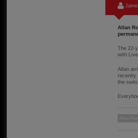
James
Allan Ro
permane
The 22-y
with Live
Allan ar
recently
the switc
Everybody
Allan Ro