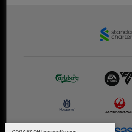
COOKIES ON liverpoolfc.com