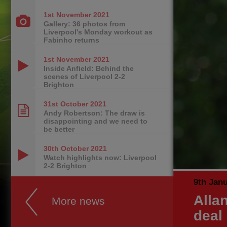
1st November
2021
Gallery: 36 photos from
Liverpool's Monday workout as
Fabinho returns
1st November
2021
Inside Anfield: Behind the
scenes of Liverpool 2-2
Brighton
31st October
2021
Andy Robertson: The draw is
disappointing and we need to
be better
30th October
2021
Watch highlights now: Liverpool
2-2 Brighton
9th Jan
Alla
More news
deal