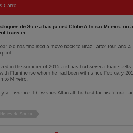
 Carroll
drigues de Souza has joined Clube Atletico Mineiro on a
nt transfer.
ear-old has finalised a move back to Brazil after four-and-a-
rpool.
rived in the summer of 2015 and has had several loan spells
 with Fluminense whom he had been with since February 2019
h to Mineiro.
 at Liverpool FC wishes Allan all the best for his future car
drigues de Souza