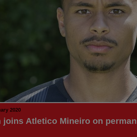
uary 2020
n joins Atletico Mineiro on perma