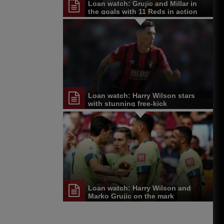
Loan watch: Grujic and Millar in
the goals with 11 Reds in action
Loan watch: Harry Wilson stars
with stunning free-kick
Loan watch: Harry Wilson and
Marko Grujic on the mark