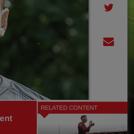
RELATED CONTENT
nent