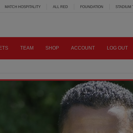
MATCH HOSPITALITY
ALL RED
FOUNDATION
STADIUM
ETS
TEAM
SHOP
ACCOUNT
LOG OUT