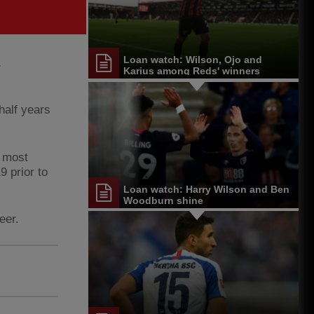
Loan watch: Wilson, Ojo and
Karius among Reds' winners
half years
, most
 prior to
Loan watch: Harry Wilson and Ben
Woodburn shine
eer.