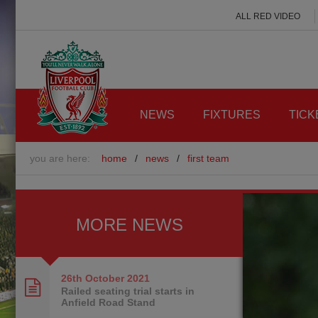
ALL RED VIDEO
NEWS
FIXTURES
TICK
you are here:
home
/
news
/
first team
MORE NEWS
26th October
2021
Railed seating trial starts in
Anfield Road Stand