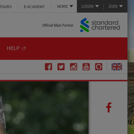
LOGIN
JOIN
MORE
 TOURS
E ACADEMY
HELP