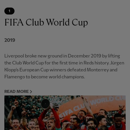
1
FIFA Club World Cup
2019
Liverpool broke new ground in December 2019 by lifting
the Club World Cup for the first time in Reds history. Jürgen
Klopp's European Cup winners defeated Monterrey and
Flamengo to become world champions.
READ MORE