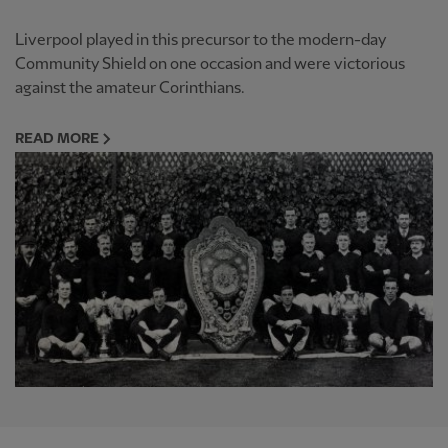
Liverpool played in this precursor to the modern-day
Community Shield on one occasion and were victorious
against the amateur Corinthians.
READ MORE