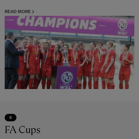
READ MORE
8
FA Cups