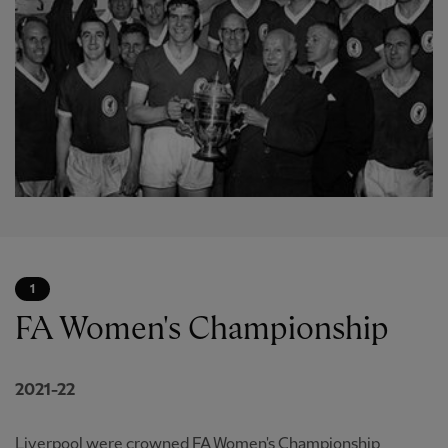
1
FA Women's Championship
2021-22
Liverpool were crowned FA Women's Championship