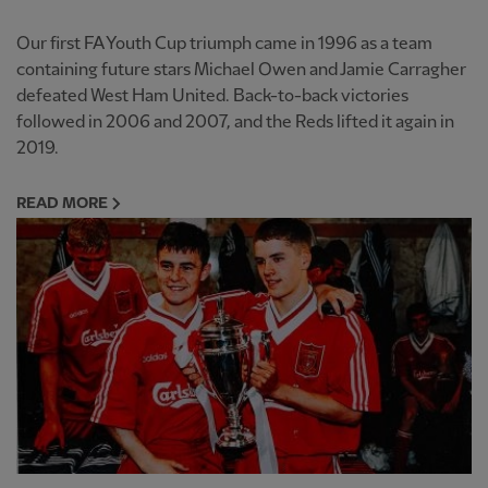
Our first FA Youth Cup triumph came in 1996 as a team
containing future stars Michael Owen and Jamie Carragher
defeated West Ham United. Back-to-back victories
followed in 2006 and 2007, and the Reds lifted it again in
2019.
READ MORE