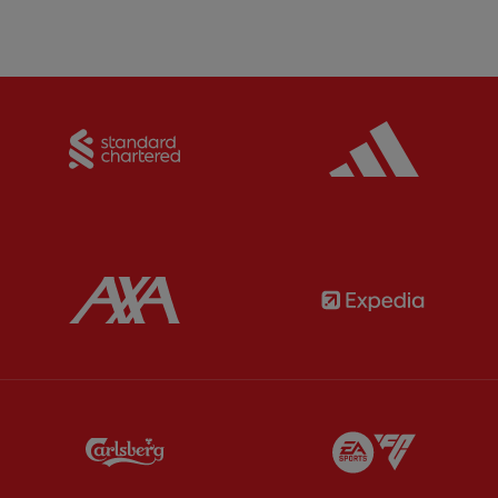
Partner:
Standard Chartered
Partner:
Partner:
AXA
Partner:
Partner:
Carlsberg
Partner:
E