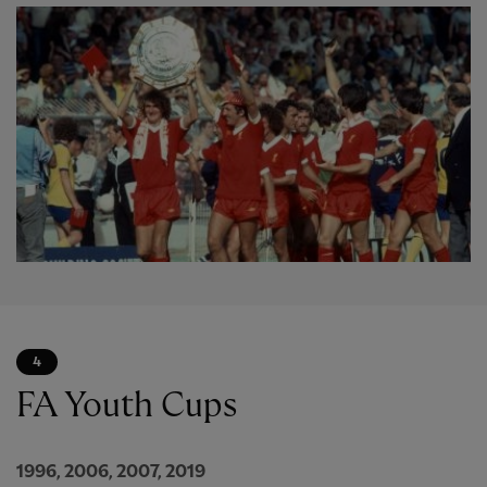
4
FA Youth Cups
1996, 2006, 2007, 2019