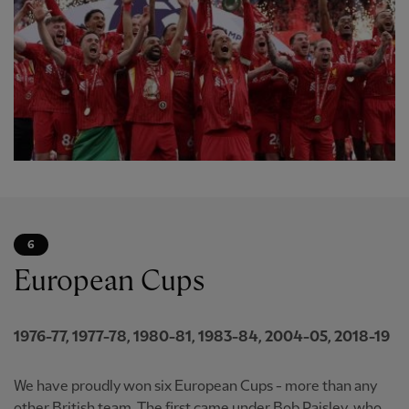
6
European Cups
1976-77, 1977-78, 1980-81, 1983-84, 2004-05, 2018-19
We have proudly won six European Cups - more than any
other British team. The first came under Bob Paisley, who