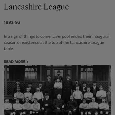
Lancashire League
1892-93
In a sign of things to come, Liverpool ended their inaugural
season of existence at the top of the Lancashire League
table.
READ MORE