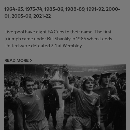
1964-65, 1973-74, 1985-86, 1988-89, 1991-92, 2000-
01, 2005-06, 2021-22
Liverpool have eight FA Cups to their name. The first
triumph came under Bill Shankly in 1965 when Leeds
United were defeated 2-1 at Wembley.
READ MORE