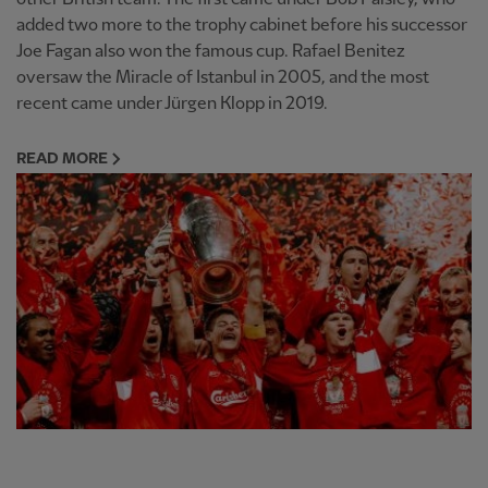
added two more to the trophy cabinet before his successor
Joe Fagan also won the famous cup. Rafael Benitez
oversaw the Miracle of Istanbul in 2005, and the most
recent came under Jürgen Klopp in 2019.
READ MORE