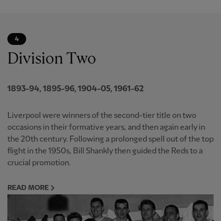
4
Division Two
1893-94, 1895-96, 1904-05, 1961-62
Liverpool were winners of the second-tier title on two
occasions in their formative years, and then again early in
the 20th century. Following a prolonged spell out of the top
flight in the 1950s, Bill Shankly then guided the Reds to a
crucial promotion.
READ MORE