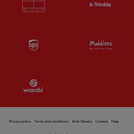
Partner:
UPS
Partner:
Vi
Partner:
Wasabi
Privacy policy
Terms and conditions
Anti-Slavery
Cookies
Help