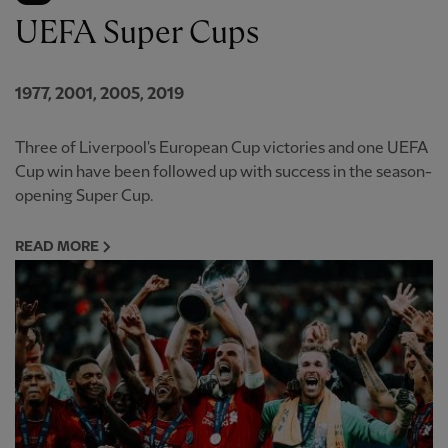
UEFA Super Cups
1977, 2001, 2005, 2019
Three of Liverpool's European Cup victories and one UEFA
Cup win have been followed up with success in the season-
opening Super Cup.
READ MORE