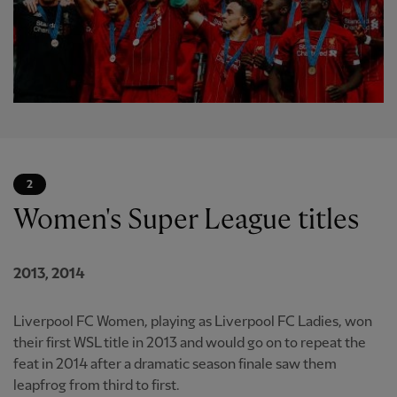
2
Women's Super League titles
2013, 2014
Liverpool FC Women, playing as Liverpool FC Ladies, won
their first WSL title in 2013 and would go on to repeat the
feat in 2014 after a dramatic season finale saw them
leapfrog from third to first.