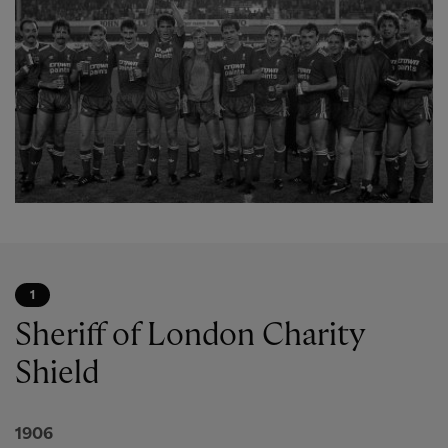
1
Sheriff of London Charity
Shield
1906