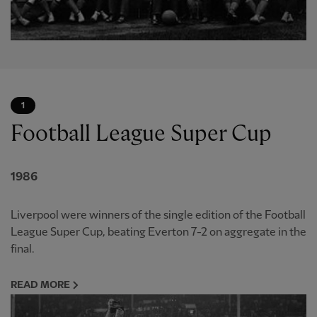
1
Football League Super Cup
1986
Liverpool were winners of the single edition of the Football
League Super Cup, beating Everton 7-2 on aggregate in the
final.
READ MORE