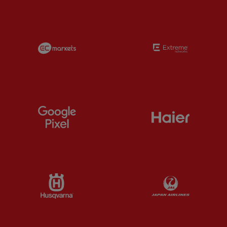
Partner:
EC Markets
Partner:
E
Partner:
Google Pixel
Partner:
H
Partner:
Husqvarna
Partner:
Ja