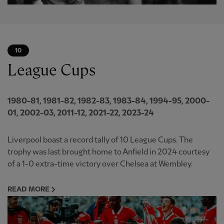
10
League Cups
1980-81, 1981-82, 1982-83, 1983-84, 1994-95, 2000-
01, 2002-03, 2011-12, 2021-22, 2023-24
Liverpool boast a record tally of 10 League Cups. The
trophy was last brought home to Anfield in 2024 courtesy
of a 1-0 extra-time victory over Chelsea at Wembley.
READ MORE