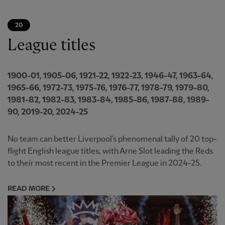
20
League titles
1900-01, 1905-06, 1921-22, 1922-23, 1946-47, 1963-64,
1965-66, 1972-73, 1975-76, 1976-77, 1978-79, 1979-80,
1981-82, 1982-83, 1983-84, 1985-86, 1987-88, 1989-
90, 2019-20, 2024-25
No team can better Liverpool's phenomenal tally of 20 top-
flight English league titles, with Arne Slot leading the Reds
to their most recent in the Premier League in 2024-25.
READ MORE