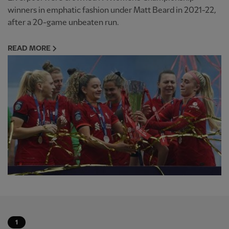
winners in emphatic fashion under Matt Beard in 2021-22,
after a 20-game unbeaten run.
READ MORE
1