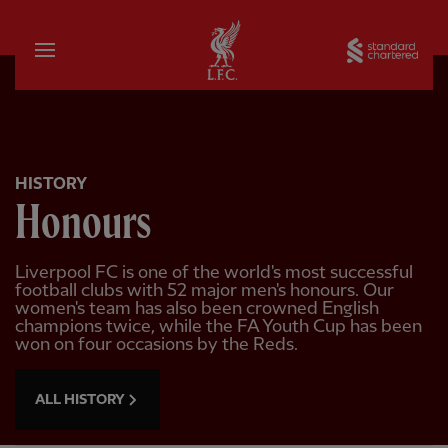
Home
Sta
HISTORY
Honours
Liverpool FC is one of the world's most successful
football clubs with 52 major men's honours. Our
women's team has also been crowned English
champions twice, while the FA Youth Cup has been
won on four occasions by the Reds.
ALL HISTORY