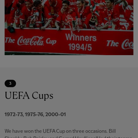
3
UEFA Cups
1972-73, 1975-76, 2000-01
We have won the UEFA Cup on three occasions. Bill