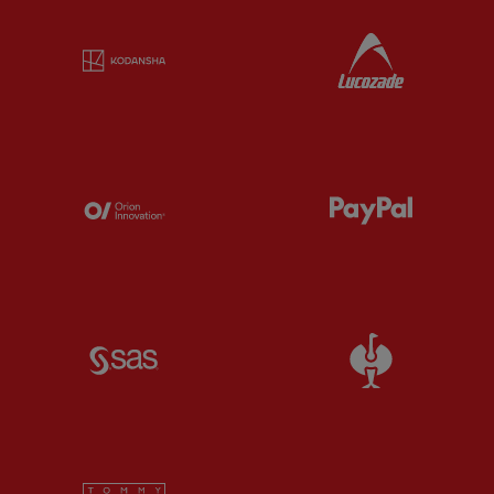
Partner:
Kodansha
Partner:
L
Partner:
Orion
Partner:
P
Partner:
SAS
Partner:
S
Partner:
Tommy Hilfiger
Partner:
T