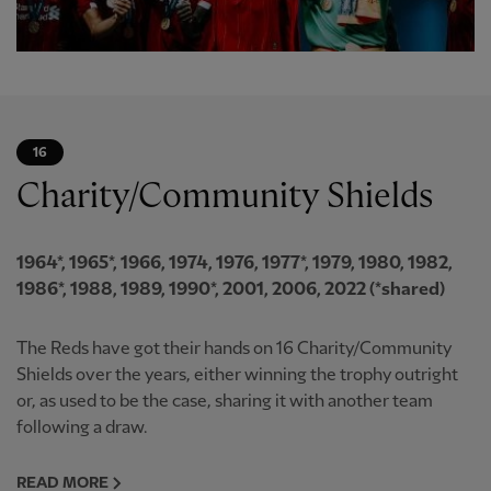
16
Charity/Community Shields
1964*, 1965*, 1966, 1974, 1976, 1977*, 1979, 1980, 1982,
1986*, 1988, 1989, 1990*, 2001, 2006, 2022 (*shared)
The Reds have got their hands on 16 Charity/Community
Shields over the years, either winning the trophy outright
or, as used to be the case, sharing it with another team
following a draw.
READ MORE