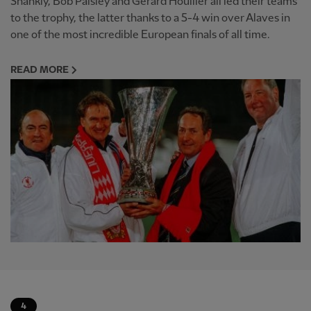
Shankly, Bob Paisley and Gerard Houllier all led their teams
to the trophy, the latter thanks to a 5-4 win over Alaves in
one of the most incredible European finals of all time.
READ MORE
4