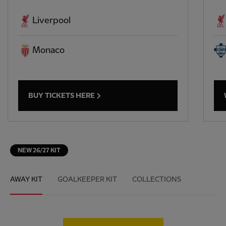
Liverpool
Monaco
BUY TICKETS HERE
NEW 26/27 KIT
AWAY KIT
GOALKEEPER KIT
COLLECTIONS