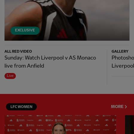
EXCLUSIVE
ALL RED VIDEO
GALLERY
Sunday: Watch Liverpool v AS Monaco
Photosho
live from Anfield
Liverpool 
Live
MORE
LFC WOMEN