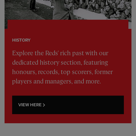
HISTORY
Explore the Reds' rich past with our
dedicated history section, featuring
honours, records, top scorers, former
players and managers, and more.
VIEW HERE