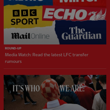
ROUND-UP
Media Watch: Read the latest LFC transfer
rumours