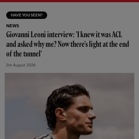
HAVE YOU SEEN?
NEWS
Giovanni Leoni interview: 'I knew it was ACL
and asked why me? Now there's light at the end
of the tunnel'
5th August 2026