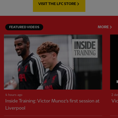
VISIT THE LFC STORE
MORE
FEATURED VIDEOS
4 hours ago
2 da
Inside Training: Victor Munoz's first session at
Vic
Liverpool