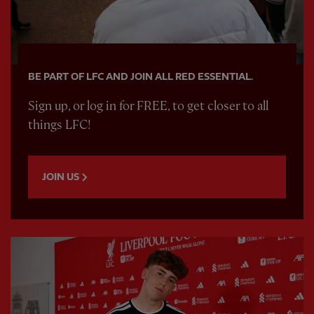
BE PART OF LFC AND JOIN ALL RED ESSENTIAL.
Sign up, or log in for FREE, to get closer to all
things LFC!
JOIN US