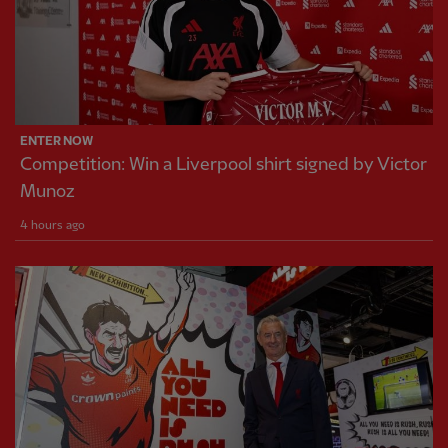
ENTER NOW
Competition: Win a Liverpool shirt signed by Victor
Munoz
4 hours ago