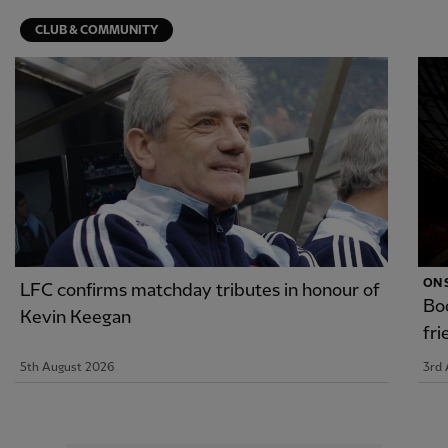
CLUB & COMMUNITY
ON 
LFC confirms matchday tributes in honour of
Boo
Kevin Keegan
fr
5th August 2026
3rd