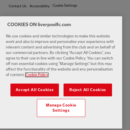
Cookie Settings
Contact Us
Accessibility
COOKIES ON liverpoolfc.com
Facebook
LinkedIn
TikTok
Instagram
Twitter
YouTube
One
We use cookies and similar technologies to make this website
work and also to improve and personalise your experience with
relevant content and advertising from the club and on behalf of
our commercial partners. By clicking "Accept All Cookies", you
agree to their use in line with our Cookie Policy. You can switch
off non essential cookies using "Manage Settings" but this may
affect the functionality of the website and any personalisation
Download the official LFC app
of content.
Cookie Policy
Accept All Cookies
Reject All Cookies
Manage Cookie
© Copyright 2026 The Liverpool Football Club and Athletic Grounds
Settings
Limited. All rights reserved. Match Statistics supplied by Opta Sports
Data Limited. Reproduced under licence from Football DataCo Limited.
All rights reserved.