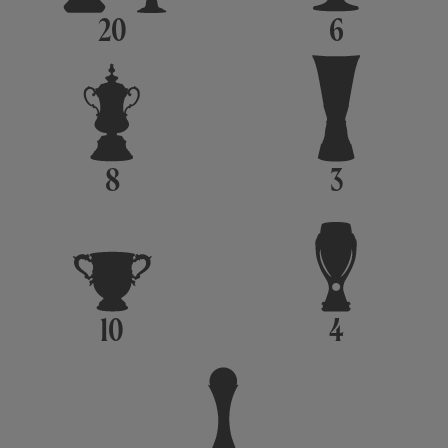
20
6
8
3
10
4