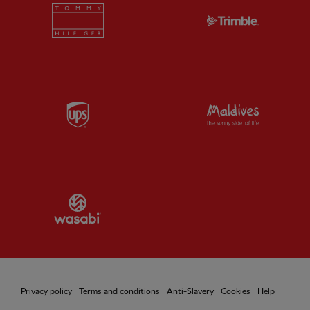
Partner:
Tommy Hilfiger
Partner:
T
Partner:
UPS
Partner:
Vi
Partner:
Wasabi
Privacy policy
Terms and conditions
Anti-Slavery
Cookies
Help