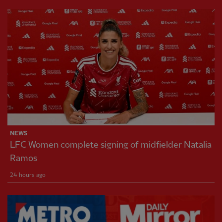
NEWS
LFC Women complete signing of midfielder Natalia
Ramos
24 hours ago