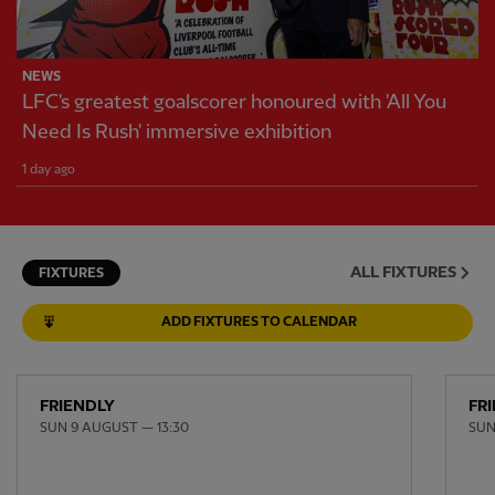
NEWS
LFC's greatest goalscorer honoured with 'All You
Need Is Rush' immersive exhibition
1 day ago
ALL FIXTURES
FIXTURES
ADD FIXTURES TO CALENDAR
FRIENDLY
FR
SUN 9 AUGUST — 13:30
SUN