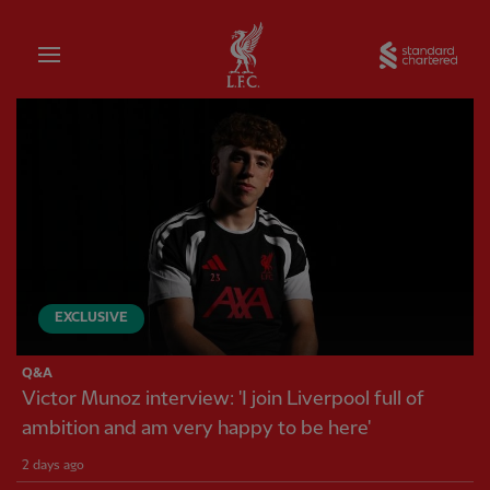
Home
Sta
Liverpool FC — Homepage
EXCLUSIVE
Q&A
Victor Munoz interview: 'I join Liverpool full of
ambition and am very happy to be here'
2 days ago