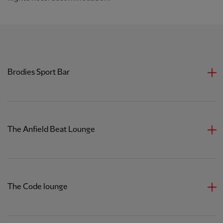
Brodies Sport Bar
The Anfield Beat Lounge
The Code lounge