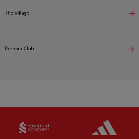
The Village
Premier Club
Partner:
Standard Chartered
Partner: