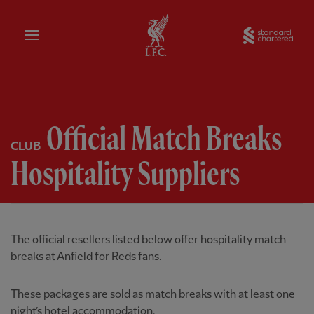
Home
Sta
Official Match Breaks
CLUB
Hospitality Suppliers
The official resellers listed below offer hospitality match
breaks at Anfield for Reds fans.
These packages are sold as match breaks with at least one
night’s hotel accommodation.