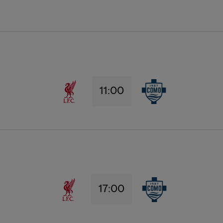
11:00
17:00