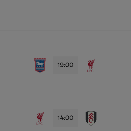
19:00
14:00