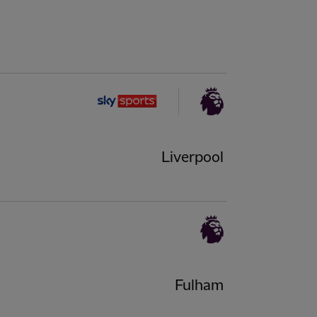
Liverpool
Fulham