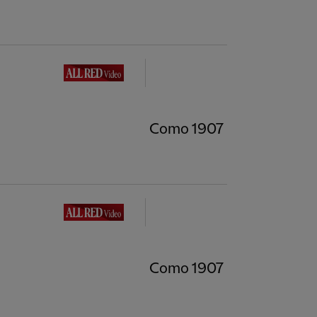
Como 1907
Como 1907