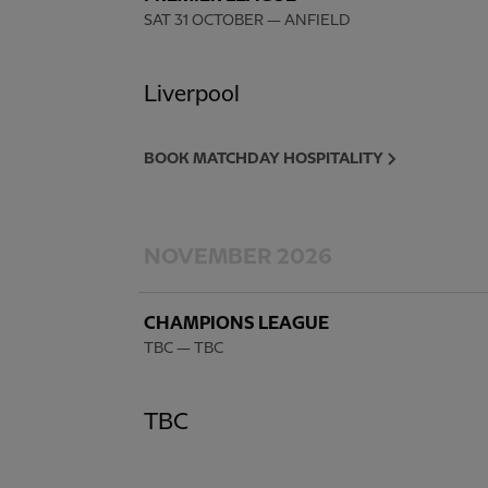
SAT 31 OCTOBER
— ANFIELD
Liverpool
BOOK MATCHDAY HOSPITALITY
NOVEMBER 2026
CHAMPIONS LEAGUE
TBC
— TBC
TBC