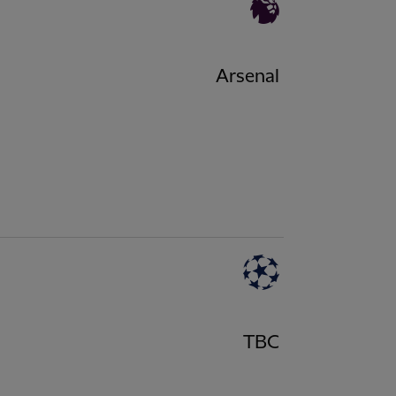
Arsenal
TBC