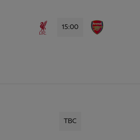
15:00
TBC