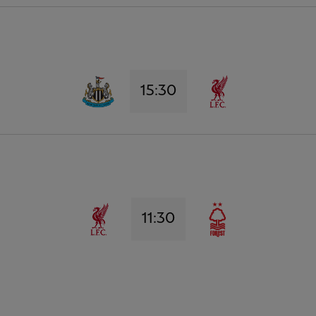
15:30
11:30