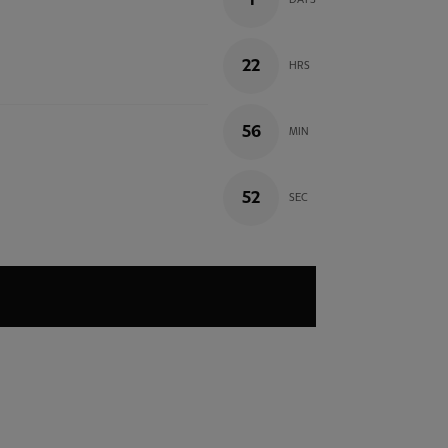
1
DAYS
22
HRS
56
MIN
51
SEC