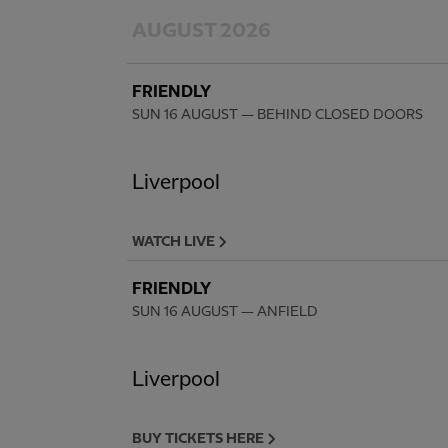
AUGUST 2026
FRIENDLY
SUN 16 AUGUST
— BEHIND CLOSED DOORS
Liverpool
WATCH LIVE
FRIENDLY
SUN 16 AUGUST
— ANFIELD
Liverpool
BUY TICKETS HERE