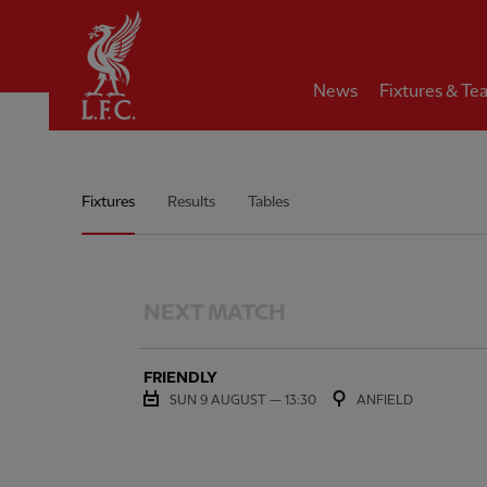
Home
News
Fixtures & Te
Men's Team Match Schedule
Fixtures
Results
Tables
NEXT MATCH
FRIENDLY
SUN 9 AUGUST — 13:30
ANFIELD