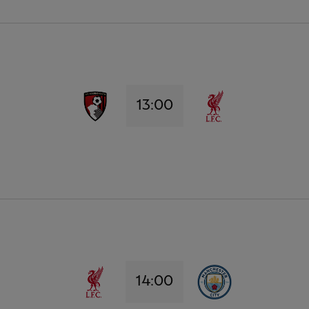
13:00
14:00