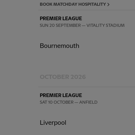
BOOK MATCHDAY HOSPITALITY
PREMIER LEAGUE
SUN 20 SEPTEMBER
— VITALITY STADIUM
Bournemouth
OCTOBER 2026
PREMIER LEAGUE
SAT 10 OCTOBER
— ANFIELD
Liverpool