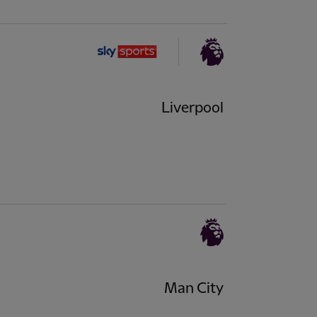
Liverpool
Man City