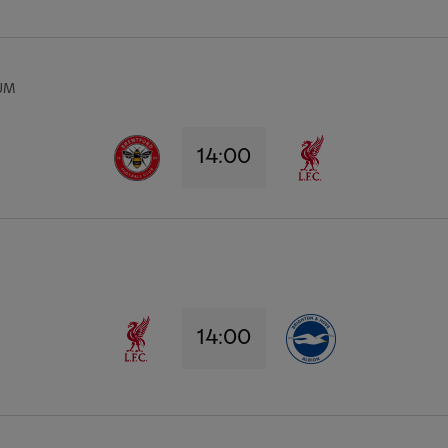
UM
14:00
14:00