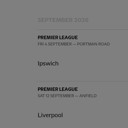
SEPTEMBER 2026
PREMIER LEAGUE
FRI 4 SEPTEMBER
— PORTMAN ROAD
Ipswich
PREMIER LEAGUE
SAT 12 SEPTEMBER
— ANFIELD
Liverpool