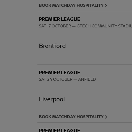
BOOK MATCHDAY HOSPITALITY
PREMIER LEAGUE
SAT 17 OCTOBER
— GTECH COMMUNITY STADI
Brentford
PREMIER LEAGUE
SAT 24 OCTOBER
— ANFIELD
Liverpool
BOOK MATCHDAY HOSPITALITY
PREMIER LEAGUE