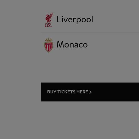
Liverpool
Monaco
BUY TICKETS HERE