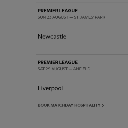
PREMIER LEAGUE
SUN 23 AUGUST
— ST. JAMES' PARK
Newcastle
PREMIER LEAGUE
SAT 29 AUGUST
— ANFIELD
Liverpool
BOOK MATCHDAY HOSPITALITY