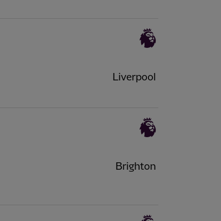
Liverpool
Brighton