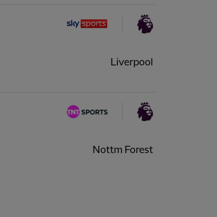
Liverpool
Nottm Forest