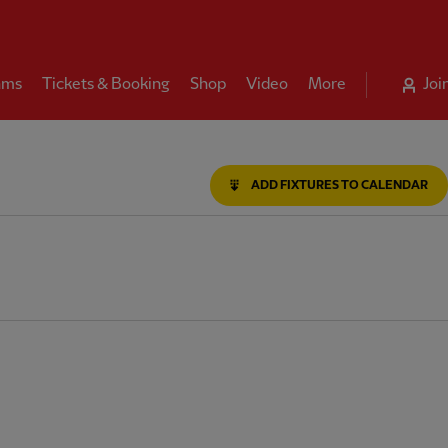
ams
Tickets & Booking
Shop
Video
More
Joi
ADD FIXTURES TO CALENDAR