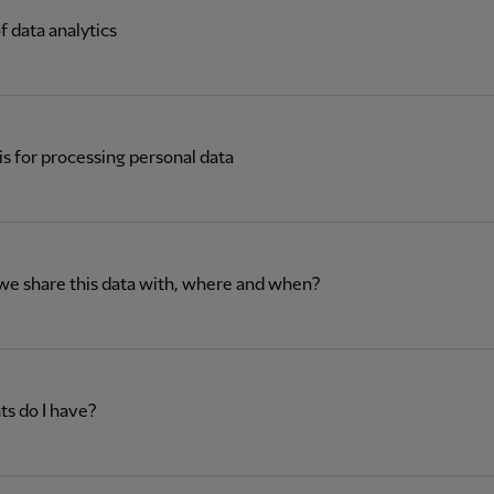
f data analytics
is for processing personal data
we share this data with, where and when?
ts do I have?