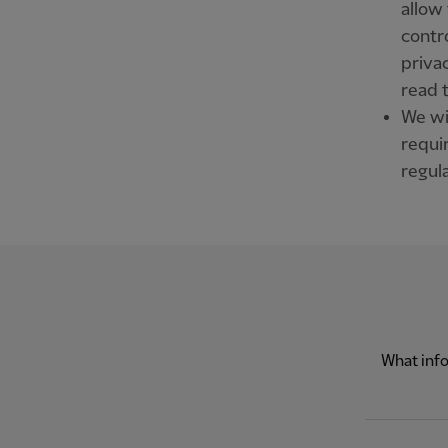
allow 
contr
priva
read 
We wil
requi
regula
What info