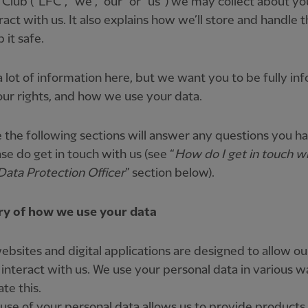
 Club (“LFC”, “we”, “our” or “us”) we may collect about 
ract with us. It also explains how we’ll store and handle 
 it safe.
a lot of information here, but we want you to be fully i
ur rights, and how we use your data.
the following sections will answer any questions you ha
ase do get in touch with us (see “
How do I get in touch w
Data Protection Officer
” section below).
 of how we use your data
ebsites and digital applications are designed to allow ou
 interact with us. We use your personal data in various w
ate this.
 use of your personal data allows us to provide products,