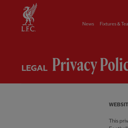
Home
News
Fixtures & Te
Privacy Poli
LEGAL
WEBSIT
This pri