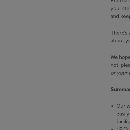
Football
you inte
and keep
There’s 
about yo
We hope 
not, ple
or your 
Summary
Our w
easily
facilit
LFC's