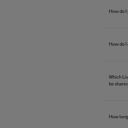
How do I 
How do I 
Which Liv
be shared
How long 