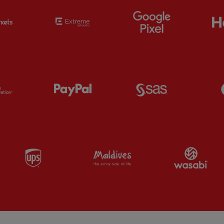
Partner:
EC Markets
Partner:
Extreme
Partner:
Google
Partner:
Orion
Partner:
Paypal
Partner:
SAS
Partner:
UPS
Partner:
Visit Maldives
Par