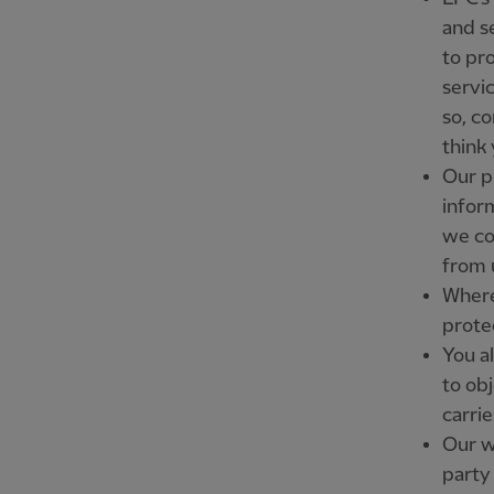
and s
to pr
servi
so, c
think 
Our p
infor
we co
from 
Where
prote
You al
to ob
carrie
Our we
party