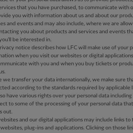
ervices that you have purchased, to communicate with o
ovide you with information about us and about our produ
ces and events and may also include, where we are allow
ontacting you about products and services and events th
you'll be interested in.
rivacy notice describes how LFC will make use of your 
mation when you visit our websites or digital application
mmunicate with you and when you buy tickets or produ
us.
 we transfer your data internationally, we make sure that
cted according to the standards required by applicable 
so have various rights over your personal data including 
ject to some of the processing of your personal data tha
s out.
bsites and our digital applications may include links to 
 websites, plug-ins and applications. Clicking on those li