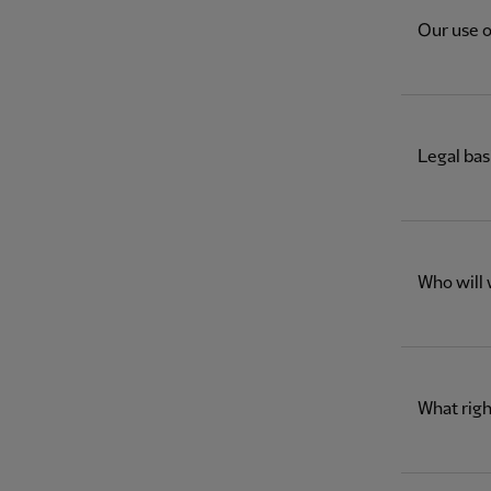
Our use o
Legal bas
Who will 
What righ