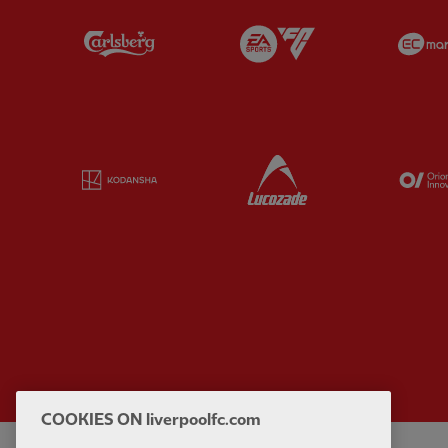
Partner:
Carlsberg
Partner:
EA Sports
Partner:
Kodansha
Partner:
Lucozade
COOKIES ON liverpoolfc.com