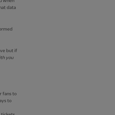
you when
that data
nformed
ve but if
ith you
r fans to
ays to
 tickets