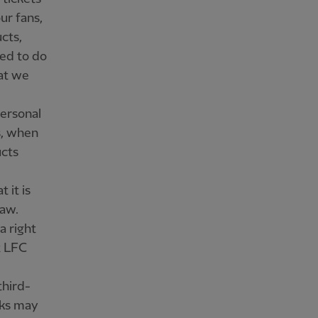
ur fans,
cts,
ed to do
at we
personal
s, when
cts
 it is
law.
a right
t LFC
third-
nks may