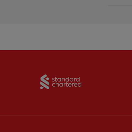
Partner:
Standard Chart