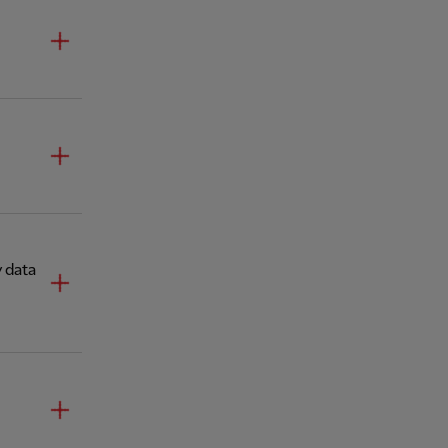
y data