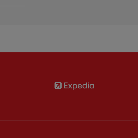
Partner:
Expedia
rtner:
AXA