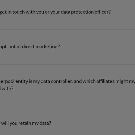
get in touch with you or your data protection officer?
opt-out of direct marketing?
erpool entity is my data controller, and which affiliates might m
 with?
will you retain my data?