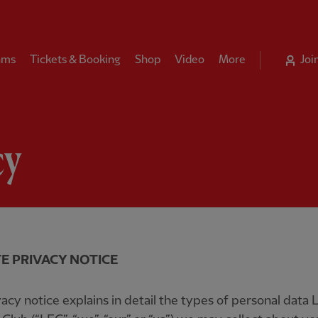
ams
Tickets & Booking
Shop
Video
More
Joi
cy
E PRIVACY NOTICE
vacy notice explains in detail the types of personal data 