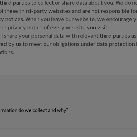
third parties to collect or share data about you. We do n
ol these third-party websites and are not responsible for
cy notices. When you leave our website, we encourage y
the privacy notice of every website you visit.
l share your personal data with relevant third parties as
red by us to meet our obligations under data protection
tions.
rmation do we collect and why?