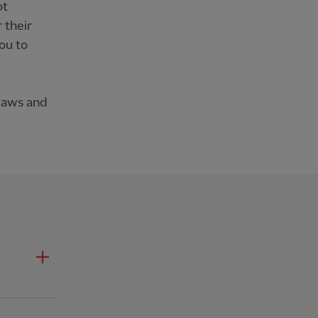
ot
 their
ou to
 laws and