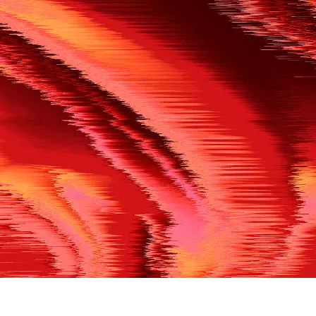
500
THE REF’S BLOWN THE WHISTLE
We’re having a technical issue at the moment. Please try