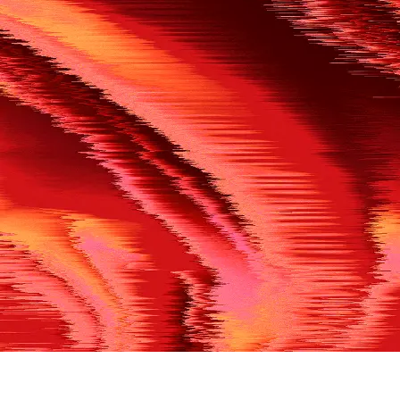
500
THE REF’S BLOWN THE WHISTLE
We’re having a technical issue at the moment. Please try