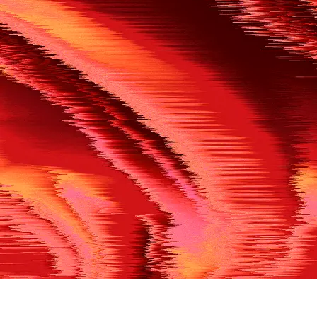
500
THE REF’S BLOWN THE WHISTLE
We’re having a technical issue at the moment. Please try