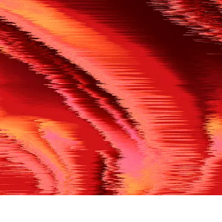
500
THE REF’S BLOWN THE WHISTLE
We’re having a technical issue at the moment. Please try