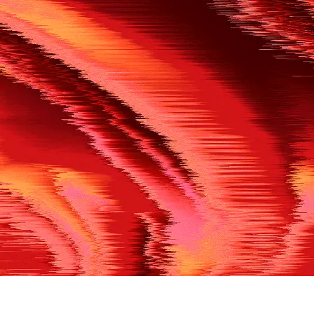
500
THE REF’S BLOWN THE WHISTLE
We’re having a technical issue at the moment. Please try aga