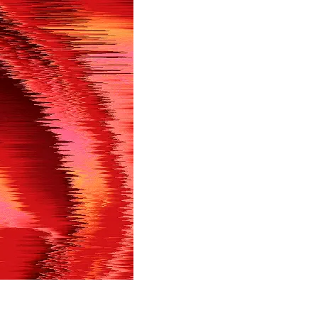
in shortly.