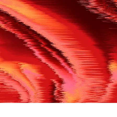
500
THE REF’S BLOWN THE WHISTLE
We’re having a technical issue at the moment. Please try