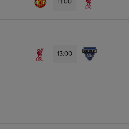
11:00
13:00