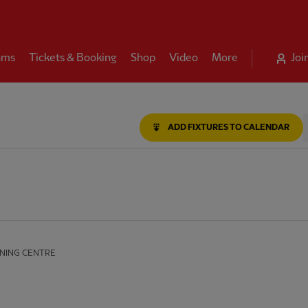
ams
Tickets & Booking
Shop
Video
More
Joi
le
ADD FIXTURES TO CALENDAR
NING CENTRE