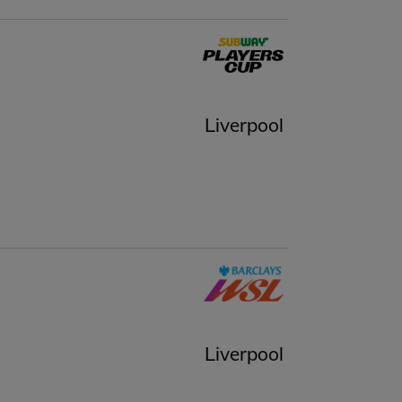
Liverpool
Liverpool