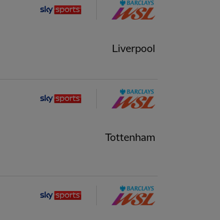
Liverpool
Tottenham