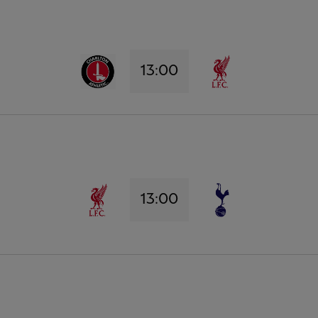
13:00
13:00