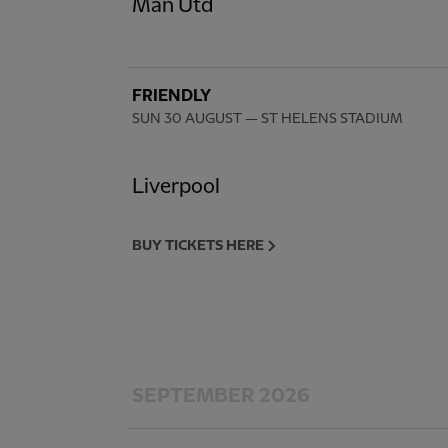
Man Utd
FRIENDLY
SUN 30 AUGUST
— ST HELENS STADIUM
Liverpool
BUY TICKETS HERE
SEPTEMBER 2026