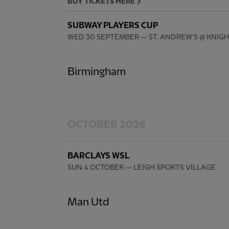
BUY TICKETS HERE
SUBWAY PLAYERS CUP
WED 30 SEPTEMBER
— ST. ANDREW'S @ KNIG
Birmingham
OCTOBER 2026
BARCLAYS WSL
SUN 4 OCTOBER
— LEIGH SPORTS VILLAGE
Man Utd