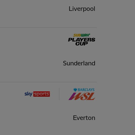
Liverpool
Sunderland
Everton