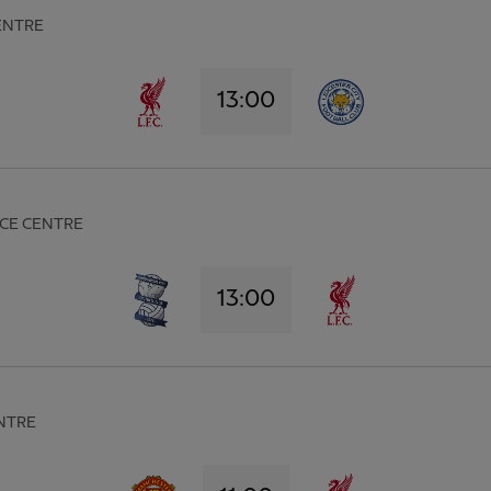
ENTRE
13:00
CE CENTRE
13:00
NTRE