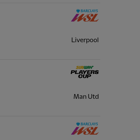
Liverpool
Man Utd