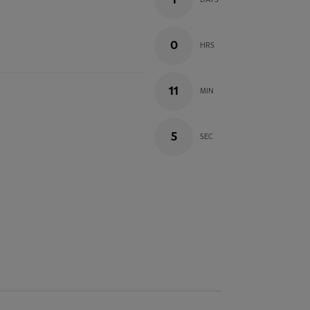
1
DAYS
0
HRS
11
MIN
4
SEC