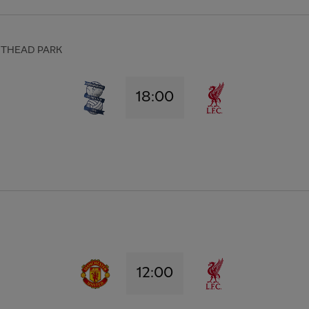
HTHEAD PARK
18:00
12:00