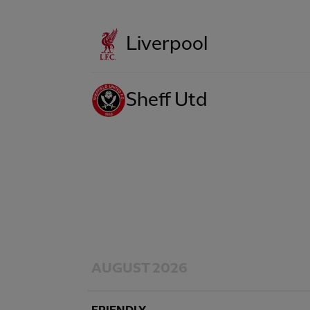
Liverpool
Sheff Utd
AUGUST 2026