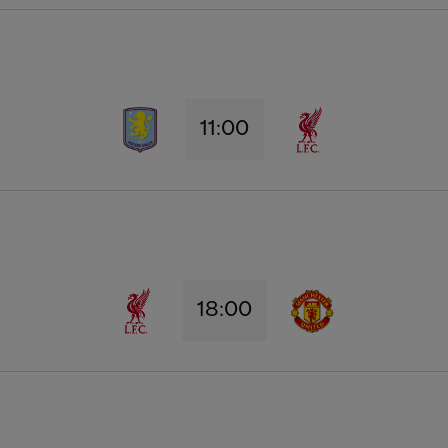
11:00
18:00