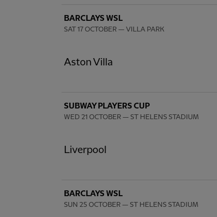
BARCLAYS WSL
SAT 17 OCTOBER
— VILLA PARK
Aston Villa
SUBWAY PLAYERS CUP
WED 21 OCTOBER
— ST HELENS STADIUM
Liverpool
BARCLAYS WSL
SUN 25 OCTOBER
— ST HELENS STADIUM