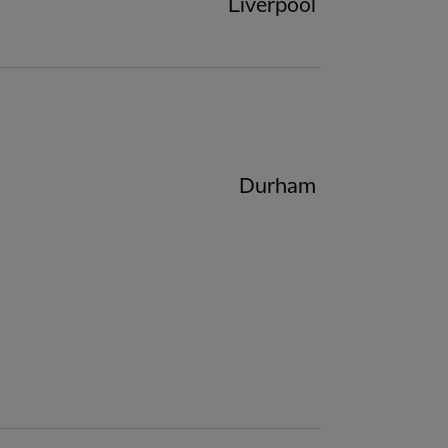
Liverpool
Durham