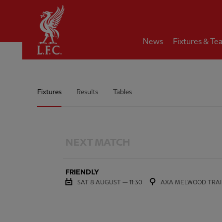
Home
News
Fixtures & Te
Women's Team Match Schedu
Fixtures
Results
Tables
NEXT MATCH
FRIENDLY
SAT 8 AUGUST — 11:30
AXA MELWOOD TRAI