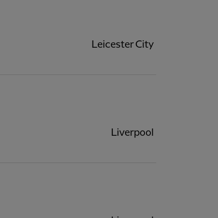
Leicester City
Liverpool