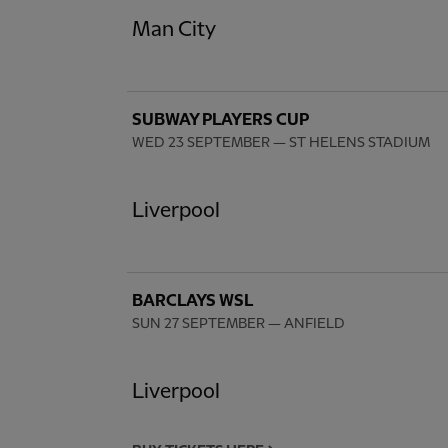
Man City
SUBWAY PLAYERS CUP
WED 23 SEPTEMBER
— ST HELENS STADIUM
Liverpool
BARCLAYS WSL
SUN 27 SEPTEMBER
— ANFIELD
Liverpool