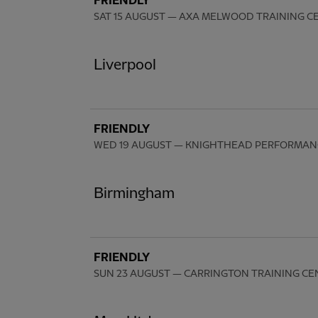
FRIENDLY
SAT 15 AUGUST
— AXA MELWOOD TRAINING C
Liverpool
FRIENDLY
WED 19 AUGUST
— KNIGHTHEAD PERFORMAN
Birmingham
FRIENDLY
SUN 23 AUGUST
— CARRINGTON TRAINING CE