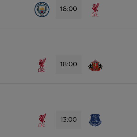
18:00
18:00
13:00