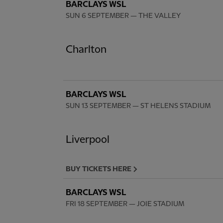
BARCLAYS WSL
SUN 6 SEPTEMBER
— THE VALLEY
Charlton
BARCLAYS WSL
SUN 13 SEPTEMBER
— ST HELENS STADIUM
Liverpool
BUY TICKETS HERE
BARCLAYS WSL
FRI 18 SEPTEMBER
— JOIE STADIUM