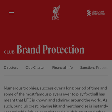
Home
Sta
Brand Protection
CLUB
Directors
Club Charter
Financial Info
Sanctions Process
Numerous trophies, success over a long period of time and
some of the most famous players ever to play football has
meant that LFC is known and admired around the world. As
such, our club crest, playing kit and merchandise is instantly