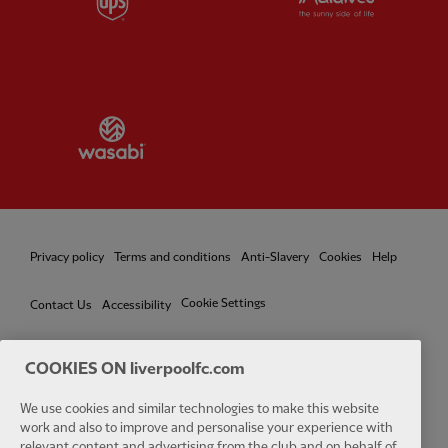
Partner:
Wasabi
Privacy policy
Terms and conditions
Anti-Slavery
Cookies
Help
Cookie Settings
Contact Us
Accessibility
COOKIES ON liverpoolfc.com
We use cookies and similar technologies to make this website
Facebook
LinkedIn
TikTok
Instagram
Twitter
YouTube
One
work and also to improve and personalise your experience with
relevant content and advertising from the club and on behalf of