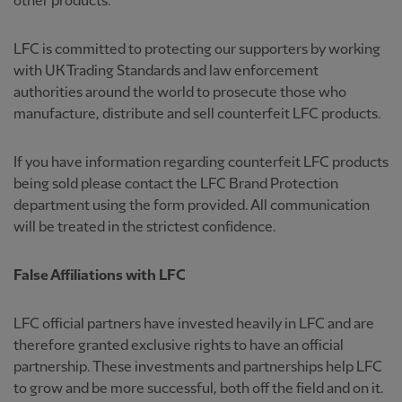
other products.
LFC is committed to protecting our supporters by working
with UK Trading Standards and law enforcement
authorities around the world to prosecute those who
manufacture, distribute and sell counterfeit LFC products.
If you have information regarding counterfeit LFC products
being sold please contact the LFC Brand Protection
department using the form provided. All communication
will be treated in the strictest confidence.
False Affiliations with LFC
LFC official partners have invested heavily in LFC and are
therefore granted exclusive rights to have an official
partnership. These investments and partnerships help LFC
to grow and be more successful, both off the field and on it.