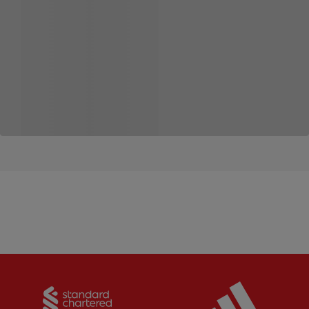
Partner:
Standard Chartered
Partner: