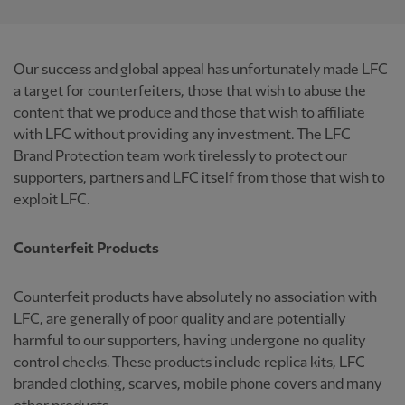
Our success and global appeal has unfortunately made LFC
a target for counterfeiters, those that wish to abuse the
content that we produce and those that wish to affiliate
with LFC without providing any investment. The LFC
Brand Protection team work tirelessly to protect our
supporters, partners and LFC itself from those that wish to
exploit LFC.
Counterfeit Products
Counterfeit products have absolutely no association with
LFC, are generally of poor quality and are potentially
harmful to our supporters, having undergone no quality
control checks. These products include replica kits, LFC
branded clothing, scarves, mobile phone covers and many