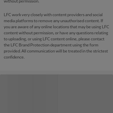
without permission.
LFC work very closely with content providers and social
media platforms to remove any unauthorised content. If
you are aware of any online locations that may be using LFC
content without permission, or have any questions relating
to uploading, or using LFC content online, please contact
the LFC Brand Protection department using the form
provided. All communication will be treated in the strictest
confidence.