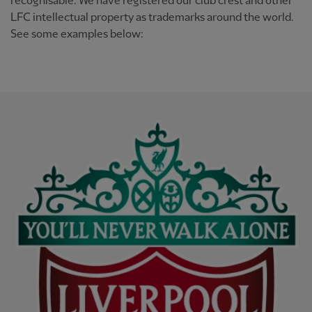
recognisable. We have registered our club crest and other
LFC intellectual property as trademarks around the world.
See some examples below: