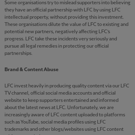
Some organisations try to mislead supporters into believing
they have an official partnership with LFC by using LFC
intellectual property, without providing this investment.
These organisations dilute the value of LFC to existing and
potential new partners, negatively affecting LFC’s
progress. LFC take these incidents very seriously and
pursue all legal remedies in protecting our official
partnerships.
Brand & Content Abuse
LFC invest heavily in producing quality content via our LFC
TV channel, official social media accounts and official
website to keep supporters entertained and informed
about the latest news at LFC. Unfortunately, we are
increasingly aware of LFC content uploaded to platforms
such as YouTube, social media profiles using LFC
trademarks and other blogs/websites using LFC content