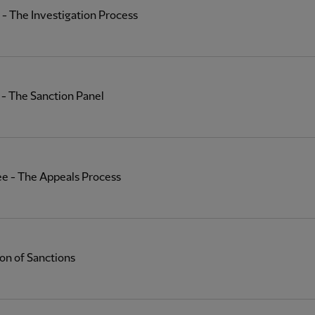
- The Investigation Process
- The Sanction Panel
ee - The Appeals Process
on of Sanctions