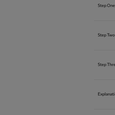
Step One 
Step Two 
Step Thr
Explanati