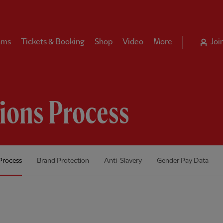
ams
Tickets & Booking
Shop
Video
More
Joi
tions Process
Process
Brand Protection
Anti-Slavery
Gender Pay Data