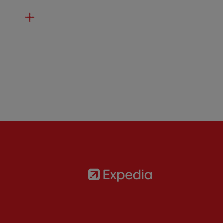
Partner:
Expedia
rtner:
AXA