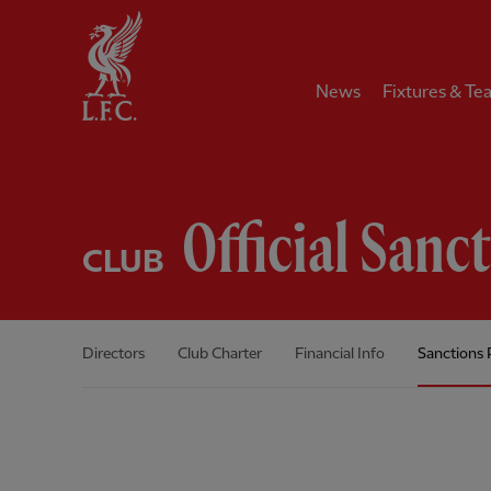
Home
News
Fixtures & Te
Official Sanc
CLUB
Directors
Club Charter
Financial Info
Sanctions 