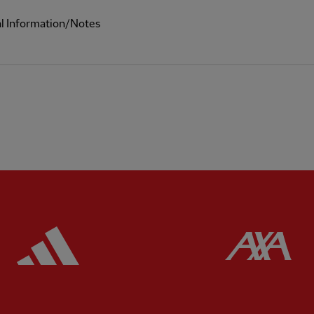
al Information/Notes
ered
Partner:
Adidas
Pa