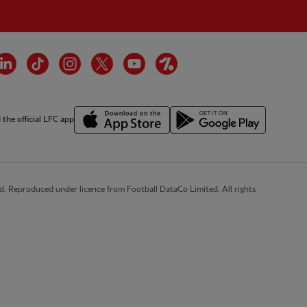
cebook
LinkedIn
TikTok
Instagram
Twitter
YouTube
OneFootball
the official LFC app
d. Reproduced under licence from Football DataCo Limited. All rights