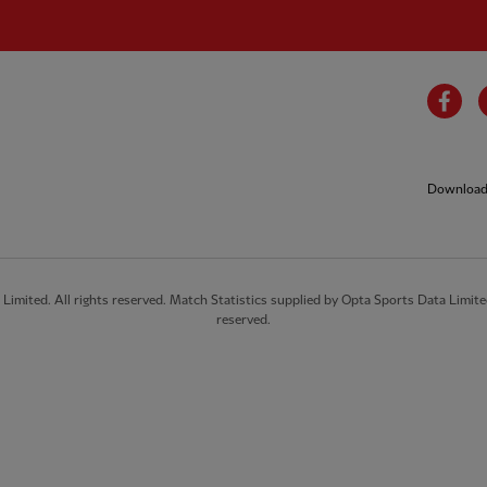
Fa
Download 
imited. All rights reserved. Match Statistics supplied by Opta Sports Data Limite
reserved.