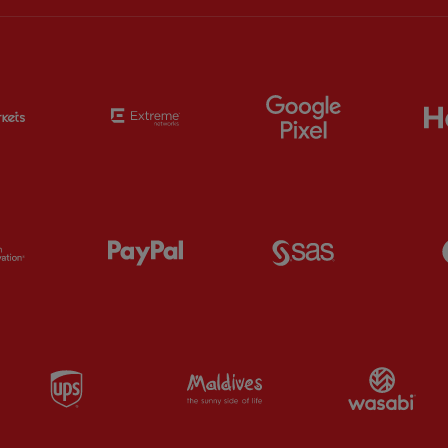
Partner:
EC Markets
Partner:
Extreme
Partner:
Google
Partner:
Orion
Partner:
Paypal
Partner:
SAS
Partner:
UPS
Partner:
Visit Maldives
Par