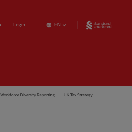
Standard 
n
Login
EN
Workforce Diversity Reporting
UK Tax Strategy