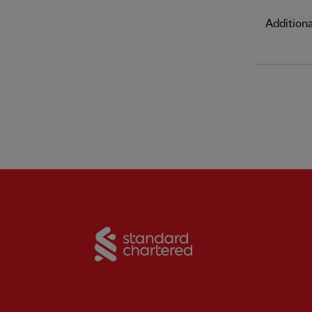
Addition
Partner:
Standard Chart