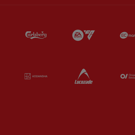
Partner:
Carlsberg
Partner:
EA Sports
Partner:
Kodansha
Partner:
Lucozade