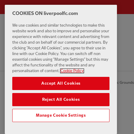
COOKIES ON liverpoolfc.com
We use cookies and similar technologies to make this
Privacy policy
Contact Us
website work and also to improve and personalise your
Terms and conditions
Accessibility
experience with relevant content and advertising from
the club and on behalf of our commercial partners. By
Cookie Settings
Anti-Slavery
clicking "Accept All Cookies", you agree to their use in
Cookies
line with our Cookie Policy. You can switch off non
essential cookies using "Manage Settings" but this may
Help
affect the functionality of the website and any
personalisation of content.
Cookie Policy
© Copyright 2026 The Liverpool Football Club and Athletic Grounds L
Accept All Cookies
Reject All Cookies
Manage Cookie Settings