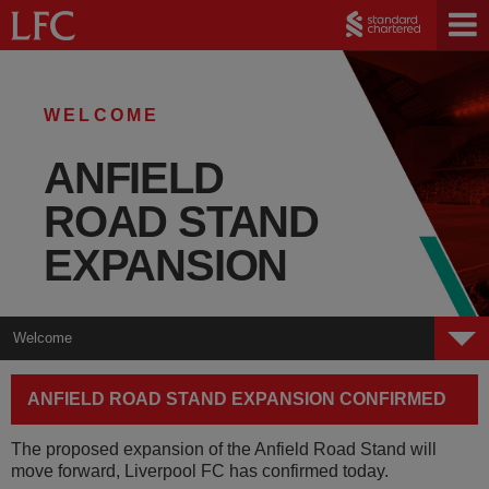
WELCOME
ANFIELD
ROAD STAND
EXPANSION
Welcome
Welcome
ANFIELD ROAD STAND EXPANSION CONFIRMED
Plans
The proposed expansion of the Anfield Road Stand will
Public Space
move forward, Liverpool FC has confirmed today.