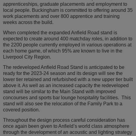
apprenticeships, graduate placements and employment to
local people. Buckingham is committed to offering around 35
work placements and over 800 apprentice and training
weeks across the build.
When completed the expanded Anfield Road stand is
expected to create around 400 matchday roles, in addition to
the 2200 people currently employed in various operations at
each home game, of which 95% are known to live in the
Liverpool City Region.
The redeveloped Anfield Road Stand is anticipated to be
ready for the 2023-24 season and its design will see the
lower tier retained and refurbished with a new upper tier built
above it. As well as an increased capacity the redeveloped
stand will be similar to the Main Stand with improved
concourses and sports bar lounge hospitality facilities. This
stand will also see the relocation of the Family Park to a
covered position.
Throughout the design process careful consideration has
once again been given to Anfield’s world class atmosphere
through the development of an acoustic and lighting strategy