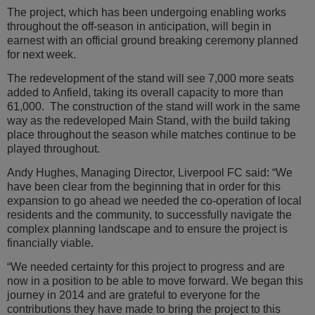
The project, which has been undergoing enabling works
Transport
throughout the off-season in anticipation, will begin in
earnest with an official ground breaking ceremony planned
Community
for next week.
Sustainability
The redevelopment of the stand will see 7,000 more seats
added to Anfield, taking its overall capacity to more than
61,000. The construction of the stand will work in the same
way as the redeveloped Main Stand, with the build taking
place throughout the season while matches continue to be
played throughout.
Andy Hughes, Managing Director, Liverpool FC said: “We
have been clear from the beginning that in order for this
expansion to go ahead we needed the co-operation of local
residents and the community, to successfully navigate the
complex planning landscape and to ensure the project is
financially viable.
“We needed certainty for this project to progress and are
now in a position to be able to move forward. We began this
journey in 2014 and are grateful to everyone for the
contributions they have made to bring the project to this