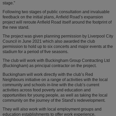
stage.”
Following two stages of public consultation and invaluable
feedback on the initial plans, Anfield Road’s expansion
project will reroute Anfield Road itself around the footprint of
the new stand.
The project was given planning permission by Liverpool City
Council in June 2021 which also awarded the club
permission to hold up to six concerts and major events at the
stadium for a period of five seasons.
The club will work with Buckingham Group Contracting Ltd
(Buckingham) as principal contractor on the project.
Buckingham will work directly with the club’s Red
Neighbours initiative on a range of activities with the local
community and schools in-line with the club’s current
activities across food poverty and education and
opportunities for young people, as well as taking the local
community on the journey of the Stand’s redevelopment.
They will also work with local employment groups and
education establishments to offer work experience,