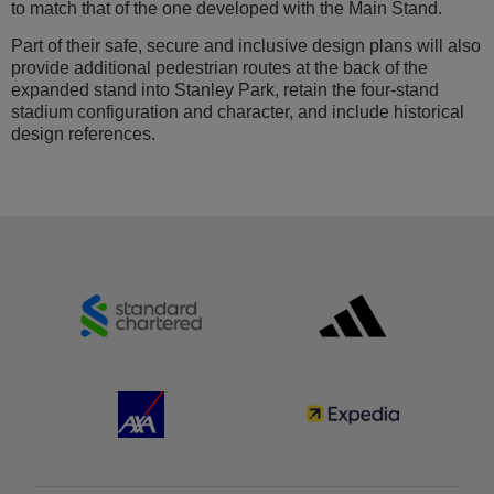
to match that of the one developed with the Main Stand.
Part of their safe, secure and inclusive design plans will also
provide additional pedestrian routes at the back of the
expanded stand into Stanley Park, retain the four-stand
stadium configuration and character, and include historical
design references.