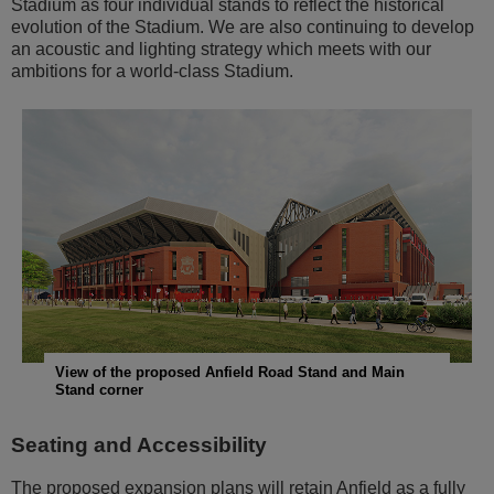
Stadium as four individual stands to reflect the historical
evolution of the Stadium. We are also continuing to develop
an acoustic and lighting strategy which meets with our
ambitions for a world-class Stadium.
View of the proposed Anfield Road Stand and Main
Stand corner
Seating and Accessibility
The proposed expansion plans will retain Anfield as a fully