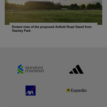
Distant view of the proposed Anfield Road Stand from
Stanley Park