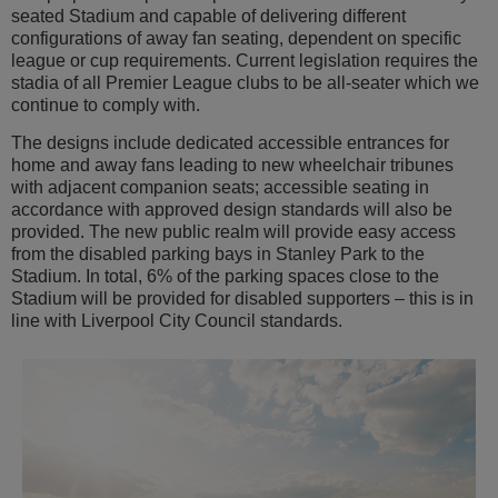
seated Stadium and capable of delivering different
configurations of away fan seating, dependent on specific
league or cup requirements. Current legislation requires the
stadia of all Premier League clubs to be all-seater which we
continue to comply with.
The designs include dedicated accessible entrances for
home and away fans leading to new wheelchair tribunes
with adjacent companion seats; accessible seating in
accordance with approved design standards will also be
provided. The new public realm will provide easy access
from the disabled parking bays in Stanley Park to the
Stadium. In total, 6% of the parking spaces close to the
Stadium will be provided for disabled supporters – this is in
line with Liverpool City Council standards.