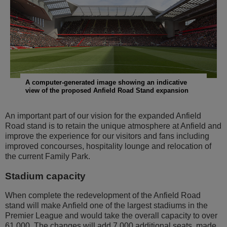
Transport
Community
Sustainability
A computer-generated image showing an indicative
view of the proposed Anfield Road Stand expansion
An important part of our vision for the expanded Anfield
Road stand is to retain the unique atmosphere at Anfield and
improve the experience for our visitors and fans including
improved concourses, hospitality lounge and relocation of
the current Family Park.
Stadium capacity
When complete the redevelopment of the Anfield Road
stand will make Anfield one of the largest stadiums in the
Premier League and would take the overall capacity to over
61,000. The changes will add 7,000 additional seats, made