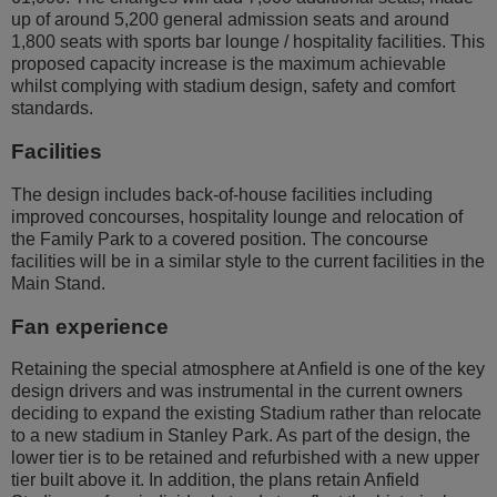
up of around 5,200 general admission seats and around
1,800 seats with sports bar lounge / hospitality facilities. This
proposed capacity increase is the maximum achievable
whilst complying with stadium design, safety and comfort
standards.
Facilities
The design includes back-of-house facilities including
improved concourses, hospitality lounge and relocation of
the Family Park to a covered position. The concourse
facilities will be in a similar style to the current facilities in the
Main Stand.
Fan experience
Retaining the special atmosphere at Anfield is one of the key
design drivers and was instrumental in the current owners
deciding to expand the existing Stadium rather than relocate
to a new stadium in Stanley Park. As part of the design, the
lower tier is to be retained and refurbished with a new upper
tier built above it. In addition, the plans retain Anfield