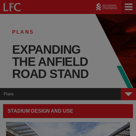
PLANS
EXPANDING
THE ANFIELD
ROAD STAND
Plans
Welcome
STADIUM DESIGN AND USE
Plans
Public Space