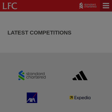
LATEST COMPETITIONS