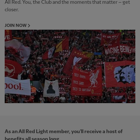
All Red. You, the Club and the moments that matter – get
closer.
JOIN NOW
As an All Red Light member, you'll receive a host of
benefits all season long.