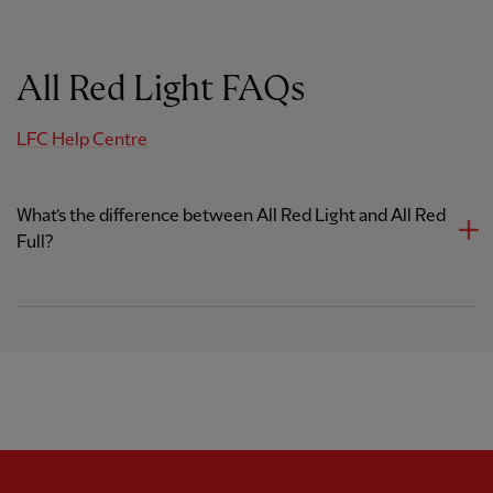
All Red Light FAQs
LFC Help Centre
What’s the difference between All Red Light and All Red
Full?