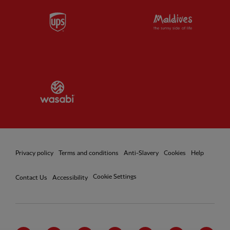
Partner:
UPS
Partner:
Vi
Partner:
Wasabi
Privacy policy
Terms and conditions
Anti-Slavery
Cookies
Help
Cookie Settings
Contact Us
Accessibility