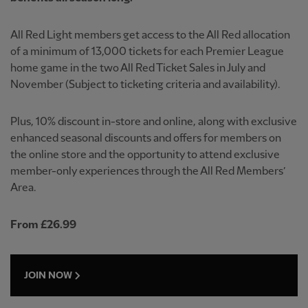
All Red Light members get access to the All Red allocation
of a minimum of 13,000 tickets for each Premier League
home game in the two All Red Ticket Sales in July and
November (Subject to ticketing criteria and availability).
Plus, 10% discount in-store and online, along with exclusive
enhanced seasonal discounts and offers for members on
the online store and the opportunity to attend exclusive
member-only experiences through the All Red Members’
Area.
From £26.99
JOIN NOW