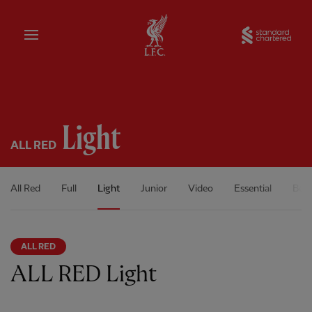
Home
Sta
Light
ALL RED
All Red
Full
Light
Junior
Video
Essential
Bene
ALL RED
ALL RED Light