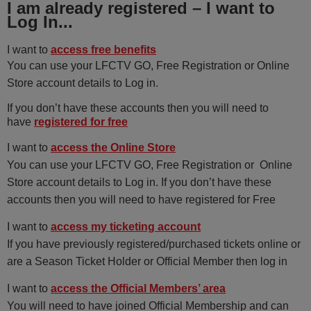
I am already registered – I want to
Log In...
I want to
access free benefits
You can use your LFCTV GO, Free Registration or Online
Store account details to Log in.
If you don’t have these accounts then you will need to
have
registered for free
I want to
access the Online Store
You can use your LFCTV GO, Free Registration or Online
Store account details to Log in. If you don’t have these
accounts then you will need to have registered for Free
I want to
access my ticketing account
If you have previously registered/purchased tickets online or
are a Season Ticket Holder or Official Member then log in
I want to
access the Official Members’ area
You will need to have joined Official Membership and can