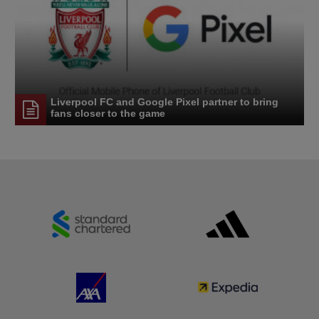
Liverpool FC and Google Pixel partner to bring
fans closer to the game