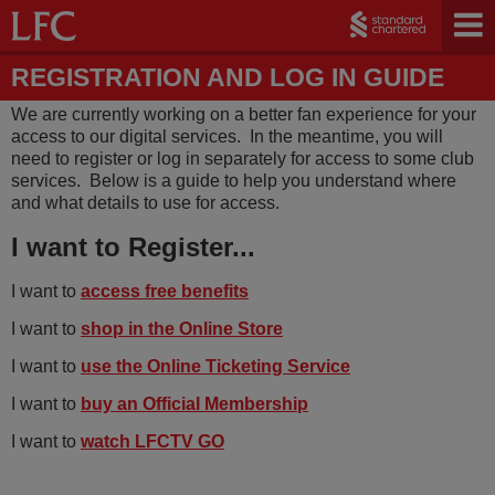
REGISTRATION AND LOG IN GUIDE
We are currently working on a better fan experience for your
access to our digital services. In the meantime, you will
need to register or log in separately for access to some club
services. Below is a guide to help you understand where
and what details to use for access.
I want to Register...
I want to
access free benefits
I want to
shop in the Online Store
I want to
use the Online Ticketing Service
I want to
buy an Official Membership
I want to
watch
LFCTV G
O