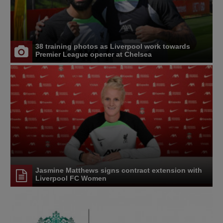
38 training photos as Liverpool work towards
Premier League opener at Chelsea
Jasmine Matthews signs contract extension with
Liverpool FC Women