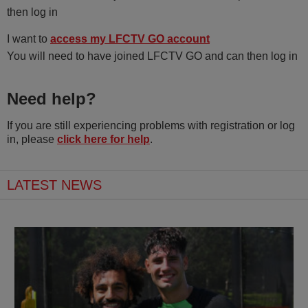
then log in
I want to
access my LFCTV GO account
You will need to have joined LFCTV GO and can then log in
Need help?
If you are still experiencing problems with registration or log
in, please
click here for help
.
LATEST NEWS