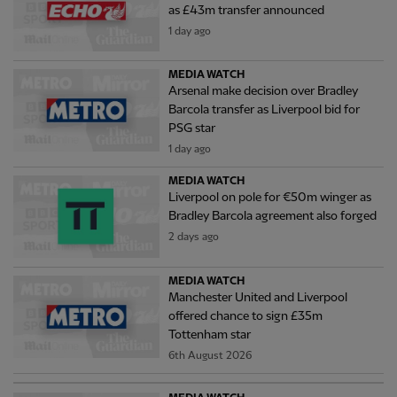
as £43m transfer announced
1 day ago
MEDIA WATCH
Arsenal make decision over Bradley
Barcola transfer as Liverpool bid for
PSG star
1 day ago
MEDIA WATCH
Liverpool on pole for €50m winger as
Bradley Barcola agreement also forged
2 days ago
MEDIA WATCH
Manchester United and Liverpool
offered chance to sign £35m
Tottenham star
6th August 2026