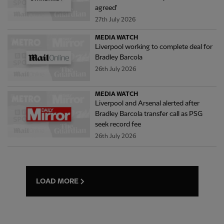
agreed'
27th July 2026
MEDIA WATCH
Liverpool working to complete deal for
Bradley Barcola
26th July 2026
MEDIA WATCH
Liverpool and Arsenal alerted after
Bradley Barcola transfer call as PSG
seek record fee
26th July 2026
LOAD MORE