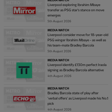
MEDIA WATCH
Liverpool exploring Ibrahim Mbaye
transfer as PSG star's stance on move
emerges
5th August 2026
MEDIA WATCH
Liverpool consider move for 18-year-old
PSG winger Ibrahim Mbaye - as well as
his team-mate Bradley Barcola
5th August 2026
MEDIA WATCH
Liverpool identify £130m perfect Iraola
signing as Bradley Barcola alternative
4th August 2026
MEDIA WATCH
Bradley Barcola state of play after
'verbal offers' as Liverpool made his No.1
pick
4th August 2026