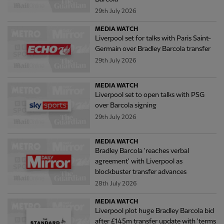
29th July 2026
MEDIA WATCH
Liverpool set for talks with Paris Saint-
Germain over Bradley Barcola transfer
29th July 2026
MEDIA WATCH
Liverpool set to open talks with PSG
over Barcola signing
29th July 2026
MEDIA WATCH
Bradley Barcola 'reaches verbal
agreement' with Liverpool as
blockbuster transfer advances
28th July 2026
MEDIA WATCH
Liverpool plot huge Bradley Barcola bid
after £145m transfer update with 'terms