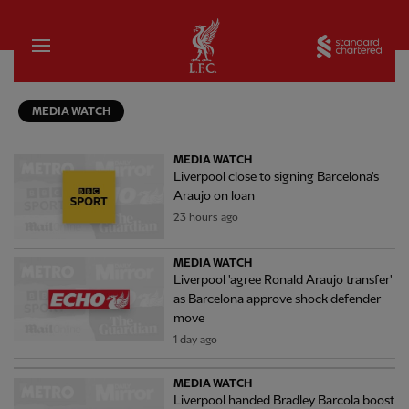
Home
Sta
MEDIA WATCH
MEDIA WATCH
Liverpool close to signing Barcelona's
Araujo on loan
23 hours ago
MEDIA WATCH
Liverpool 'agree Ronald Araujo transfer'
as Barcelona approve shock defender
move
1 day ago
MEDIA WATCH
Liverpool handed Bradley Barcola boost