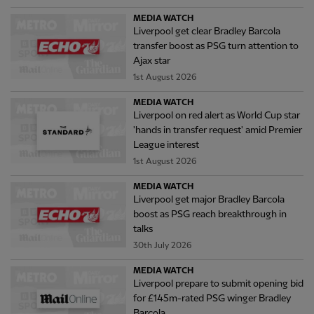
MEDIA WATCH
Liverpool get clear Bradley Barcola
transfer boost as PSG turn attention to
Ajax star
1st August 2026
MEDIA WATCH
Liverpool on red alert as World Cup star
'hands in transfer request' amid Premier
League interest
1st August 2026
MEDIA WATCH
Liverpool get major Bradley Barcola
boost as PSG reach breakthrough in
talks
30th July 2026
MEDIA WATCH
Liverpool prepare to submit opening bid
for £145m-rated PSG winger Bradley
Barcola