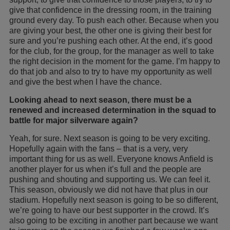
give that confidence in the dressing room, in the training
ground every day. To push each other. Because when you
are giving your best, the other one is giving their best for
sure and you’re pushing each other. At the end, it’s good
for the club, for the group, for the manager as well to take
the right decision in the moment for the game. I’m happy to
do that job and also to try to have my opportunity as well
and give the best when I have the chance.
Looking ahead to next season, there must be a
renewed and increased determination in the squad to
battle for major silverware again?
Yeah, for sure. Next season is going to be very exciting.
Hopefully again with the fans – that is a very, very
important thing for us as well. Everyone knows Anfield is
another player for us when it’s full and the people are
pushing and shouting and supporting us. We can feel it.
This season, obviously we did not have that plus in our
stadium. Hopefully next season is going to be so different,
we’re going to have our best supporter in the crowd. It’s
also going to be exciting in another part because we want