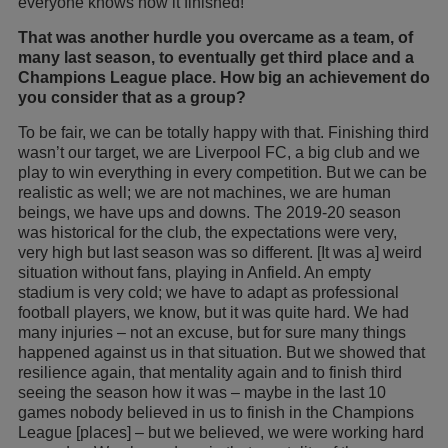
everyone knows how it finished!
That was another hurdle you overcame as a team, of
many last season, to eventually get third place and a
Champions League place. How big an achievement do
you consider that as a group?
To be fair, we can be totally happy with that. Finishing third
wasn’t our target, we are Liverpool FC, a big club and we
play to win everything in every competition. But we can be
realistic as well; we are not machines, we are human
beings, we have ups and downs. The 2019-20 season
was historical for the club, the expectations were very,
very high but last season was so different. [It was a] weird
situation without fans, playing in Anfield. An empty
stadium is very cold; we have to adapt as professional
football players, we know, but it was quite hard. We had
many injuries – not an excuse, but for sure many things
happened against us in that situation. But we showed that
resilience again, that mentality again and to finish third
seeing the season how it was – maybe in the last 10
games nobody believed in us to finish in the Champions
League [places] – but we believed, we were working hard