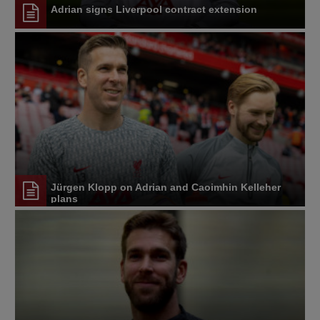
Adrian signs Liverpool contract extension
Jürgen Klopp on Adrian and Caoimhin Kelleher
plans