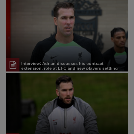
Interview: Adrian discusses his contract
extension, role at LFC and new players settling