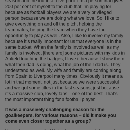
season and the fourth at Liverpool. I’m a person that gives
200 per cent of myself to the club that I’m playing for
because as football players we are a very privileged
person because we are doing what we love. So, I like to
give everything on and off the pitch, helping the
teammates, helping the team when they have the
opportunity to play as well. Also, I like to involve my family
because it’s really important for us that everyone is in the
same bucket. When the family is involved as well as my
family is involved, [there are] some pictures with my kids in
Anfield touching the badges; I love it because I show them
what their dad is doing, what the job of their dad is. They
understand as well. My wife and family are coming along
from Spain to Liverpool many times. Obviously it means a
lot in that moment, not just because we were successful
and we got some titles in the last seasons, just because
it’s a massive club, lovely fans – one of the best. That’s
the most important thing for a football player.
It was a massively challenging season for the
goalkeepers, for various reasons – did it make you
come even closer together as a group?