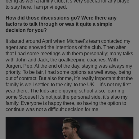
being as well a family club, it’s very special for any player
to stay here. I am privileged.
How did those discussions go? Were there any
factors to talk through or was it quite a simple
decision for you?
It started around April when Michael’s team contacted my
agent and showed the intentions of the club. Then after
that I had some meetings with them personally; many talks
with John and Jack, the goalkeeping coaches. With
Jürgen, Pep. At the end of the day, staying was always my
priority. To be fair, I had some options as well away, being
out of contract. But also for me, it’s really important that the
family is well settled to the city, to the UK – it’s not my first
year there. The kids are enjoying school also, learning
some Scouse! It’s not just the personal side, it’s also my
family. Everyone is happy there, so having the option to
continue was not a difficult decision for me.