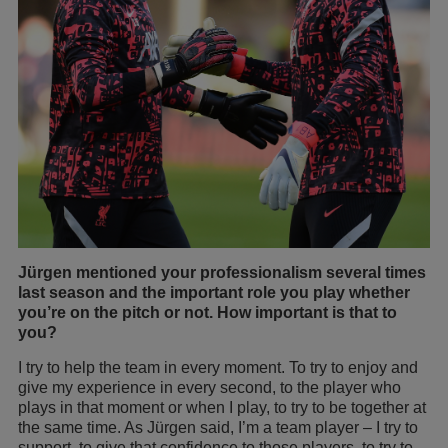
Jürgen mentioned your professionalism several times
last season and the important role you play whether
you’re on the pitch or not. How important is that to
you?
I try to help the team in every moment. To try to enjoy and
give my experience in every second, to the player who
plays in that moment or when I play, to try to be together at
the same time. As Jürgen said, I’m a team player – I try to
support, to give that confidence to those players, to try to