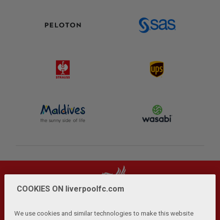
COOKIES ON liverpoolfc.com
We use cookies and similar technologies to make this website