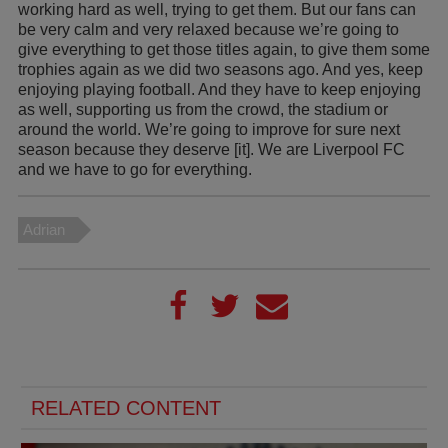
working hard as well, trying to get them. But our fans can
be very calm and very relaxed because we’re going to
give everything to get those titles again, to give them some
trophies again as we did two seasons ago. And yes, keep
enjoying playing football. And they have to keep enjoying
as well, supporting us from the crowd, the stadium or
around the world. We’re going to improve for sure next
season because they deserve [it]. We are Liverpool FC
and we have to go for everything.
Adrian
RELATED CONTENT