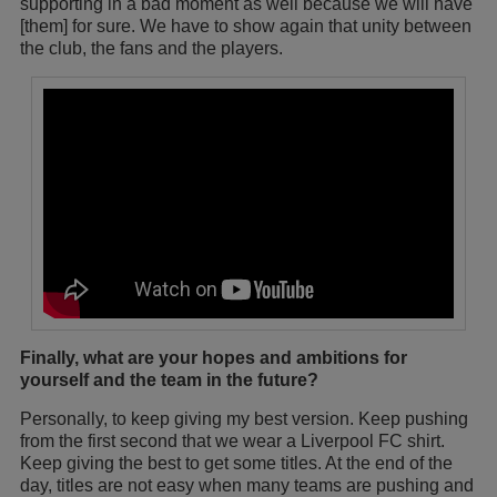
supporting in a bad moment as well because we will have
[them] for sure. We have to show again that unity between
the club, the fans and the players.
Finally, what are your hopes and ambitions for
yourself and the team in the future?
Personally, to keep giving my best version. Keep pushing
from the first second that we wear a Liverpool FC shirt.
Keep giving the best to get some titles. At the end of the
day, titles are not easy when many teams are pushing and