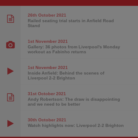
26th October
2021
Railed seating trial starts in Anfield Road
Stand
1st November
2021
Gallery: 36 photos from Liverpool's Monday
workout as Fabinho returns
1st November
2021
Inside Anfield: Behind the scenes of
Liverpool 2-2 Brighton
31st October
2021
Andy Robertson: The draw is disappointing
and we need to be better
30th October
2021
Watch highlights now: Liverpool 2-2 Brighton