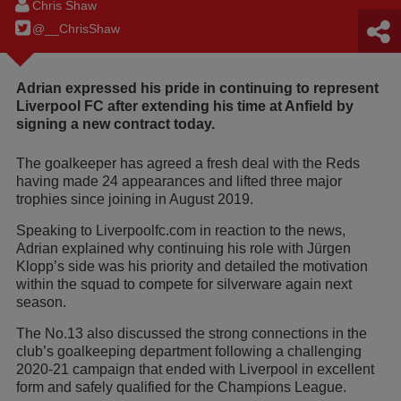
Chris Shaw
@__ChrisShaw
Adrian expressed his pride in continuing to represent
Liverpool FC after extending his time at Anfield by
signing a new contract today.
The goalkeeper has agreed a fresh deal with the Reds
having made 24 appearances and lifted three major
trophies since joining in August 2019.
Speaking to Liverpoolfc.com in reaction to the news,
Adrian explained why continuing his role with Jürgen
Klopp’s side was his priority and detailed the motivation
within the squad to compete for silverware again next
season.
The No.13 also discussed the strong connections in the
club’s goalkeeping department following a challenging
2020-21 campaign that ended with Liverpool in excellent
form and safely qualified for the Champions League.