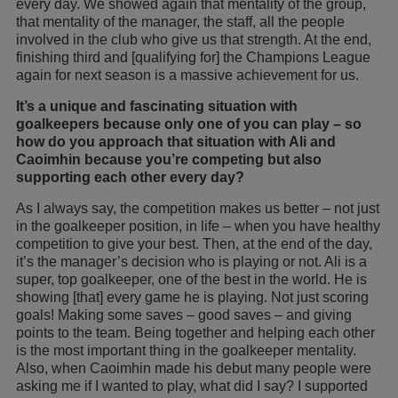
every day. We showed again that mentality of the group,
that mentality of the manager, the staff, all the people
involved in the club who give us that strength. At the end,
finishing third and [qualifying for] the Champions League
again for next season is a massive achievement for us.
It’s a unique and fascinating situation with
goalkeepers because only one of you can play – so
how do you approach that situation with Ali and
Caoimhin because you’re competing but also
supporting each other every day?
As I always say, the competition makes us better – not just
in the goalkeeper position, in life – when you have healthy
competition to give your best. Then, at the end of the day,
it’s the manager’s decision who is playing or not. Ali is a
super, top goalkeeper, one of the best in the world. He is
showing [that] every game he is playing. Not just scoring
goals! Making some saves – good saves – and giving
points to the team. Being together and helping each other
is the most important thing in the goalkeeper mentality.
Also, when Caoimhin made his debut many people were
asking me if I wanted to play, what did I say? I supported