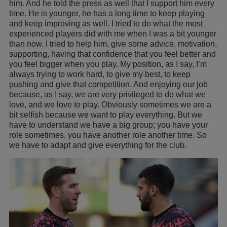
him. And he told the press as well that I support him every
time. He is younger, he has a long time to keep playing
and keep improving as well. I tried to do what the most
experienced players did with me when I was a bit younger
than now. I tried to help him, give some advice, motivation,
supporting, having that confidence that you feel better and
you feel bigger when you play. My position, as I say, I’m
always trying to work hard, to give my best, to keep
pushing and give that competition. And enjoying our job
because, as I say, we are very privileged to do what we
love, and we love to play. Obviously sometimes we are a
bit selfish because we want to play everything. But we
have to understand we have a big group; you have your
role sometimes, you have another role another time. So
we have to adapt and give everything for the club.