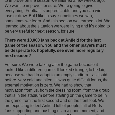
to improve on the season we finished a few weeks ago.
We want to improve, for sure. We’re going to give
everything. Football is unpredictable and you can win,
lose or draw. But I like to say: sometimes we win,
sometimes we learn. And this season we learned a lot. We
learned about the situation we were living and it’s going to
be very useful for next season, for sure.
There were 10,000 fans back at Anfield for the last
game of the season. You and the other players must
be desperate to, hopefully, see even more regularly
next season?
For sure. We were talking after the game because it
looked like a different game. It looked strange, to be fair,
because we had to adapt to an empty stadium – as I said
before, very cold and silent. It was quite difficult for us, the
external motivation is zero. We had to show that
motivation from us, from the dressing room, from the group
that is in the stadium before starting on the game to be in
the game from the first second and on the front foot. We
are expecting to feel Anfield full of people, full of Reds
fans supporting and pushing us in a good moment, and