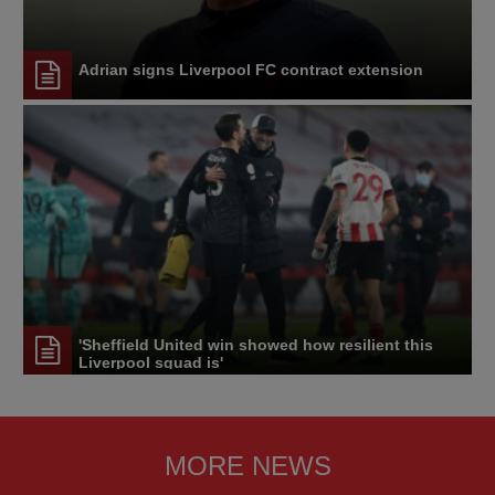
Adrian signs Liverpool FC contract extension
'Sheffield United win showed how resilient this
Liverpool squad is'
MORE NEWS