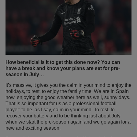
How beneficial is it to get this done now? You can
have a break and know your plans are set for pre-
season in July…
It’s massive, it gives you the calm in your mind to enjoy the
holidays, to rest, to enjoy the family time. We are in Spain
now, enjoying the good weather here as well, sunny days.
That is so important for us as a professional football
player: to be, as I say, calm in your mind. To rest, to
recover your battery and to be thinking just about July
when we start the pre-season again and we go again for a
new and exciting season.