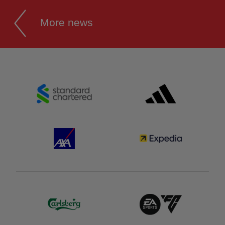
More news