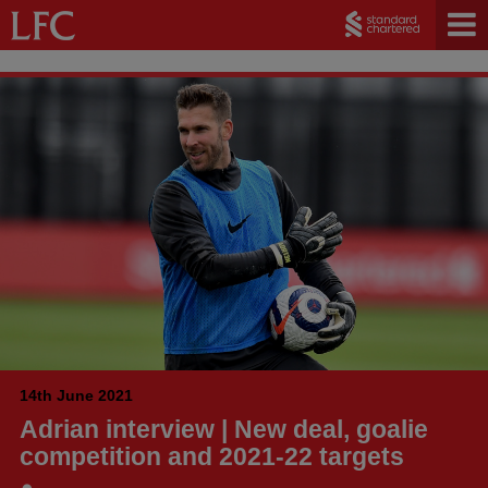
14th June 2021
Adrian interview | New deal, goalie
competition and 2021-22 targets