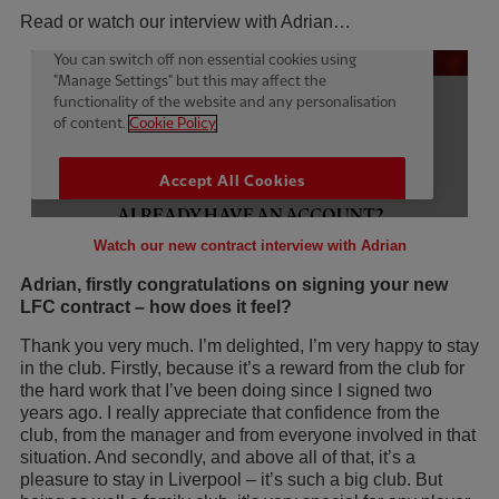
Read or watch our interview with Adrian…
Watch our new contract interview with Adrian
Adrian, firstly congratulations on signing your new
LFC contract – how does it feel?
Thank you very much. I’m delighted, I’m very happy to stay
in the club. Firstly, because it’s a reward from the club for
the hard work that I’ve been doing since I signed two
years ago. I really appreciate that confidence from the
club, from the manager and from everyone involved in that
situation. And secondly, and above all of that, it’s a
pleasure to stay in Liverpool – it’s such a big club. But