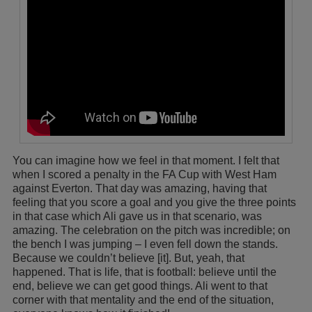
You can imagine how we feel in that moment. I felt that
when I scored a penalty in the FA Cup with West Ham
against Everton. That day was amazing, having that
feeling that you score a goal and you give the three points
in that case which Ali gave us in that scenario, was
amazing. The celebration on the pitch was incredible; on
the bench I was jumping – I even fell down the stands.
Because we couldn’t believe [it]. But, yeah, that
happened. That is life, that is football: believe until the
end, believe we can get good things. Ali went to that
corner with that mentality and the end of the situation,