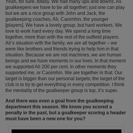
Yeah, for sure, totally. We had many ups and downs. As
goalkeepers we have to be all together; just one can play
but we are a nice group with John and Jack, the
goalkeeping coaches, Ali, Caoimhin, the younger
[players]. We have a lovely group, but hard workers. We
love to work hard every day. We spend a long time
together, more than with the rest of the outfield players.
Ali’s situation with the family, we are all together – we
were like brothers and friends trying to help him in that
situation. Because we are not machines, we are human
beings and we have moments in our lives. In that moment
we supported Ali 200 per cent. In other moments they
supported me, or Caoimhin. We are together in that. Our
target is bigger than our personal targets; the target of the
club is to try to get everything in every competition. I think
the mentality of the goalkeeper group is top, it’s super.
And there was even a goal from the goalkeeping
department this season. We know you scored a
penalty in the past, but a goalkeeper scoring a header
must have been a new one for you?