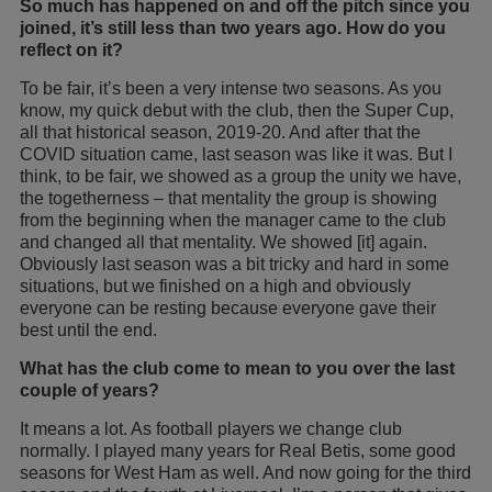
So much has happened on and off the pitch since you
joined, it’s still less than two years ago. How do you
reflect on it?
To be fair, it’s been a very intense two seasons. As you
know, my quick debut with the club, then the Super Cup,
all that historical season, 2019-20. And after that the
COVID situation came, last season was like it was. But I
think, to be fair, we showed as a group the unity we have,
the togetherness – that mentality the group is showing
from the beginning when the manager came to the club
and changed all that mentality. We showed [it] again.
Obviously last season was a bit tricky and hard in some
situations, but we finished on a high and obviously
everyone can be resting because everyone gave their
best until the end.
What has the club come to mean to you over the last
couple of years?
It means a lot. As football players we change club
normally. I played many years for Real Betis, some good
seasons for West Ham as well. And now going for the third