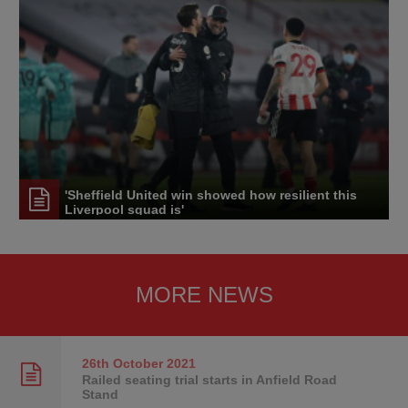
'Sheffield United win showed how resilient this
Liverpool squad is'
MORE NEWS
26th October
2021
Railed seating trial starts in Anfield Road
Stand