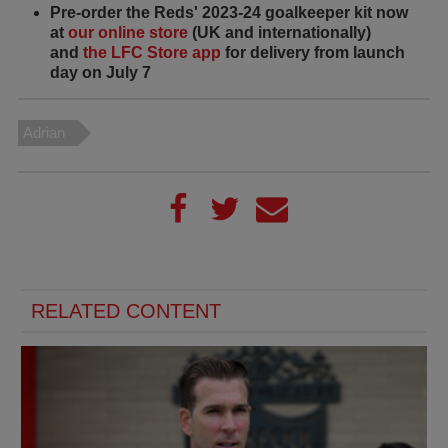
Pre-order the Reds' 2023-24 goalkeeper kit now
at
our online store
(UK and internationally)
and
the LFC Store app
for delivery from launch
day on July 7
Adrian
RELATED CONTENT