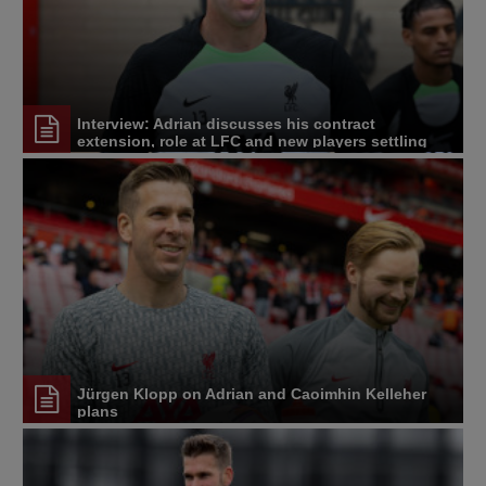
Interview: Adrian discusses his contract
extension, role at LFC and new players settling
Jürgen Klopp on Adrian and Caoimhin Kelleher
plans