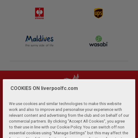
COOKIES ON liverpoolfc.com
We use cookies and similar technologies to make this website
work and also to improve and personalise your experience with
relevant content and advertising from the club and on behalf of our
Privacy Policy
Terms and Conditions
Anti-Slavery
|
|
|
commercial partners. By clicking "Accept All Cookies", you agree
Cookies
Help
Browser Support
RSS Feeds
|
|
|
|
to their use in line with our Cookie Policy. You can switch off non
Contact Us
Accessibility
|
essential cookies using "Manage Settings" but this may affect the