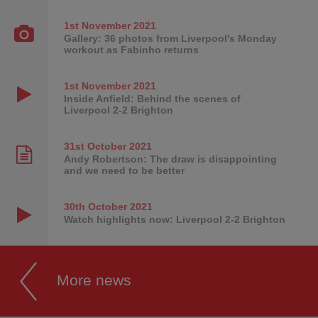
1st November
2021
Gallery: 36 photos from Liverpool's Monday
workout as Fabinho returns
1st November
2021
Inside Anfield: Behind the scenes of
Liverpool 2-2 Brighton
31st October
2021
Andy Robertson: The draw is disappointing
and we need to be better
30th October
2021
Watch highlights now: Liverpool 2-2 Brighton
More news