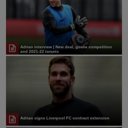
Adrian interview | New deal, goalie competition
and 2021-22 targets
Adrian signs Liverpool FC contract extension