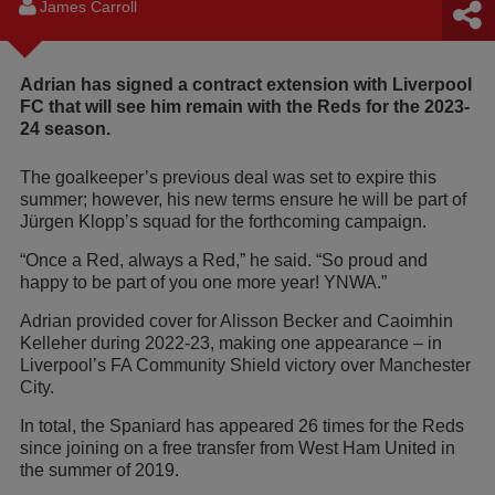
James Carroll
Adrian has signed a contract extension with Liverpool
FC that will see him remain with the Reds for the 2023-
24 season.
The goalkeeper’s previous deal was set to expire this
summer; however, his new terms ensure he will be part of
Jürgen Klopp’s squad for the forthcoming campaign.
“Once a Red, always a Red,” he said. “So proud and
happy to be part of you one more year! YNWA.”
Adrian provided cover for Alisson Becker and Caoimhin
Kelleher during 2022-23, making one appearance – in
Liverpool’s FA Community Shield victory over Manchester
City.
In total, the Spaniard has appeared 26 times for the Reds
since joining on a free transfer from West Ham United in
the summer of 2019.