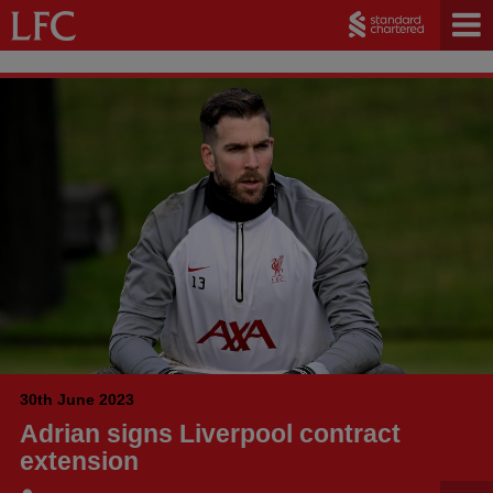
30th June 2023
Adrian signs Liverpool contract
extension