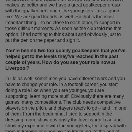
makes us better and we have a great goalkeeper group
with the goalkeeper coach, the youngsters – it's a good
mix. We are good friends as well. So that is the most
important thing – to be close to each other, to support in
those difficult moments. As soon as the club told me that
option, I had nothing to think about and obviously just to
put the pen on the paper and sign it.
You're behind two top-quality goalkeepers that you've
helped get to the levels they've reached in the past
couple of years. How do you see your role now at
Liverpool?
In life as well, sometimes you have different work and you
have to change your role. In a football career, you start
doing a role like when you are younger, you are
supporting, learning more stuff. Obviously there are many
games, many competitions. The club needs competitive
players on the pitch, and players ready to go – and I'm one
of them. From the beginning, I tried to support in the
dressing room, show obviously the level when I can and
show my experience with the youngsters, try to speak with
them in training or when we are travelling. At the end of