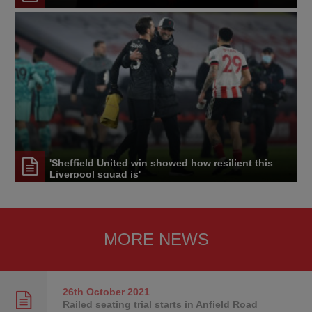
'Sheffield United win showed how resilient this
Liverpool squad is'
MORE NEWS
26th October
2021
Railed seating trial starts in Anfield Road