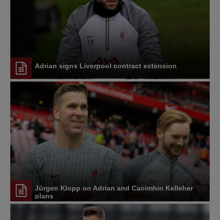
Adrian signs Liverpool contract extension
Jürgen Klopp on Adrian and Caoimhin Kelleher
plans