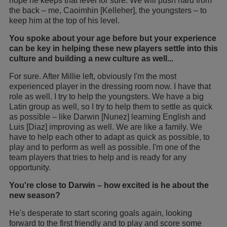
hope he keeps that level for sure. We will push hard from
the back – me, Caoimhin [Kelleher], the youngsters – to
keep him at the top of his level.
You spoke about your age before but your experience
can be key in helping these new players settle into this
culture and building a new culture as well...
For sure. After Millie left, obviously I'm the most
experienced player in the dressing room now. I have that
role as well. I try to help the youngsters. We have a big
Latin group as well, so I try to help them to settle as quick
as possible – like Darwin [Nunez] learning English and
Luis [Diaz] improving as well. We are like a family. We
have to help each other to adapt as quick as possible, to
play and to perform as well as possible. I'm one of the
team players that tries to help and is ready for any
opportunity.
You're close to Darwin – how excited is he about the
new season?
He's desperate to start scoring goals again, looking
forward to the first friendly and to play and score some