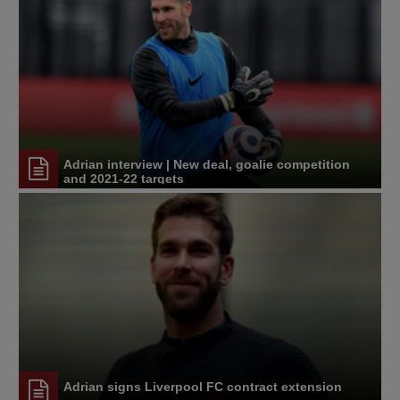
Adrian interview | New deal, goalie competition
and 2021-22 targets
Adrian signs Liverpool FC contract extension