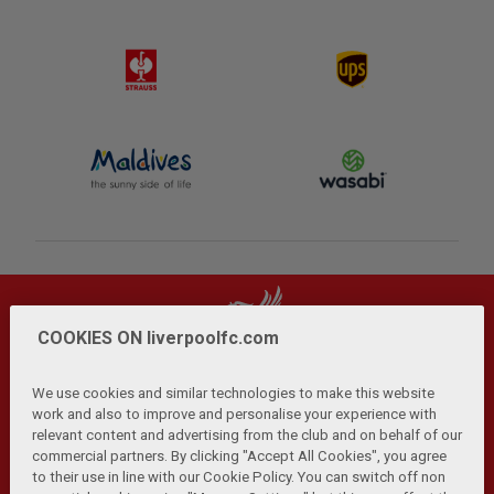
COOKIES ON liverpoolfc.com
We use cookies and similar technologies to make this website
work and also to improve and personalise your experience with
relevant content and advertising from the club and on behalf of our
Privacy Policy
Terms and Conditions
Anti-Slavery
|
|
|
commercial partners. By clicking "Accept All Cookies", you agree
Cookies
Help
Browser Support
RSS Feeds
|
|
|
|
to their use in line with our Cookie Policy. You can switch off non
Contact Us
Accessibility
|