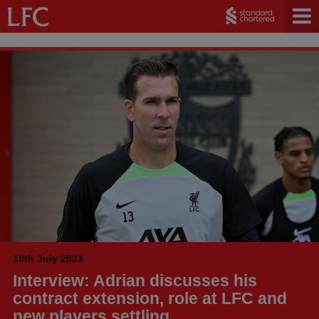
10th July 2023
Interview: Adrian discusses his
contract extension, role at LFC and
new players settling