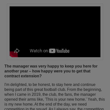
The manager was very happy to keep you here for
another year – how happy were you to get that
contract extension?
I'm delighted, to be honest, to stay here and continue
being part of this great football club. From the beginning,
when I came in 2019, the club, the fans, the manager
opened their arms like, 'This is your new home.' Yeah, this
is my new home. At the end of the day, we need
competition in the squad. As I always say, the competition