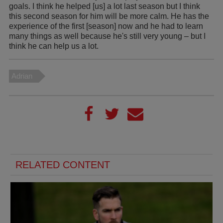
goals. I think he helped [us] a lot last season but I think
this second season for him will be more calm. He has the
experience of the first [season] now and he had to learn
many things as well because he's still very young – but I
think he can help us a lot.
Adrian
RELATED CONTENT