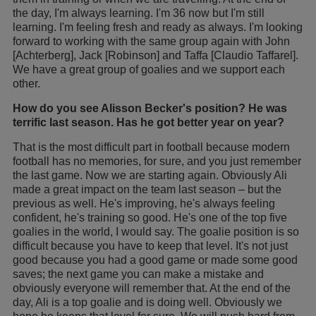
the day, I'm always learning. I'm 36 now but I'm still
learning. I'm feeling fresh and ready as always. I'm looking
forward to working with the same group again with John
[Achterberg], Jack [Robinson] and Taffa [Claudio Taffarel].
We have a great group of goalies and we support each
other.
How do you see Alisson Becker's position? He was
terrific last season. Has he got better year on year?
That is the most difficult part in football because modern
football has no memories, for sure, and you just remember
the last game. Now we are starting again. Obviously Ali
made a great impact on the team last season – but the
previous as well. He's improving, he's always feeling
confident, he's training so good. He's one of the top five
goalies in the world, I would say. The goalie position is so
difficult because you have to keep that level. It's not just
good because you had a good game or made some good
saves; the next game you can make a mistake and
obviously everyone will remember that. At the end of the
day, Ali is a top goalie and is doing well. Obviously we