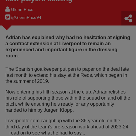
Glenn Price
@GlennPrice94
Adrian has explained why had no hesitation at signing
a contract extension at Liverpool to remain an
experienced and important figure in the dressing
room.
The Spanish goalkeeper put pen to paper on the deal late
last month
to extend his stay at the Reds, which began in
the summer of 2019.
Now entering his fifth season at the club, Adrian relishes
his role of supporting those within the squad on and off the
pitch, while ensuring he's ready for any opportunity
handed to him by Jürgen Klopp.
Liverpoolfc.com caught up with the 36-year-old on the
third day of the team's pre-season work ahead of 2023-24
–
read on to see what he had to say...