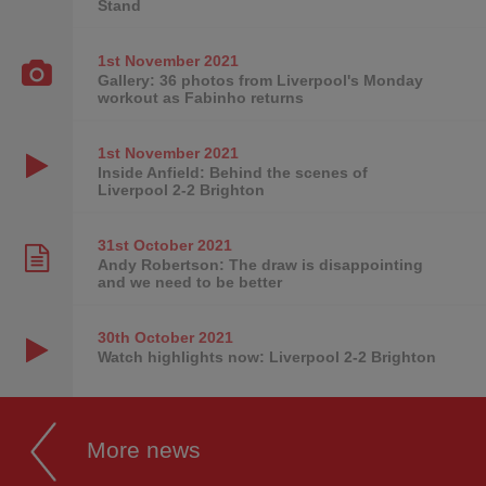
Stand
1st November
2021
Gallery: 36 photos from Liverpool's Monday
workout as Fabinho returns
1st November
2021
Inside Anfield: Behind the scenes of
Liverpool 2-2 Brighton
31st October
2021
Andy Robertson: The draw is disappointing
and we need to be better
30th October
2021
Watch highlights now: Liverpool 2-2 Brighton
More news