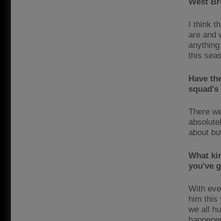
West Br
I think 
are and 
anything 
this sea
Have the
squad's
There we
absolute
about bu
What kin
you've 
With eve
him this
we all hu
happened