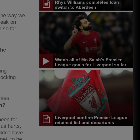
Rhys Williams completes loan
switch to Aberdeen
 the way we
peak on
n so far
the
Watch all of Mo Salah's Premier
League goals for Liverpool so far
ing
nocking
when
im?
Liverpool confirm Premier League
been for
retained list and departures
 us hurts,
uldn't have
met, to be