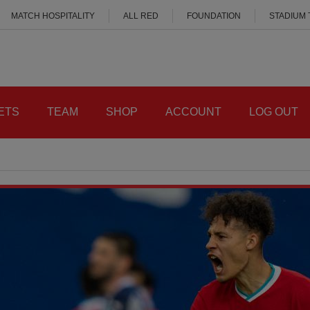
MATCH HOSPITALITY
ALL RED
FOUNDATION
STADIUM
ETS
TEAM
SHOP
ACCOUNT
LOG OUT