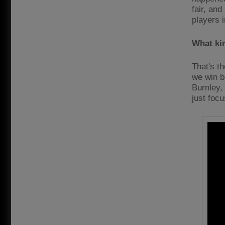
fair, an
players 
What ki
That's th
we win bo
Burnley,
just foc