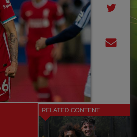
RELATED CONTENT