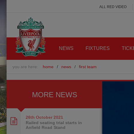
ALL RED VIDEO
NEWS
FIXTURES
TICK
you are here:
home
/
news
/
first team
MORE NEWS
26th October
2021
Railed seating trial starts in
Anfield Road Stand