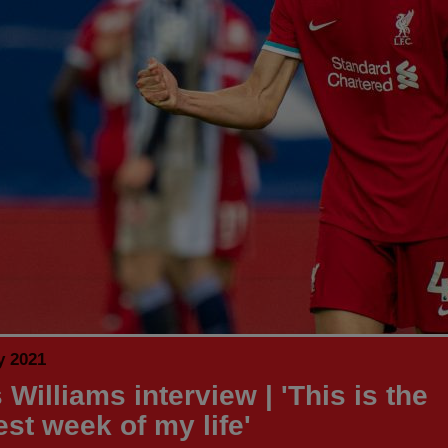
y 2021
Williams interview | 'This is the
est week of my life'