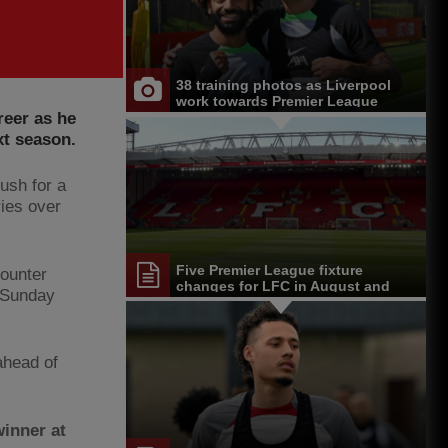
38 training photos as Liverpool
work towards Premier League
reer as he
opener at Chelsea
xt season.
push for a
ries over
Five Premier League fixture
counter
changes for LFC in August and
n Sunday
September
ahead of
inner at