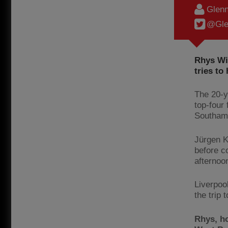
Glenn
@Gle
Rhys Wil
tries to
The 20-ye
top-four 
Southamp
Jürgen K
before c
afternoo
Liverpoo
the trip 
Rhys, h