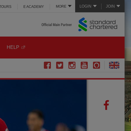
LOGIN
JOIN
MORE
 TOURS
E ACADEMY
HELP