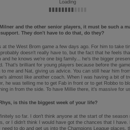
Loading
Milner and the other senior players, it must be such a m
f support. They don't have to do that, do they?
s at the West Brom game a few days ago. For him to take ti
robably doesn't really have to, but the fact that he feels tha
m and he knows we're one big family... he's the bigger prese
d. That's brilliant for young players because before the gam
 to me and Nat, giving us advice. You can still hear him fro
he's almost like another coach. When I was having a bit of tr
er, he was telling me to get Fab in front or to get Robbo to b
ing in from the side. To have Millie there, it's massive for u
 Rhys, is this the biggest week of your life?
initely so far. I don't think anyone at the start of the season
, or I didn't think I would have got the chances that I have. 
I need to do and get us into the Champions League places, th