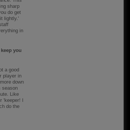
hance. This
ing sharp
 you do get
 lightly.'
taff
erything in
 keep you
ot a good
 player in
s more down
is season
ute. Like
 'keeper! I
tch do the