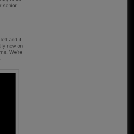
r senior
eft and if
ally now on
eams. We're
t.