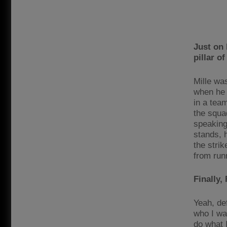
Just on 
pillar o
Mille wa
when he p
in a tea
the squa
speaking
stands, 
the strik
from runn
Finally,
Yeah, def
who I was
do what 