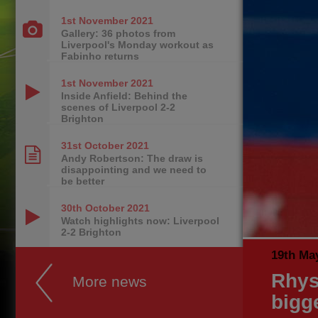
1st November
2021
Gallery: 36 photos from
Liverpool's Monday workout as
Fabinho returns
1st November
2021
Inside Anfield: Behind the
scenes of Liverpool 2-2
Brighton
31st October
2021
Andy Robertson: The draw is
disappointing and we need to
be better
30th October
2021
Watch highlights now: Liverpool
2-2 Brighton
19th Ma
Rhys 
More news
bigg