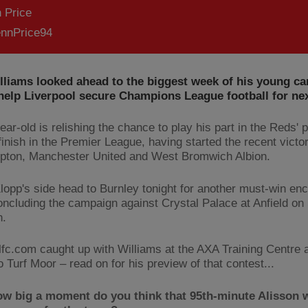
 Price
nnPrice94
liams looked ahead to the biggest week of his young ca
 help Liverpool secure Champions League football for ne
ar-old is relishing the chance to play his part in the Reds' 
finish in the Premier League, having started the recent victo
ton, Manchester United and West Bromwich Albion.
lopp's side head to Burnley tonight for another must-win en
oncluding the campaign against Crystal Palace at Anfield o
n.
lfc.com caught up with Williams at the AXA Training Centre 
to Turf Moor – read on for his preview of that contest...
ow big a moment do you think that 95th-minute Alisson w