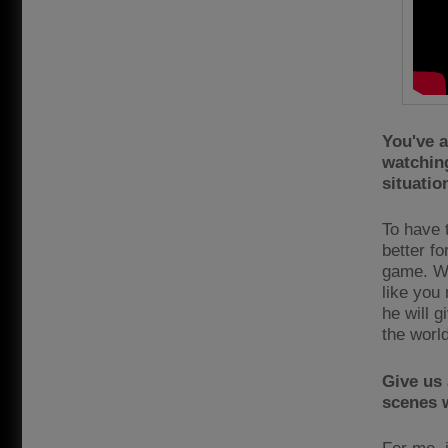
You've a
watchin
situatio
To have t
better fo
game. Wh
like you
he will 
the worl
Give us 
scenes w