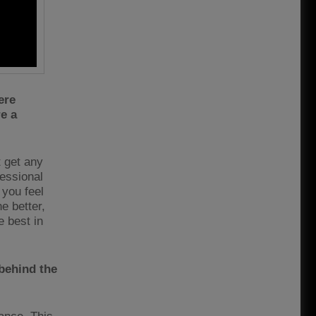
ere
e a
t get any
fessional
you feel
e better,
e best in
 behind the