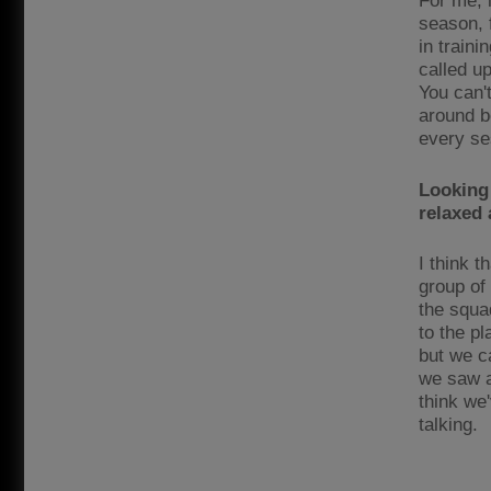
For me, 
season, 
in traini
called up
You can'
around be
every ses
Looking
relaxed 
I think 
group of
the squa
to the p
but we ca
we saw a
think we'
talking.