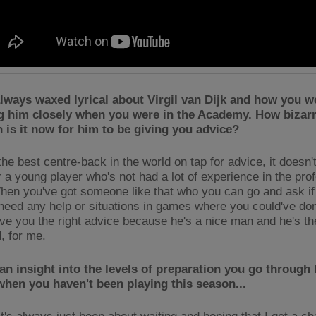
lways waxed lyrical about Virgil van Dijk and how you w
g him closely when you were in the Academy. How bizarr
n is it now for him to be giving you advice?
he best centre-back in the world on tap for advice, it doesn'
r a young player who's not had a lot of experience in the pro
en you've got someone like that who you can go and ask if 
 need any help or situations in games where you could've don
give you the right advice because he's a nice man and he's th
d, for me.
an insight into the levels of preparation you go through
hen you haven't been playing this season...