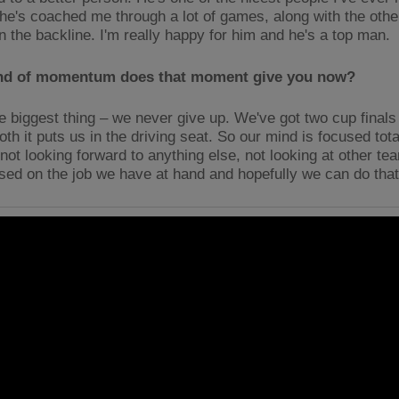
d he's coached me through a lot of games, along with the othe
in the backline. I'm really happy for him and he's a top man.
nd of momentum does that moment give you now?
e biggest thing – we never give up. We've got two cup finals l
th it puts us in the driving seat. So our mind is focused tot
 not looking forward to anything else, not looking at other t
used on the job we have at hand and hopefully we can do tha