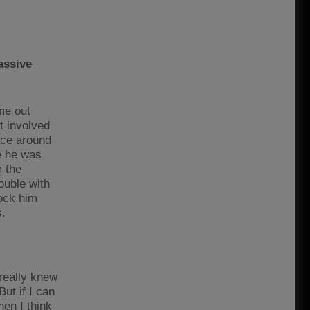
assive
me out
t involved
nce around
e he was
m the
ouble with
lock him
s.
 really knew
But if I can
en I think