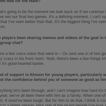
om was for the team?
that's going to be the moment we look back on if we continue
we win our final two games. It's a defining moment, I can't s
that I've seen better than that. It's the biggest thing I've see
son.
 players been sharing memes and videos of the goal in 
 group chat?
re a few voice notes that went in – Ox sent one in of him go
ly crazy in his front room. Yeah, there's been a few things k
t it's good-hearted banter.
d of support is Alisson for young players, particularly 
got the confidence behind you of someone as good as h
rything he's been through, and I can't imagine how hard it's 
 year, we've all been there with him as a family. When one of
rt. It must've been tough. But for him to do that, I think it co
 to a better person. He's one of the nicest people I've ever 