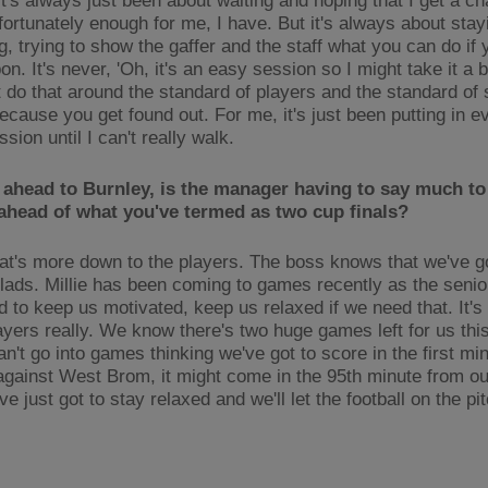
it's always just been about waiting and hoping that I get a c
fortunately enough for me, I have. But it's always about stay
ng, trying to show the gaffer and the staff what you can do if
on. It's never, 'Oh, it's an easy session so I might take it a bit
t do that around the standard of players and the standard of s
cause you get found out. For me, it's just been putting in ev
sion until I can't really walk.
 ahead to Burnley, is the manager having to say much to
ahead of what you've termed as two cup finals?
that's more down to the players. The boss knows that we've g
 lads. Millie has been coming to games recently as the senior
d to keep us motivated, keep us relaxed if we need that. It'
layers really. We know there's two huge games left for us th
n't go into games thinking we've got to score in the first min
gainst West Brom, it might come in the 95th minute from our
ve just got to stay relaxed and we'll let the football on the pi