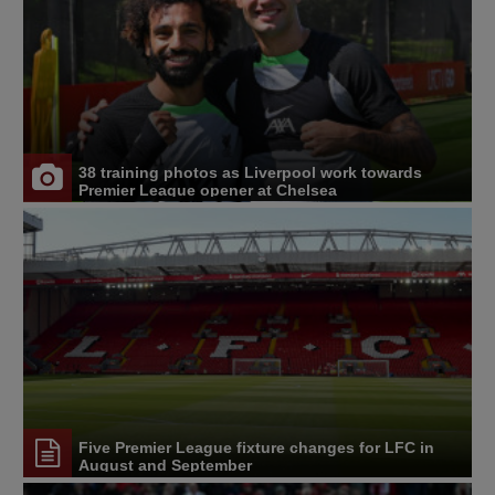
38 training photos as Liverpool work towards
Premier League opener at Chelsea
Five Premier League fixture changes for LFC in
August and September