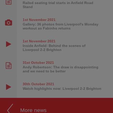
Railed seating trial starts in Anfield Road
Stand
1st November
2021
Gallery: 36 photos from Liverpool's Monday
workout as Fabinho returns
1st November
2021
Inside Anfield: Behind the scenes of
Liverpool 2-2 Brighton
31st October
2021
Andy Robertson: The draw is disappointing
and we need to be better
30th October
2021
Watch highlights now: Liverpool 2-2 Brighton
More news