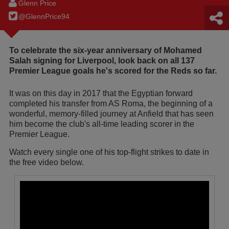
Glenn Price
@GlennPrice94
To celebrate the six-year anniversary of Mohamed
Salah signing for Liverpool, look back on all 137
Premier League goals he's scored for the Reds so far.
It was on this day in 2017 that the Egyptian forward
completed his transfer from AS Roma, the beginning of a
wonderful, memory-filled journey at Anfield that has seen
him become the club's all-time leading scorer in the
Premier League.
Watch every single one of his top-flight strikes to date in
the free video below.