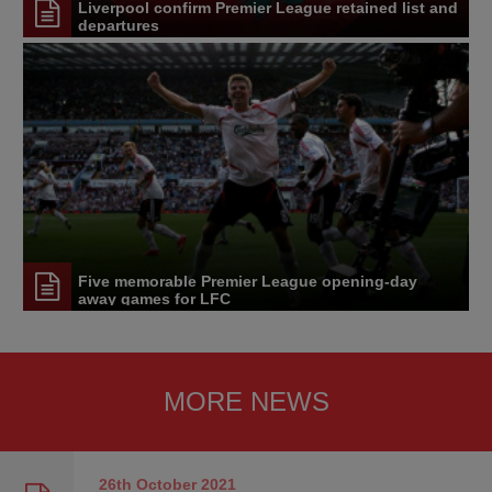
Liverpool confirm Premier League retained list and
departures
Five memorable Premier League opening-day
away games for LFC
MORE NEWS
26th October
2021