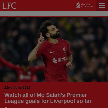
22nd June 2023
Watch all of Mo Salah's Premier
League goals for Liverpool so far