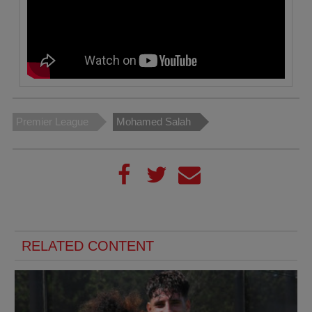
Premier League
Mohamed Salah
RELATED CONTENT