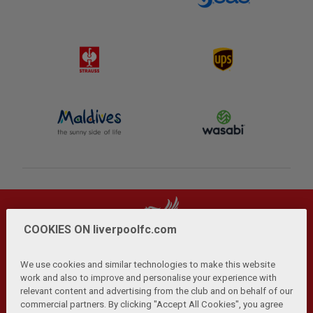
COOKIES ON liverpoolfc.com
We use cookies and similar technologies to make this website
work and also to improve and personalise your experience with
relevant content and advertising from the club and on behalf of our
Privacy Policy
Terms and Conditions
Anti-Slavery
|
|
|
commercial partners. By clicking "Accept All Cookies", you agree
Cookies
Help
Browser Support
RSS Feeds
|
|
|
|