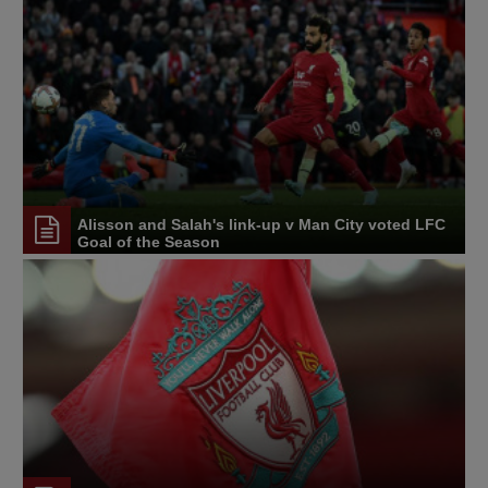
Alisson and Salah's link-up v Man City voted LFC
Goal of the Season