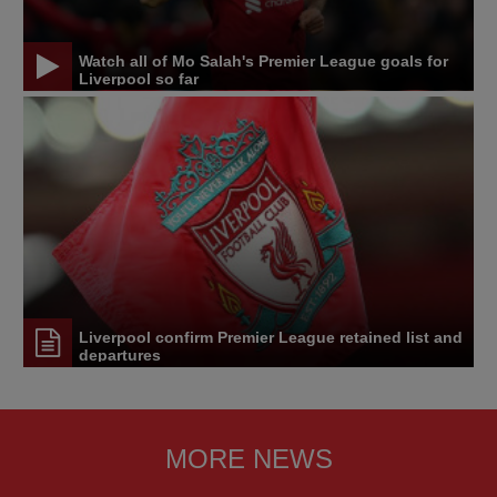
Watch all of Mo Salah's Premier League goals for
Liverpool so far
Liverpool confirm Premier League retained list and
departures
MORE NEWS