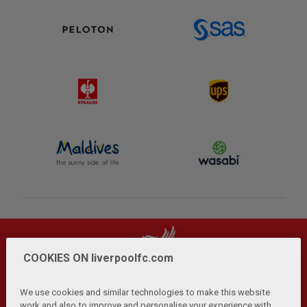
COOKIES ON liverpoolfc.com
We use cookies and similar technologies to make this website
work and also to improve and personalise your experience with