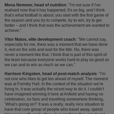
Mona Nemmer, head of nutrition
: "I'm not sure if I've
realised now that it has happened. It's so big, and I think
that's what football is about: you start with the first game of
the season and you try to compete, try to win, try to get
better – and I think that was the achievement we wanted to
achieve."
Vitor Matos, elite development coach
: "We cannot say,
especially for me, there was a moment that we have done
it, rest on the sofa and wait for the title. No, there was
never a moment like that. I think that is part of this spirit of
the team because everyone works hard to play as good as
we can and to win as much as we can."
Harrison Kingston, head of post-match analysis
: "I'm
not one who likes to get too ahead of myself. The moment
was at Formby Hall. In the context of the situation we're
living in, it was actually the nicest way to do it. I couldn't
have imagined winning it here at Anfield and having no
celebration, no fans and travelling somewhere thinking,
'What's going on?' It was a really, really nice situation to
have that core group of people who travel away, spend