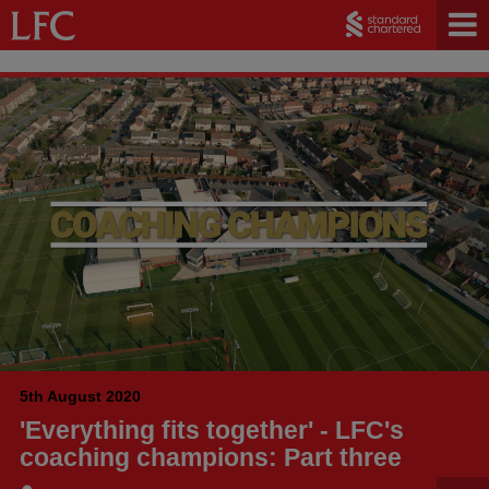
5th August 2020
'Everything fits together' - LFC's
coaching champions: Part three