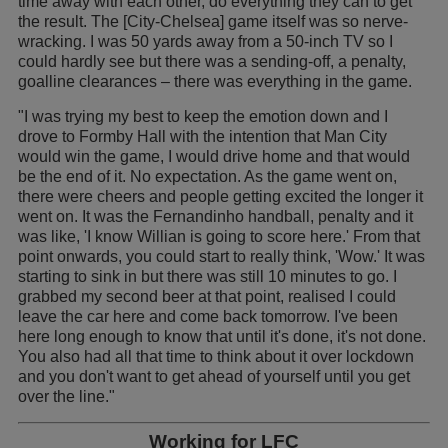
time away with each other, do everything they can to get
the result. The [City-Chelsea] game itself was so nerve-
wracking. I was 50 yards away from a 50-inch TV so I
could hardly see but there was a sending-off, a penalty,
goalline clearances – there was everything in the game.
"I was trying my best to keep the emotion down and I
drove to Formby Hall with the intention that Man City
would win the game, I would drive home and that would
be the end of it. No expectation. As the game went on,
there were cheers and people getting excited the longer it
went on. It was the Fernandinho handball, penalty and it
was like, 'I know Willian is going to score here.' From that
point onwards, you could start to really think, 'Wow.' It was
starting to sink in but there was still 10 minutes to go. I
grabbed my second beer at that point, realised I could
leave the car here and come back tomorrow. I've been
here long enough to know that until it's done, it's not done.
You also had all that time to think about it over lockdown
and you don't want to get ahead of yourself until you get
over the line."
Working for LFC