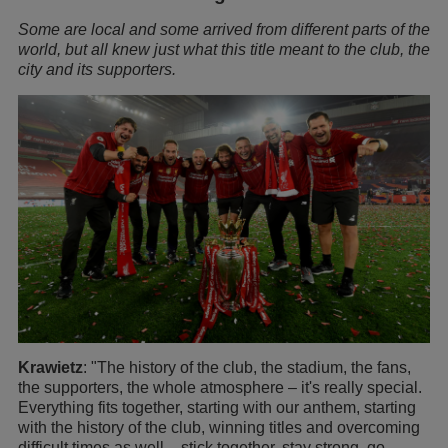
Some are local and some arrived from different parts of the
world, but all knew just what this title meant to the club, the
city and its supporters.
Krawietz
: "The history of the club, the stadium, the fans,
the supporters, the whole atmosphere – it's really special.
Everything fits together, starting with our anthem, starting
with the history of the club, winning titles and overcoming
difficult times as well – stick together, stay strong, go