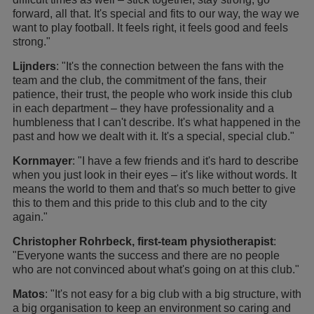
forward, all that. It's special and fits to our way, the way we
want to play football. It feels right, it feels good and feels
strong."
Lijnders
: "It's the connection between the fans with the
team and the club, the commitment of the fans, their
patience, their trust, the people who work inside this club
in each department – they have professionality and a
humbleness that I can't describe. It's what happened in the
past and how we dealt with it. It's a special, special club."
Kornmayer
: "I have a few friends and it's hard to describe
when you just look in their eyes – it's like without words. It
means the world to them and that's so much better to give
this to them and this pride to this club and to the city
again."
Christopher Rohrbeck, first-team physiotherapist
:
"Everyone wants the success and there are no people
who are not convinced about what's going on at this club."
Matos
: "It's not easy for a big club with a big structure, with
a big organisation to keep an environment so caring and