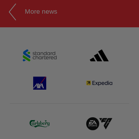
More news