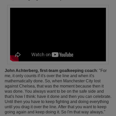
John Achterberg, first-team goalkeeping coach
: "For
me, it only counts if it's over the line and when it's
mathematically done. So, when Manchester City lost
against Chelsea, that was the moment because then it
was done. You always want to be on the safe side and
that's how I think: have it done and then you can celebrate.
Until then you have to keep fighting and doing everything
until you drag it over the line. After that you want to keep
going again and keep doing it. So I'm that way always."