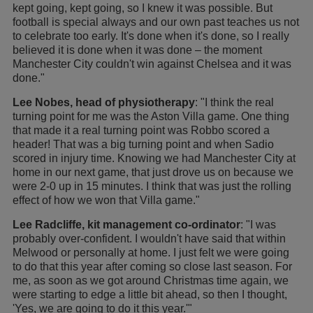
kept going, kept going, so I knew it was possible. But
football is special always and our own past teaches us not
to celebrate too early. It's done when it's done, so I really
believed it is done when it was done – the moment
Manchester City couldn't win against Chelsea and it was
done."
Lee Nobes, head of physiotherapy
: "I think the real
turning point for me was the Aston Villa game. One thing
that made it a real turning point was Robbo scored a
header! That was a big turning point and when Sadio
scored in injury time. Knowing we had Manchester City at
home in our next game, that just drove us on because we
were 2-0 up in 15 minutes. I think that was just the rolling
effect of how we won that Villa game."
Lee Radcliffe, kit management co-ordinator
: "I was
probably over-confident. I wouldn't have said that within
Melwood or personally at home. I just felt we were going
to do that this year after coming so close last season. For
me, as soon as we got around Christmas time again, we
were starting to edge a little bit ahead, so then I thought,
'Yes, we are going to do it this year.'"