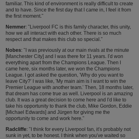
familiar. This kind of environment is really difficult to create
and to have. Since the first day that I came in, I feel it from
the first moment."
Nemmer
: "Liverpool FC is this family character, this unity,
how we all interact with each other. There is so much
respect and that makes this club so special."
Nobes
: "I was previously at our main rivals at the minute
[Manchester City] and I was there for 11 years. I'd won
everything apart from the Champions League. Then I
came here, six months later, we won the Champions
League. I got asked the question, 'Why do you want to
leave City?' I was like, 'My main aim is I want to win the
Premier League with another team.' Then, 18 months later,
that dream has come true as well. Liverpool is an amazing
club. It was a great decision to come here and I'd like to
take his opportunity to thank the club, Mike Gordon, Eddie
[Michael Edwards] and Jürgen for giving me the
opportunity to come and work here."
Radcliffe
: "I think for every Liverpool fan, it's probably not
sunk in yet, to be honest. I think when you've waited so