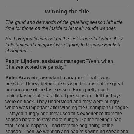
Winning the title
The grind and demands of the gruelling season left little
time for those on the inside to let their minds wander.
So, Liverpoolfc.com asked the first-team staff when they
truly believed Liverpool were going to become English
champions...
Pepijn Lijnders, assistant manager
: "Yeah, when
Chelsea scored the penalty."
Peter Krawietz, assistant manager
: "That it was
possible, I knew before the season because of the great
performance of the last season. From pretty much
matchday one after a difficult pre-season, I felt the boys
were on track. They understood and they were hungry –
which was important after winning the Champions League
– stayed hungry and they used this experience from the
season before to stay more hungry. So the feeling I had
that it could happen, I had from the beginning of the
season. Then we went on and had this winning streak and