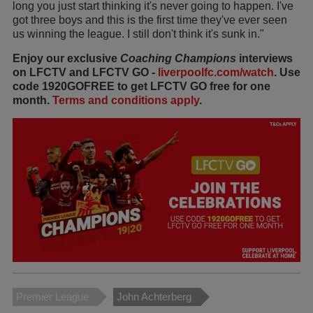
long you just start thinking it's never going to happen. I've
got three boys and this is the first time they've ever seen
us winning the league. I still don't think it's sunk in."
Enjoy our exclusive
Coaching Champions
interviews
on LFCTV and LFCTV GO -
liverpoolfc.com/watch
. Use
code 1920GOFREE to get LFCTV GO free for one
month.
Terms and conditions apply
.
Premier League
John Achterberg