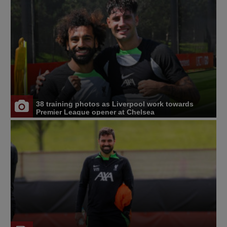
38 training photos as Liverpool work towards
Premier League opener at Chelsea