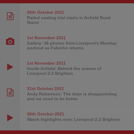
26th October
2021
Railed seating trial starts in Anfield Road
Stand
1st November
2021
Gallery: 36 photos from Liverpool's Monday
workout as Fabinho returns
1st November
2021
Inside Anfield: Behind the scenes of
Liverpool 2-2 Brighton
31st October
2021
Andy Robertson: The draw is disappointing
and we need to be better
30th October
2021
Watch highlights now: Liverpool 2-2 Brighton