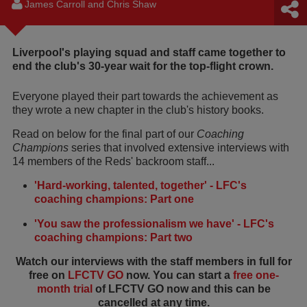
James Carroll and Chris Shaw
Liverpool's playing squad and staff came together to
end the club's 30-year wait for the top-flight crown.
Everyone played their part towards the achievement as
they wrote a new chapter in the club's history books.
Read on below for the final part of our
Coaching
Champions
series that involved extensive interviews with
14 members of the Reds' backroom staff...
'Hard-working, talented, together' - LFC's
coaching champions: Part one
'You saw the professionalism we have' - LFC's
coaching champions: Part two
Watch our interviews with the staff members in full for
free on
LFCTV GO
now. You can start a
free one-
month trial
of LFCTV GO now and this can be
cancelled at any time.