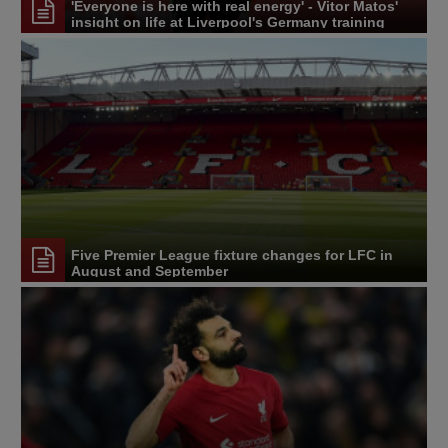
'Everyone is here with real energy' - Vitor Matos'
insight on life at Liverpool's Germany training
camp
Five Premier League fixture changes for LFC in
August and September