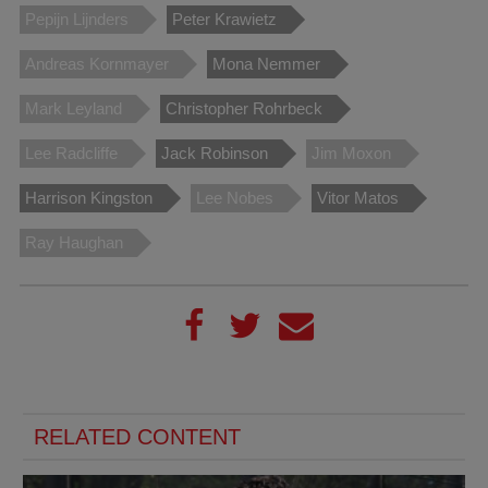
Pepijn Lijnders
Peter Krawietz
Andreas Kornmayer
Mona Nemmer
Mark Leyland
Christopher Rohrbeck
Lee Radcliffe
Jack Robinson
Jim Moxon
Harrison Kingston
Lee Nobes
Vitor Matos
Ray Haughan
RELATED CONTENT