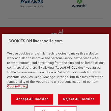
COOKIES ON liverpoolfc.com
We use cookies and similar technologies to make this website
work and also to improve and personalise your experience with
relevant content and advertising from the club and on behalf of our
Privacy Policy
Terms and Conditions
Anti-Slavery
|
|
|
commercial partners. By clicking "Accept All Cookies", you agree
Cookies
Help
Browser Support
RSS Feeds
|
|
|
|
to their use in line with our Cookie Policy. You can switch off non
Contact Us
Accessibility
|
essential cookies using "Manage Settings" but this may affect the
functionality of the website and any personalisation of content.
© Copyright 2026 The Liverpool Football Club and Athletic
Cookie Policy
Grounds Limited. All rights reserved.
Developed and maintained by the LFC Technology and
Accept All Cookies
Reject All Cookies
Transformation Team
Match Statistics supplied by Opta Sports Data Limited.