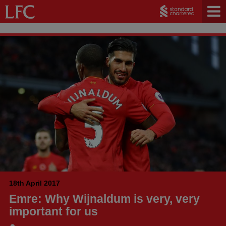
18th April 2017
Emre: Why Wijnaldum is very, very
important for us