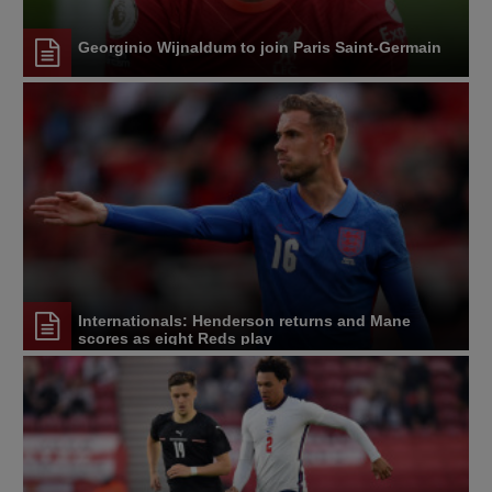
Georginio Wijnaldum to join Paris Saint-Germain
Internationals: Henderson returns and Mane
scores as eight Reds play