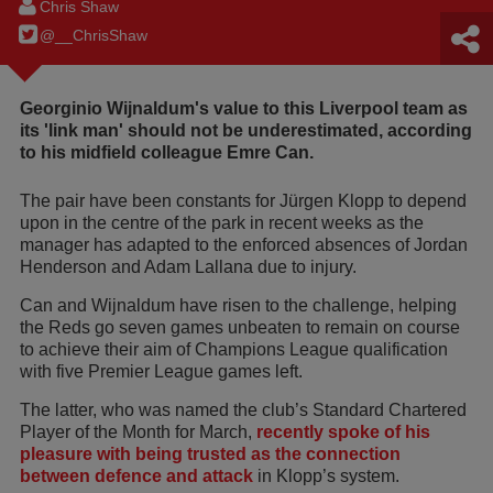
Chris Shaw
@__ChrisShaw
Georginio Wijnaldum's value to this Liverpool team as
its 'link man' should not be underestimated, according
to his midfield colleague Emre Can.
The pair have been constants for Jürgen Klopp to depend
upon in the centre of the park in recent weeks as the
manager has adapted to the enforced absences of Jordan
Henderson and Adam Lallana due to injury.
Can and Wijnaldum have risen to the challenge, helping
the Reds go seven games unbeaten to remain on course
to achieve their aim of Champions League qualification
with five Premier League games left.
The latter, who was named the club’s Standard Chartered
Player of the Month for March,
recently spoke of his
pleasure with being trusted as the connection
between defence and attack
in Klopp’s system.