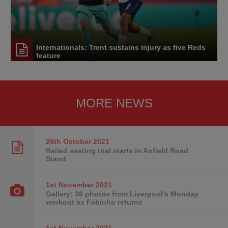
Internationals: Trent sustains injury as five Reds
feature
MORE NEWS
26th October
2021
Railed seating trial starts in Anfield Road
Stand
1st November
2021
Gallery: 36 photos from Liverpool's Monday
workout as Fabinho returns
1st November
2021