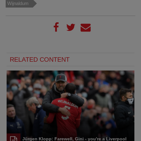
Wijnaldum
RELATED CONTENT
Jürgen Klopp: Farewell, Gini - you're a Liverpool