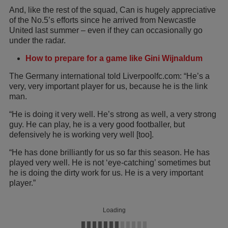
And, like the rest of the squad, Can is hugely appreciative
of the No.5’s efforts since he arrived from Newcastle
United last summer – even if they can occasionally go
under the radar.
How to prepare for a game like Gini Wijnaldum
The Germany international told Liverpoolfc.com: “He’s a
very, very important player for us, because he is the link
man.
“He is doing it very well. He’s strong as well, a very strong
guy. He can play, he is a very good footballer, but
defensively he is working very well [too].
“He has done brilliantly for us so far this season. He has
played very well. He is not ‘eye-catching’ sometimes but
he is doing the dirty work for us. He is a very important
player.”
Loading