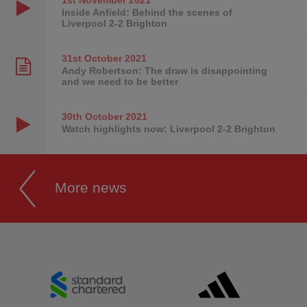
Inside Anfield: Behind the scenes of
Liverpool 2-2 Brighton
31st October
2021
Andy Robertson: The draw is disappointing
and we need to be better
30th October
2021
Watch highlights now: Liverpool 2-2 Brighton
More news