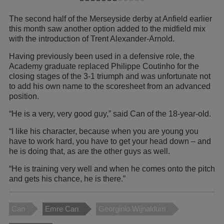
The second half of the Merseyside derby at Anfield earlier
this month saw another option added to the midfield mix
with the introduction of Trent Alexander-Arnold.
Having previously been used in a defensive role, the
Academy graduate replaced Philippe Coutinho for the
closing stages of the 3-1 triumph and was unfortunate not
to add his own name to the scoresheet from an advanced
position.
“He is a very, very good guy,” said Can of the 18-year-old.
“I like his character, because when you are young you
have to work hard, you have to get your head down – and
he is doing that, as are the other guys as well.
“He is training very well and when he comes onto the pitch
and gets his chance, he is there.”
Can
Emre Can
Georginio Wijnaldum