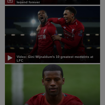
legend forever
Video: Gini Wijnaldum's 10 greatest moments at
LFC