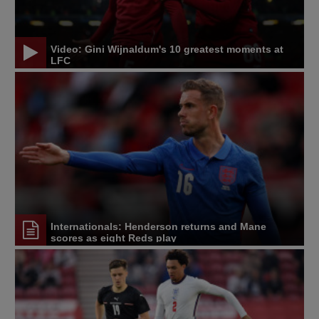
Video: Gini Wijnaldum's 10 greatest moments at
LFC
Internationals: Henderson returns and Mane
scores as eight Reds play