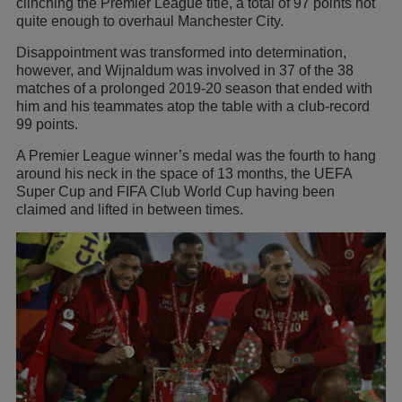
clinching the Premier League title, a total of 97 points not
quite enough to overhaul Manchester City.
Disappointment was transformed into determination,
however, and Wijnaldum was involved in 37 of the 38
matches of a prolonged 2019-20 season that ended with
him and his teammates atop the table with a club-record
99 points.
A Premier League winner’s medal was the fourth to hang
around his neck in the space of 13 months, the UEFA
Super Cup and FIFA Club World Cup having been
claimed and lifted in between times.