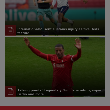
Internationals: Trent sustains injury as five Reds
feature
Talking points: Legendary Gini, fans return, super
Sadio and more