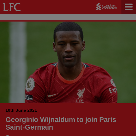
10th June 2021
Georginio Wijnaldum to join Paris
Saint-Germain