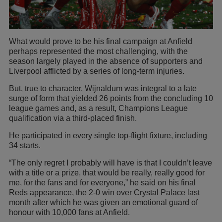
What would prove to be his final campaign at Anfield
perhaps represented the most challenging, with the
season largely played in the absence of supporters and
Liverpool afflicted by a series of long-term injuries.
But, true to character, Wijnaldum was integral to a late
surge of form that yielded 26 points from the concluding 10
league games and, as a result, Champions League
qualification via a third-placed finish.
He participated in every single top-flight fixture, including
34 starts.
“The only regret I probably will have is that I couldn’t leave
with a title or a prize, that would be really, really good for
me, for the fans and for everyone,” he said on his final
Reds appearance, the 2-0 win over Crystal Palace last
month after which he was given an emotional guard of
honour with 10,000 fans at Anfield.