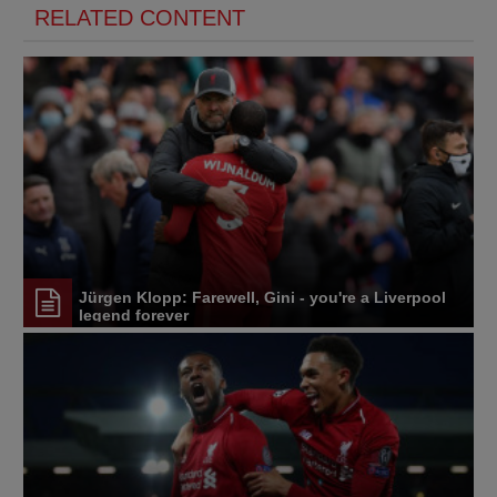
RELATED CONTENT
Jürgen Klopp: Farewell, Gini - you're a Liverpool
legend forever