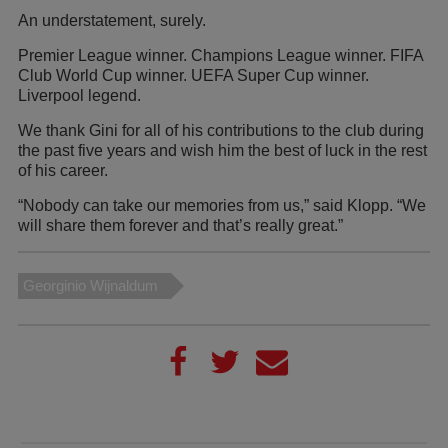
An understatement, surely.
Premier League winner. Champions League winner. FIFA
Club World Cup winner. UEFA Super Cup winner.
Liverpool legend.
We thank Gini for all of his contributions to the club during
the past five years and wish him the best of luck in the rest
of his career.
“Nobody can take our memories from us,” said Klopp. “We
will share them forever and that’s really great.”
Georginio Wijnaldum