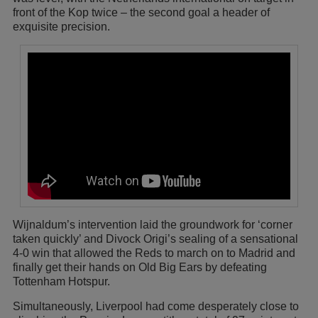
front of the Kop twice – the second goal a header of
exquisite precision.
Wijnaldum’s intervention laid the groundwork for ‘corner
taken quickly’ and Divock Origi’s sealing of a sensational
4-0 win that allowed the Reds to march on to Madrid and
finally get their hands on Old Big Ears by defeating
Tottenham Hotspur.
Simultaneously, Liverpool had come desperately close to