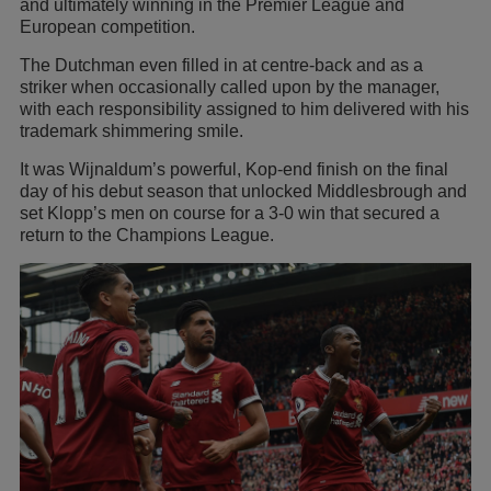
and ultimately winning in the Premier League and
European competition.
The Dutchman even filled in at centre-back and as a
striker when occasionally called upon by the manager,
with each responsibility assigned to him delivered with his
trademark shimmering smile.
It was Wijnaldum’s powerful, Kop-end finish on the final
day of his debut season that unlocked Middlesbrough and
set Klopp’s men on course for a 3-0 win that secured a
return to the Champions League.