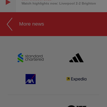
Watch highlights now: Liverpool 2-2 Brighton
More news