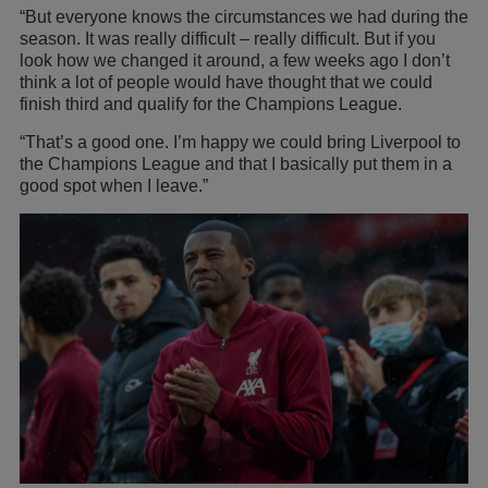
“But everyone knows the circumstances we had during the
season. It was really difficult – really difficult. But if you
look how we changed it around, a few weeks ago I don’t
think a lot of people would have thought that we could
finish third and qualify for the Champions League.
“That’s a good one. I’m happy we could bring Liverpool to
the Champions League and that I basically put them in a
good spot when I leave.”