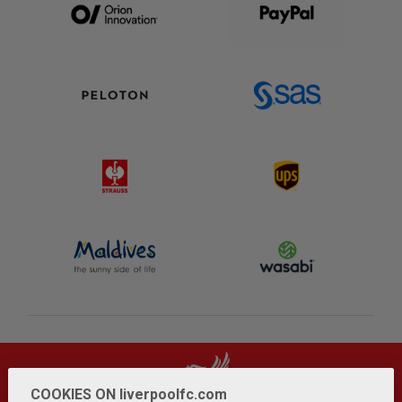
COOKIES ON liverpoolfc.com