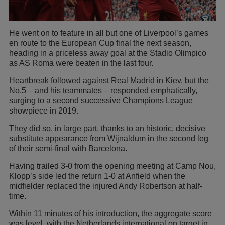
He went on to feature in all but one of Liverpool’s games
en route to the European Cup final the next season,
heading in a priceless away goal at the Stadio Olimpico
as AS Roma were beaten in the last four.
Heartbreak followed against Real Madrid in Kiev, but the
No.5 – and his teammates – responded emphatically,
surging to a second successive Champions League
showpiece in 2019.
They did so, in large part, thanks to an historic, decisive
substitute appearance from Wijnaldum in the second leg
of their semi-final with Barcelona.
Having trailed 3-0 from the opening meeting at Camp Nou,
Klopp’s side led the return 1-0 at Anfield when the
midfielder replaced the injured Andy Robertson at half-
time.
Within 11 minutes of his introduction, the aggregate score
was level, with the Netherlands international on target in