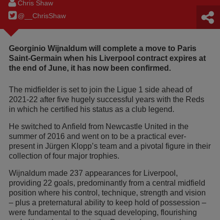
Chris Shaw
@__ChrisShaw
Georginio Wijnaldum will complete a move to Paris
Saint-Germain when his Liverpool contract expires at
the end of June, it has now been confirmed.
The midfielder is set to join the Ligue 1 side ahead of
2021-22 after five hugely successful years with the Reds
in which he certified his status as a club legend.
He switched to Anfield from Newcastle United in the
summer of 2016 and went on to be a practical ever-
present in Jürgen Klopp’s team and a pivotal figure in their
collection of four major trophies.
Wijnaldum made 237 appearances for Liverpool,
providing 22 goals, predominantly from a central midfield
position where his control, technique, strength and vision
– plus a preternatural ability to keep hold of possession –
were fundamental to the squad developing, flourishing