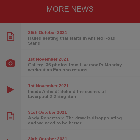
MORE NEWS
26th October
2021
Railed seating trial starts in Anfield Road
Stand
1st November
2021
Gallery: 36 photos from Liverpool's Monday
workout as Fabinho returns
1st November
2021
Inside Anfield: Behind the scenes of
Liverpool 2-2 Brighton
31st October
2021
Andy Robertson: The draw is disappointing
and we need to be better
30th October
2021