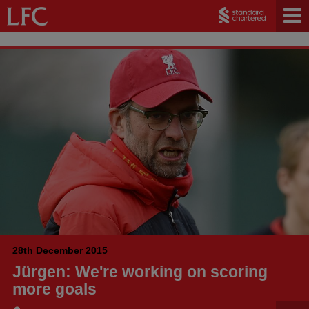
28th December 2015
Jürgen: We're working on scoring
more goals