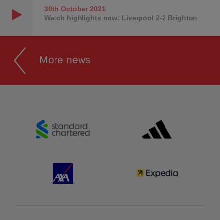
30th October
2021
Watch highlights now: Liverpool 2-2 Brighton
More news