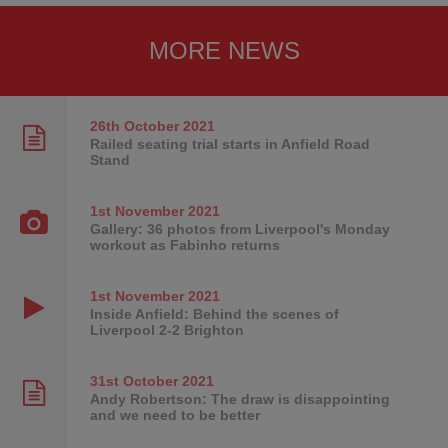
MORE NEWS
26th October
2021
Railed seating trial starts in Anfield Road
Stand
1st November
2021
Gallery: 36 photos from Liverpool's Monday
workout as Fabinho returns
1st November
2021
Inside Anfield: Behind the scenes of
Liverpool 2-2 Brighton
31st October
2021
Andy Robertson: The draw is disappointing
and we need to be better