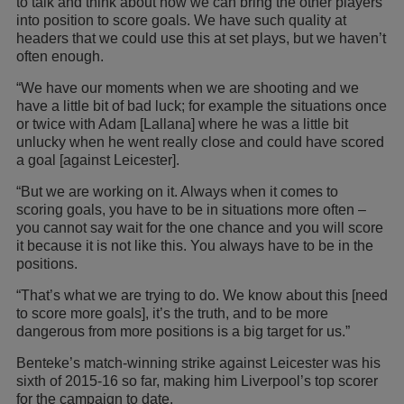
to talk and think about how we can bring the other players
into position to score goals. We have such quality at
headers that we could use this at set plays, but we haven’t
often enough.
“We have our moments when we are shooting and we
have a little bit of bad luck; for example the situations once
or twice with Adam [Lallana] where he was a little bit
unlucky when he went really close and could have scored
a goal [against Leicester].
“But we are working on it. Always when it comes to
scoring goals, you have to be in situations more often –
you cannot say wait for the one chance and you will score
it because it is not like this. You always have to be in the
positions.
“That’s what we are trying to do. We know about this [need
to score more goals], it’s the truth, and to be more
dangerous from more positions is a big target for us.”
Benteke’s match-winning strike against Leicester was his
sixth of 2015-16 so far, making him Liverpool’s top scorer
for the campaign to date.