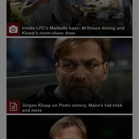
Inside LFC's Marbella base: Al fresco dining and
Klopp's room-share draw
Jürgen Klopp on Porto victory, Mane's hat-trick
and more