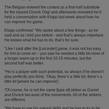
The Belgian entered the contest as a first-half substitute
for the injured Divock Origi and afterwards revealed he’d
held a conversation with Klopp last week about how he
can improve his game.
Klopp confirmed: “We spoke about a few things - as he
said and as I told you before - and that’s always important.
He knows what he has to do, that’s for sure.
“Like I said after the [Leicester] game, it was not too easy
for him to come on – you saw he needed a little bit more of
a longer warm-up in the first 10-15 minutes, but the
second half was better.
“He is a player with such potential, so always if he doesn’t
play perfectly you think, ‘Okay, there’s a little bit, there’s a
little bit [where he can improve]’.
“Of course, he is not the same [type of] striker as Daniel
and Divock because of the movements. All of the strikers
are different.
“We have to use his natural skills and he has to try to be