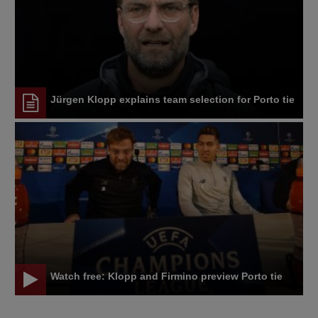
Jürgen Klopp explains team selection for Porto tie
Watch free: Klopp and Firmino preview Porto tie