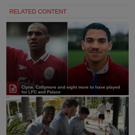
RELATED CONTENT
Clyne, Collymore and eight more to have played
for LFC and Palace