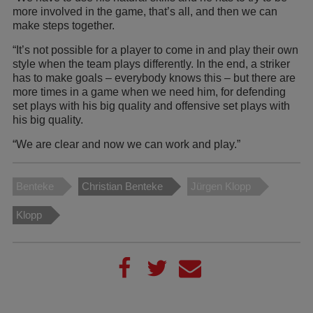
more involved in the game, that’s all, and then we can
make steps together.
“It’s not possible for a player to come in and play their own
style when the team plays differently. In the end, a striker
has to make goals – everybody knows this – but there are
more times in a game when we need him, for defending
set plays with his big quality and offensive set plays with
his big quality.
“We are clear and now we can work and play.”
Benteke
Christian Benteke
Jürgen Klopp
Klopp