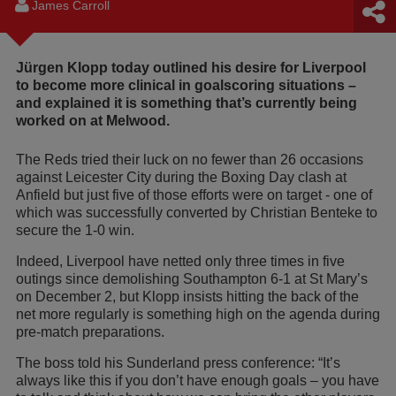
James Carroll
Jürgen Klopp today outlined his desire for Liverpool
to become more clinical in goalscoring situations –
and explained it is something that’s currently being
worked on at Melwood.
The Reds tried their luck on no fewer than 26 occasions
against Leicester City during the Boxing Day clash at
Anfield but just five of those efforts were on target - one of
which was successfully converted by Christian Benteke to
secure the 1-0 win.
Indeed, Liverpool have netted only three times in five
outings since demolishing Southampton 6-1 at St Mary’s
on December 2, but Klopp insists hitting the back of the
net more regularly is something high on the agenda during
pre-match preparations.
The boss told his Sunderland press conference: “It’s
always like this if you don’t have enough goals – you have