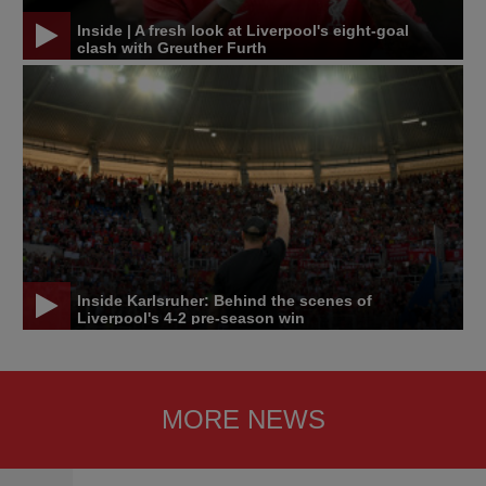
Inside | A fresh look at Liverpool's eight-goal
clash with Greuther Furth
Inside Karlsruher: Behind the scenes of
Liverpool's 4-2 pre-season win
MORE NEWS