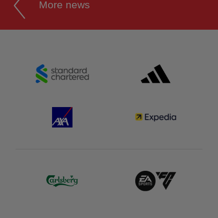
More news