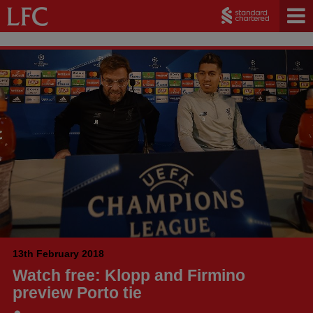
13th February 2018
Watch free: Klopp and Firmino
preview Porto tie