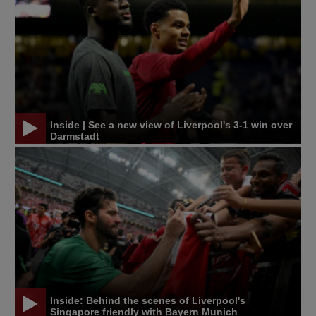
Inside | See a new view of Liverpool's 3-1 win over
Darmstadt
Inside: Behind the scenes of Liverpool's
Singapore friendly with Bayern Munich