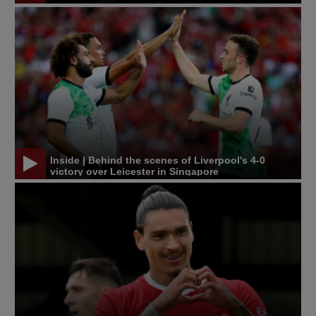
Inside | Behind the scenes of Liverpool's 4-0
victory over Leicester in Singapore