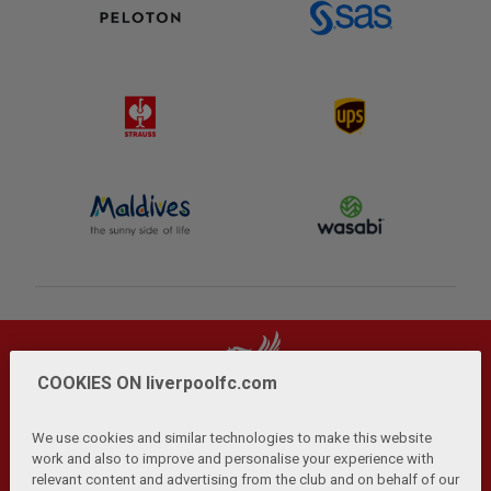
COOKIES ON liverpoolfc.com
We use cookies and similar technologies to make this website
work and also to improve and personalise your experience with
relevant content and advertising from the club and on behalf of our
Privacy Policy
Terms and Conditions
Anti-Slavery
|
|
|