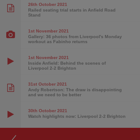
26th October
2021
Railed seating trial starts in Anfield Road
Stand
1st November
2021
Gallery: 36 photos from Liverpool's Monday
workout as Fabinho returns
1st November
2021
Inside Anfield: Behind the scenes of
Liverpool 2-2 Brighton
31st October
2021
Andy Robertson: The draw is disappointing
and we need to be better
30th October
2021
Watch highlights now: Liverpool 2-2 Brighton