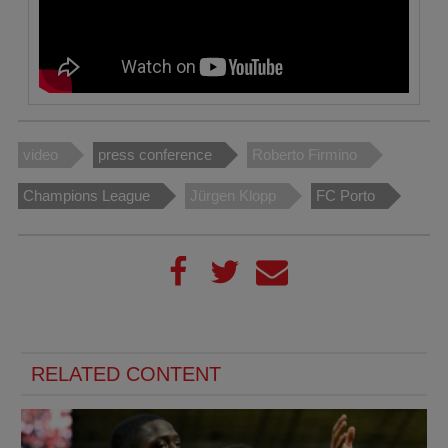
video
press conference
Roberto Firmino
Champions League
Jürgen Klopp
FC Porto
RELATED CONTENT