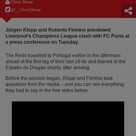
Chris Shaw
@__ChrisShaw
Jürgen Klopp and Roberto Firmino previewed
Liverpool's Champions League clash with FC Porto at
a press conference on Tuesday.
The Reds travelled to Portugal earlier in the afternoon
ahead of the first leg of their last-16 tie and trained at the
Estadio do Dragao shortly after arriving.
Before the session began, Klopp and Firmino took
questions from the media – and you can see everything
they had to say in the free video below.