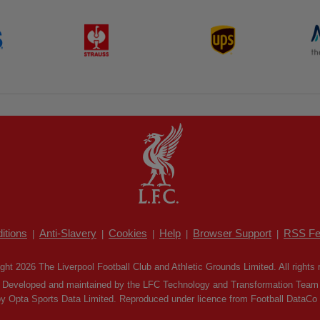
itions
Anti-Slavery
Cookies
Help
Browser Support
RSS Fe
|
|
|
|
|
ght 2026 The Liverpool Football Club and Athletic Grounds Limited. All rights 
Developed and maintained by the LFC Technology and Transformation Team
by Opta Sports Data Limited. Reproduced under licence from Football DataCo Li