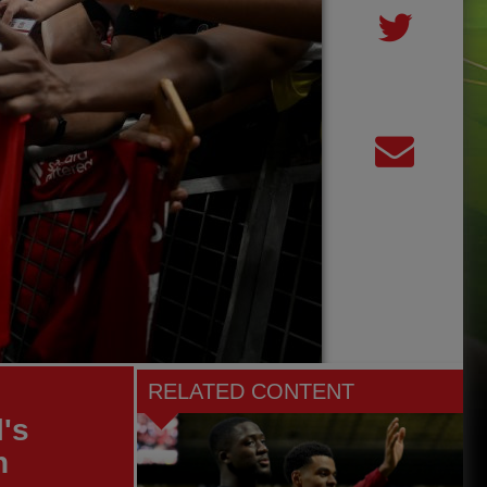
RELATED CONTENT
's
h