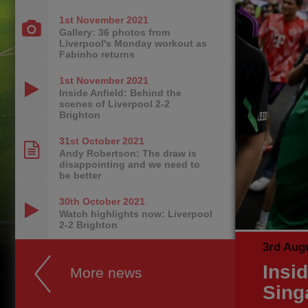
1st November
2021
Gallery: 36 photos from
Liverpool's Monday workout as
Fabinho returns
1st November
2021
Inside Anfield: Behind the
scenes of Liverpool 2-2
Brighton
31st October
2021
Andy Robertson: The draw is
disappointing and we need to
be better
30th October
2021
Watch highlights now: Liverpool
2-2 Brighton
3rd Aug
Insi
More news
Sing