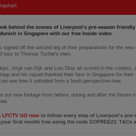
rquhart
ook behind the scenes of Liverpool's pre-season friendly
unich in Singapore with our free Inside video.
 signed off the second leg of their preparations for the ne
-3 loss to Thomas Tuchel's men.
po, Virgil van Dijk and Luis Diaz all scored in the contest, 
lopp and his squad thanked their fans in Singapore for their 
can see how it unfolded from a fresh perspective now.
 our new footage from before, during and after the fixture in
low.
n LFCTV GO now
to follow every step of Liverpool's pre-
 your first month free using the code GOFREE23. T&Cs a