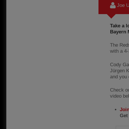
Joe U
Take a l
Bayern M
The Reds
with a 4
Cody Gak
Jürgen K
and you 
Check out
video be
Joi
Get