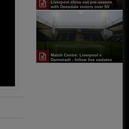
Liverpool close out pre-season
with Deepdale victory over SV
Darmstadt 98
Match Centre: Liverpool v
Darmstadt - follow live updates