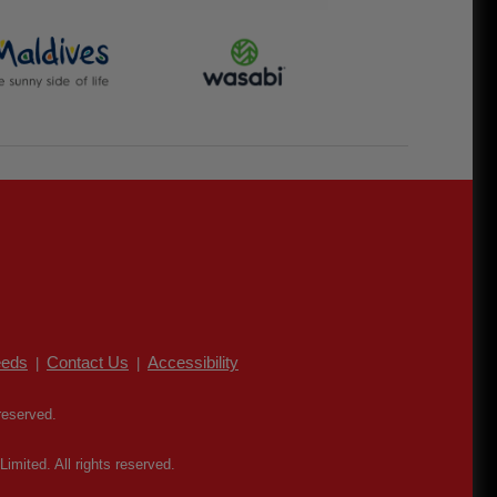
eds
Contact Us
Accessibility
|
|
reserved.
mited. All rights reserved.