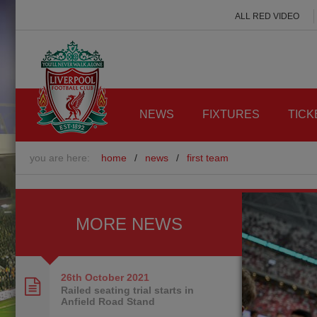
ALL RED VIDEO
NEWS
FIXTURES
TICK
you are here:
home
/
news
/
first team
MORE NEWS
26th October
2021
Railed seating trial starts in
Anfield Road Stand