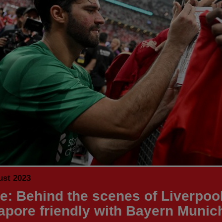
ust 2023
de: Behind the scenes of Liverpool
apore friendly with Bayern Munic