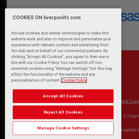
COOKIES ON liverpoolfc.com
We use cookies and similar technologies to make this
website work and also to improve and personalise your
experience with relevant content and advertising from
the club and on behalf of our commercial partners. By
clicking "Accept All Cookies", you agree to their use in
line with our Cookie Policy. You can switch off non
essential cookies using "Manage Settings" but this may
affect the functionality of the website and any
personalisation of content.
Cookie Policy
Accept All Cookies
Privacy Policy
Terms and Cond
|
Reject All Cookies
© Copyri
Manage Cookie Settings
Match Statistics supplied 