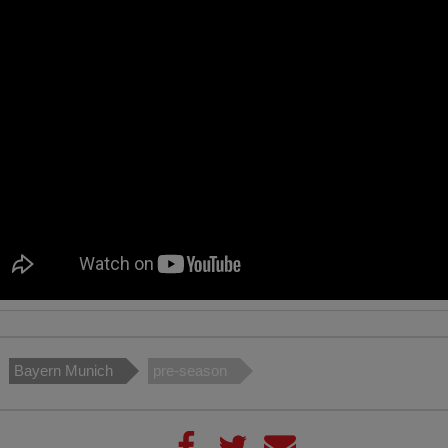
Bayern Munich
pre-season