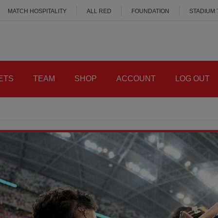
MATCH HOSPITALITY
ALL RED
FOUNDATION
STADIUM
ETS
TEAM
SHOP
ACCOUNT
LOG OUT