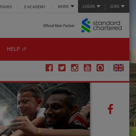
LOGIN
JOIN
MORE
 TOURS
E ACADEMY
HELP