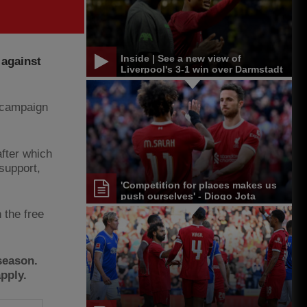
Inside | See a new view of
 against
Liverpool's 3-1 win over Darmstadt
w campaign
after which
support,
'Competition for places makes us
push ourselves' - Diogo Jota
 the free
season.
pply.