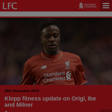
28th December 2015
Klopp fitness update on Origi, Ibe
and Milner