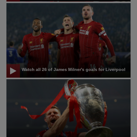
Watch all 26 of James Milner's goals for Liverpool