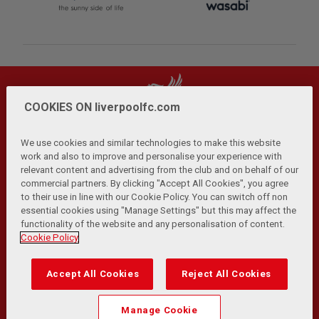
COOKIES ON liverpoolfc.com
We use cookies and similar technologies to make this website
work and also to improve and personalise your experience with
relevant content and advertising from the club and on behalf of our
Privacy Policy
Terms and Conditions
Anti-Slavery
|
|
|
commercial partners. By clicking "Accept All Cookies", you agree
Cookies
Help
Browser Support
RSS Feeds
|
|
|
|
to their use in line with our Cookie Policy. You can switch off non
Contact Us
Accessibility
|
essential cookies using "Manage Settings" but this may affect the
functionality of the website and any personalisation of content.
© Copyright 2026 The Liverpool Football Club and Athletic
Cookie Policy
Grounds Limited. All rights reserved.
Developed and maintained by the LFC Technology and
Accept All Cookies
Reject All Cookies
Transformation Team
Match Statistics supplied by Opta Sports Data Limited.
Manage Cookie
Reproduced under licence from Football DataCo Limited. All