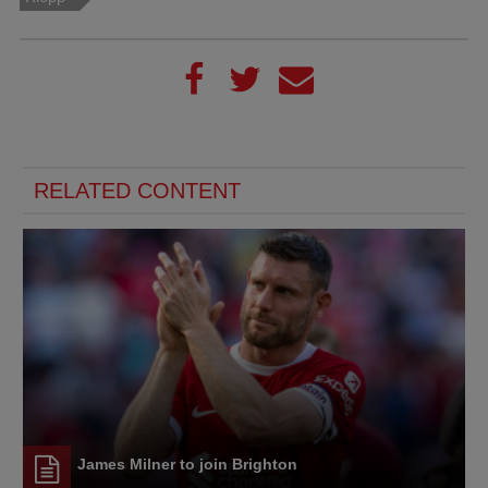
RELATED CONTENT
James Milner to join Brighton