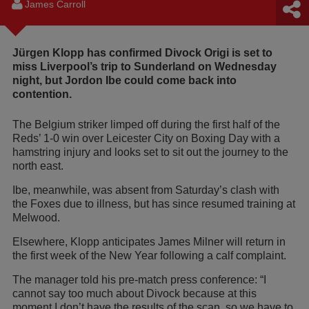
James Carroll
Jürgen Klopp has confirmed Divock Origi is set to
miss Liverpool’s trip to Sunderland on Wednesday
night, but Jordon Ibe could come back into
contention.
The Belgium striker limped off during the first half of the
Reds’ 1-0 win over Leicester City on Boxing Day with a
hamstring injury and looks set to sit out the journey to the
north east.
Ibe, meanwhile, was absent from Saturday’s clash with
the Foxes due to illness, but has since resumed training at
Melwood.
Elsewhere, Klopp anticipates James Milner will return in
the first week of the New Year following a calf complaint.
The manager told his pre-match press conference: “I
cannot say too much about Divock because at this
moment I don’t have the results of the scan, so we have to