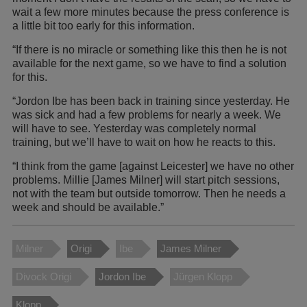
wait a few more minutes because the press conference is
a little bit too early for this information.
“If there is no miracle or something like this then he is not
available for the next game, so we have to find a solution
for this.
“Jordon Ibe has been back in training since yesterday. He
was sick and had a few problems for nearly a week. We
will have to see. Yesterday was completely normal
training, but we’ll have to wait on how he reacts to this.
“I think from the game [against Leicester] we have no other
problems. Millie [James Milner] will start pitch sessions,
not with the team but outside tomorrow. Then he needs a
week and should be available.”
Milner
Origi
Ibe
James Milner
Divock Origi
Jordon Ibe
Jürgen Klopp
Klopp