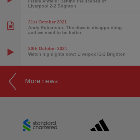
Inside Anfield: Behind the scenes of
Liverpool 2-2 Brighton
31st October
2021
Andy Robertson: The draw is disappointing
and we need to be better
30th October
2021
Watch highlights now: Liverpool 2-2 Brighton
More news