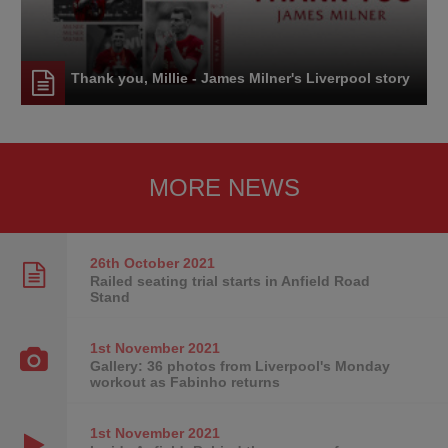
Thank you, Millie - James Milner's Liverpool story
MORE NEWS
26th October
2021
Railed seating trial starts in Anfield Road
Stand
1st November
2021
Gallery: 36 photos from Liverpool's Monday
workout as Fabinho returns
1st November
2021