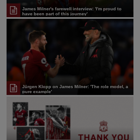
James Milner's farewell interview: 'I'm proud to
have been part of this journey'
Jürgen Klopp on James Milner: 'The role model, a
pure example'