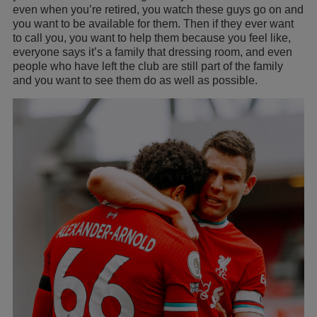
even when you’re retired, you watch these guys go on and
you want to be available for them. Then if they ever want
to call you, you want to help them because you feel like,
everyone says it’s a family that dressing room, and even
people who have left the club are still part of the family
and you want to see them do as well as possible.