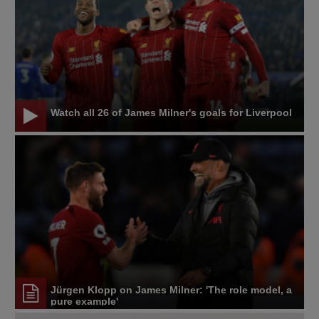
Watch all 26 of James Milner's goals for Liverpool
Jürgen Klopp on James Milner: 'The role model, a
pure example'