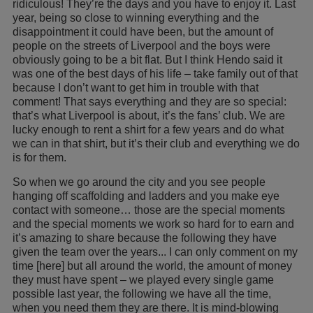
ridiculous! They’re the days and you have to enjoy it. Last
year, being so close to winning everything and the
disappointment it could have been, but the amount of
people on the streets of Liverpool and the boys were
obviously going to be a bit flat. But I think Hendo said it
was one of the best days of his life – take family out of that
because I don’t want to get him in trouble with that
comment! That says everything and they are so special:
that’s what Liverpool is about, it’s the fans’ club. We are
lucky enough to rent a shirt for a few years and do what
we can in that shirt, but it’s their club and everything we do
is for them.
So when we go around the city and you see people
hanging off scaffolding and ladders and you make eye
contact with someone… those are the special moments
and the special moments we work so hard for to earn and
it’s amazing to share because the following they have
given the team over the years... I can only comment on my
time [here] but all around the world, the amount of money
they must have spent – we played every single game
possible last year, the following we have all the time,
when you need them they are there. It is mind-blowing