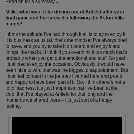
Read on for a summary...
Millie, what was it like driving out of Anfield after your
final game and the farewells following the Aston Villa
match?
I think the attitude I’ve had through it all is to try to enjoy it.
It is business as usual, that’s the mindset I’ve always tried
to have, and you try to take it on board and enjoy it and
things like that but I think if you overthink it too much that’s
probably when you get quite emotional and stuff. So yeah,
I just tried to enjoy the occasion. Obviously it would have
been nice to win, that was the biggest disappointment. But
I just feel content in the journey I’ve had here and proud
and happy to have been part of it. So, I think there’s not a
lot of sadness, it’s just happiness that I’ve been at the
club, that I’ve played at Anfield for that long and the
moments we shared there – it’s just sort of a happy
feeling.