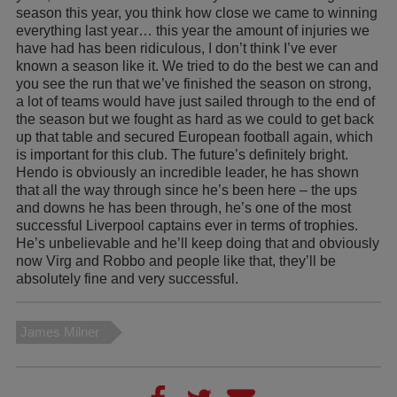
season this year, you think how close we came to winning
everything last year… this year the amount of injuries we
have had has been ridiculous, I don’t think I’ve ever
known a season like it. We tried to do the best we can and
you see the run that we’ve finished the season on strong,
a lot of teams would have just sailed through to the end of
the season but we fought as hard as we could to get back
up that table and secured European football again, which
is important for this club. The future’s definitely bright.
Hendo is obviously an incredible leader, he has shown
that all the way through since he’s been here – the ups
and downs he has been through, he’s one of the most
successful Liverpool captains ever in terms of trophies.
He’s unbelievable and he’ll keep doing that and obviously
now Virg and Robbo and people like that, they’ll be
absolutely fine and very successful.
James Milner