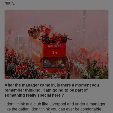
really.
After the manager came in, is there a moment you
remember thinking, ‘I am going to be part of
something really special here’?
I don’t think at a club like Liverpool and under a manager
like the gaffer I don’t think you can ever be comfortable