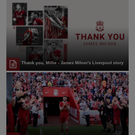
Thank you, Millie - James Milner's Liverpool story