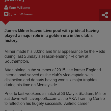
Sam Williams
@SamWilIiams
James Milner leaves Liverpool with pride at having
played a major role in a golden era in the club's
history.
Milner made his 332nd and final appearance for the Reds
during last Sunday’s season-ending 4-4 draw at
Southampton.
After joining in the summer of 2015, the former England
international served as the club’s vice-captain with
distinction and departs having won six major trophies
during his time on Merseyside.
Prior to last weekend’s match at St Mary’s Stadium, Milner
sat down with Liverpoolfc.com at the AXA Training Centre
to reflect on his hugely successful Anfield career.