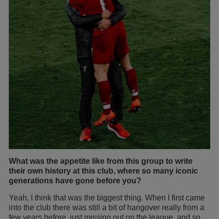
What was the appetite like from this group to write
their own history at this club, where so many iconic
generations have gone before you?
Yeah, I think that was the biggest thing. When I first came
into the club there was still a bit of hangover really from a
few years before, just missing out on the league, and so