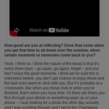
How good are you at reflecting? Does that come when
you get that time to sit down over the summer, when
certain moments or memories come back to you?
Yeah, I think so. I think the nature of the beast is that it’s
every three days – go again, go again, forget – and you
don’t enjoy the good moments. I think we’ve said this in
interviews before, you don’t get chance to enjoy those and
the bad ones seem to stick with you. But it’s probably at a
crossroads, like when you move club or when you’re
finished, that’s when you have time. Or there are times you
flick through your phone or something pops up on your
phone – I was looking for a photo the other day actually
and I was scrolling through and I got to the Champions