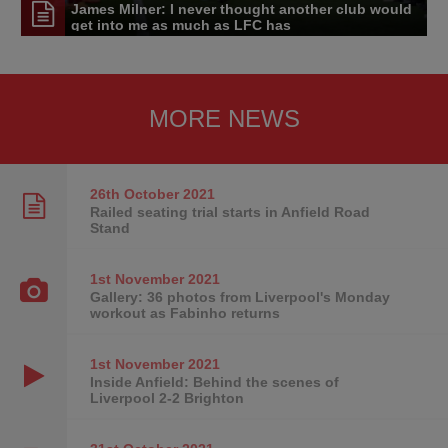
James Milner: I never thought another club would
get into me as much as LFC has
MORE NEWS
26th October
2021
Railed seating trial starts in Anfield Road
Stand
1st November
2021
Gallery: 36 photos from Liverpool's Monday
workout as Fabinho returns
1st November
2021
Inside Anfield: Behind the scenes of
Liverpool 2-2 Brighton