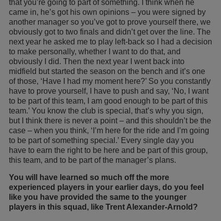
that you’re going to part of something. I think when he
came in, he’s got his own opinions – you were signed by
another manager so you’ve got to prove yourself there, we
obviously got to two finals and didn’t get over the line. The
next year he asked me to play left-back so I had a decision
to make personally, whether I want to do that, and
obviously I did. Then the next year I went back into
midfield but started the season on the bench and it’s one
of those, ‘Have I had my moment here?’ So you constantly
have to prove yourself, I have to push and say, ‘No, I want
to be part of this team, I am good enough to be part of this
team.’ You know the club is special, that’s why you sign,
but I think there is never a point – and this shouldn’t be the
case – when you think, ‘I’m here for the ride and I’m going
to be part of something special.’ Every single day you
have to earn the right to be here and be part of this group,
this team, and to be part of the manager’s plans.
You will have learned so much off the more
experienced players in your earlier days, do you feel
like you have provided the same to the younger
players in this squad, like Trent Alexander-Arnold?