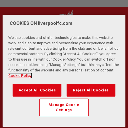
COOKIES ON liverpoolfc.com
We use cookies and similar technologies to make this website
work and also to improve and personalise your experience with
relevant content and advertising from the club and on behalf of our
Privacy Policy
Terms and Conditions
Anti-Slavery
|
|
|
commercial partners. By clicking "Accept All Cookies", you agree
Cookies
Help
Browser Support
RSS Feeds
|
|
|
|
to their use in line with our Cookie Policy. You can switch off non
Contact Us
Accessibility
|
essential cookies using "Manage Settings" but this may affect the
functionality of the website and any personalisation of content.
© Copyright 2026 The Liverpool Football Club and Athletic
Cookie Policy
Grounds Limited. All rights reserved.
Developed and maintained by the LFC Technology and
Accept All Cookies
Reject All Cookies
Transformation Team
Match Statistics supplied by Opta Sports Data Limited.
Manage Cookie
Reproduced under licence from Football DataCo Limited. All
Settings
rights reserved.