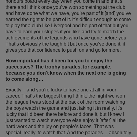
honours board every day when you come in and that’s
there and I think once you’ve won something at the club
and have done what we have, you’re part of it [and] you’ve
earned the right to be part of it. It’s difficult enough to come
to play for a club like Liverpool and be part of that but you
have to earn your stripes if you like and try to match the
achievements of the legends who have gone before you.
That’s obviously the tough bit but once you’ve done it, it
gives you that confidence to push on and go for more.
How important has it been for you to enjoy the
successes? The trophy parades, for example,
because you don’t know when the next one is going
to come along…
Exactly – and you’re lucky to have one at all in your
career. That’s the biggest thing I think, the night we won
the league I was stood at the back of the room watching
the boys watch the game and just taking it in really. It’s
lucky that I’d been there before and done it, but I knew I
just wanted to watch everyone else enjoy it [after] all the
hard work and the joy on people’s faces. That was
special, really, to watch that. And the parades… absolutely