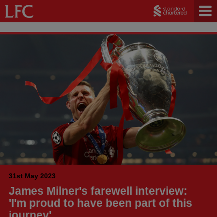
31st May 2023
James Milner's farewell interview:
'I'm proud to have been part of this
journey'