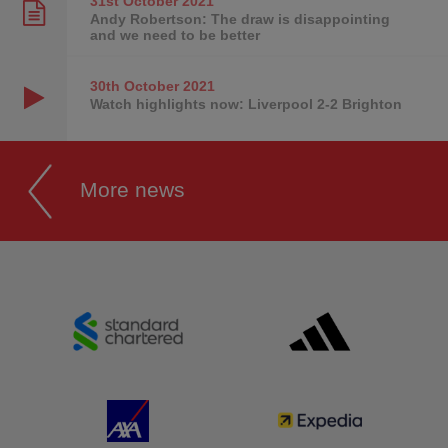
31st October
2021
Andy Robertson: The draw is disappointing
and we need to be better
30th October
2021
Watch highlights now: Liverpool 2-2 Brighton
More news