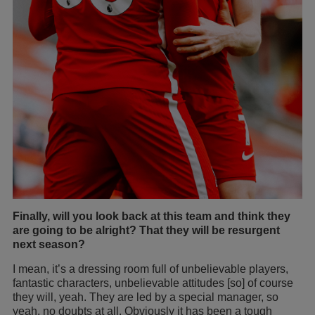
Finally, will you look back at this team and think they
are going to be alright? That they will be resurgent
next season?
I mean, it’s a dressing room full of unbelievable players,
fantastic characters, unbelievable attitudes [so] of course
they will, yeah. They are led by a special manager, so
yeah, no doubts at all. Obviously it has been a tough