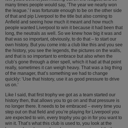
many times people would say, ‘The year we nearly won
the league.’ I was fortunate enough to be on the other side
of that and pip Liverpool to the title but also coming to
Anfield and seeing how much it meant and how much
people wanted Liverpool to win it because it had been that
long, the neutrals as well. So we knew how big it was and
that was so important, obviously, to do that – to start our
own history. But you come into a club like this and you see
the history, you see the legends, the pictures on the walls,
and that is so important to embrace but also when the
club’s gone through a drier spell, which it had at that point
really, sometimes it can weigh heavy. That was a big thing
of the manager, that’s something we had to change
quickly: ‘Use that history, use it as good pressure to drive
us on.’
Like I said, that first trophy we got as a team started our
history then, that allows you to go on and that pressure is
no longer there. It needs to be embraced – every time you
step out on that field and you’re playing for Liverpool you
are expected to win, every trophy you go in for you want to
win it. That’s what this club is used to, you look at the