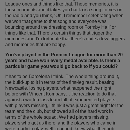
League ones and things like that. Those memories, it is
those moments and it takes you back or a song comes on
the radio and you think, ‘Oh, I remember celebrating when
we won that game to that song and everyone was
bouncing around the dressing room or Formby Hall’ or
things like that. There’s certain things that trigger the
memories and I’m fortunate that there’s quite a few triggers
and memories that are happy.
You’ve played in the Premier League for more than 20
years and have won every medal available. Is there a
particular game you would go back to if you could?
It has to be Barcelona I think. The whole thing around it,
the build-up to it in terms of the first-leg result, beating
Newcastle, losing players, what happened the night
before with Vincent Kompany… the reaction to do that
against a world-class team full of experienced players,
with players missing, I think it was just a great night for the
team and the club, but showed all of the hard work in
terms of the whole squad. We had players missing,
players who got us there, and the players who came in
were ready to play, well coached, knew what their job