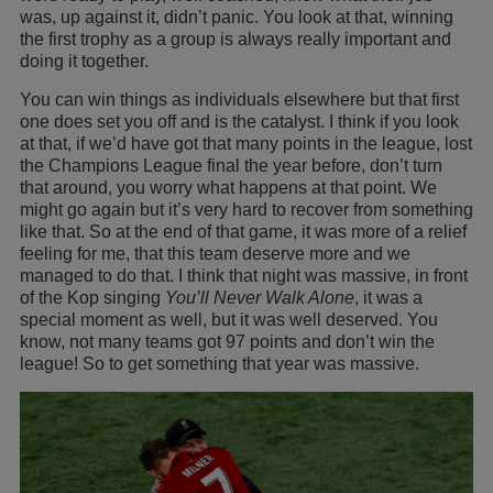
was, up against it, didn’t panic. You look at that, winning
the first trophy as a group is always really important and
doing it together.
You can win things as individuals elsewhere but that first
one does set you off and is the catalyst. I think if you look
at that, if we’d have got that many points in the league, lost
the Champions League final the year before, don’t turn
that around, you worry what happens at that point. We
might go again but it’s very hard to recover from something
like that. So at the end of that game, it was more of a relief
feeling for me, that this team deserve more and we
managed to do that. I think that night was massive, in front
of the Kop singing
You’ll Never Walk Alone
, it was a
special moment as well, but it was well deserved. You
know, not many teams got 97 points and don’t win the
league! So to get something that year was massive.