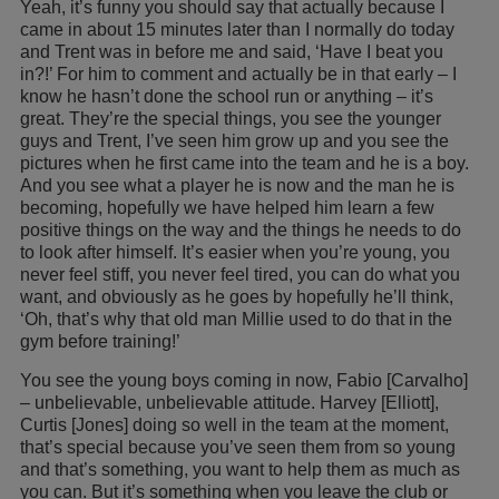
Yeah, it’s funny you should say that actually because I
came in about 15 minutes later than I normally do today
and Trent was in before me and said, ‘Have I beat you
in?!’ For him to comment and actually be in that early – I
know he hasn’t done the school run or anything – it’s
great. They’re the special things, you see the younger
guys and Trent, I’ve seen him grow up and you see the
pictures when he first came into the team and he is a boy.
And you see what a player he is now and the man he is
becoming, hopefully we have helped him learn a few
positive things on the way and the things he needs to do
to look after himself. It’s easier when you’re young, you
never feel stiff, you never feel tired, you can do what you
want, and obviously as he goes by hopefully he’ll think,
‘Oh, that’s why that old man Millie used to do that in the
gym before training!’
You see the young boys coming in now, Fabio [Carvalho]
– unbelievable, unbelievable attitude. Harvey [Elliott],
Curtis [Jones] doing so well in the team at the moment,
that’s special because you’ve seen them from so young
and that’s something, you want to help them as much as
you can. But it’s something when you leave the club or