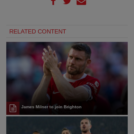
RELATED CONTENT
James Milner to join Brighton