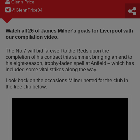
Glenn Price
@GlennPrice94
Watch all 26 of James Milner's goals for Liverpool with
our compilation video.
The No.7 will bid farewell to the Reds upon the
completion of his contract this summer, bringing an end to
his eight-season, trophy-laden spell at Anfield – which has
included some vital strikes along the way.
Look back on the occasions Milner netted for the club in
the free clip below.