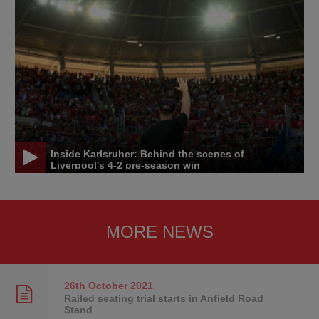
Inside Karlsruher: Behind the scenes of
Liverpool's 4-2 pre-season win
MORE NEWS
26th October
2021
Railed seating trial starts in Anfield Road
Stand