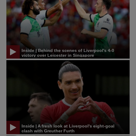
Inside | Behind the scenes of Liverpool's 4-0
victory over Leicester in Singapore
Inside | A fresh look at Liverpool's eight-goal
clash with Greuther Furth