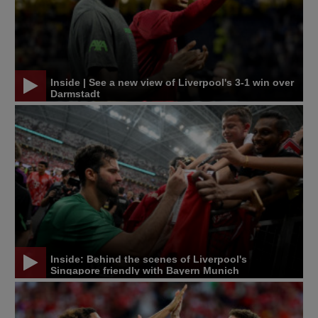
Inside | See a new view of Liverpool's 3-1 win over
Darmstadt
Inside: Behind the scenes of Liverpool's
Singapore friendly with Bayern Munich