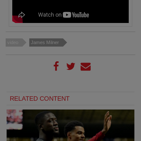
video
James Milner
RELATED CONTENT