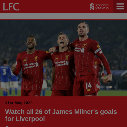
31st May 2023
Watch all 26 of James Milner's goals
for Liverpool