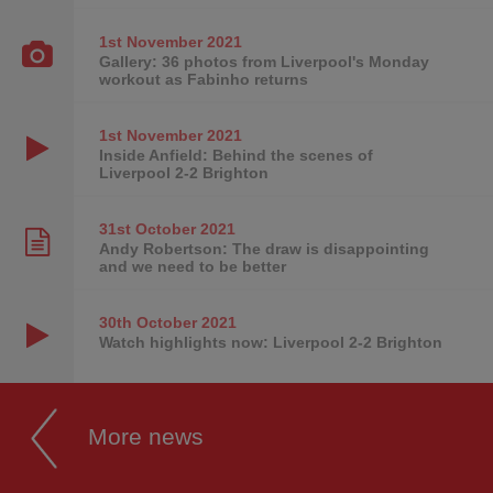
1st November
2021
Gallery: 36 photos from Liverpool's Monday
workout as Fabinho returns
1st November
2021
Inside Anfield: Behind the scenes of
Liverpool 2-2 Brighton
31st October
2021
Andy Robertson: The draw is disappointing
and we need to be better
30th October
2021
Watch highlights now: Liverpool 2-2 Brighton
More news