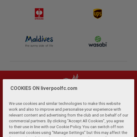
COOKIES ON liverpoolfc.com
We use cookies and similar technologies to make this website
work and also to improve and personalise your experience with
relevant content and advertising from the club and on behalf of our
Privacy Policy
Terms and Conditions
Anti-Slavery
|
|
|
commercial partners. By clicking "Accept All Cookies", you agree
Cookies
Help
Browser Support
RSS Feeds
|
|
|
|
to their use in line with our Cookie Policy. You can switch off non
Contact Us
Accessibility
|
essential cookies using "Manage Settings" but this may affect the