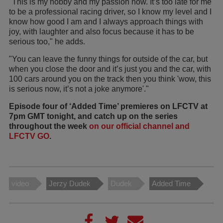
"This is my hobby and my passion now. It’s too late for me
to be a professional racing driver, so I know my level and I
know how good I am and I always approach things with
joy, with laughter and also focus because it has to be
serious too," he adds.
"You can leave the funny things for outside of the car, but
when you close the door and it’s just you and the car, with
100 cars around you on the track then you think 'wow, this
is serious now, it’s not a joke anymore'."
Episode four of ‘Added Time’ premieres on LFCTV at
7pm GMT tonight, and catch up on the series
throughout the week
on our official channel and
LFCTV GO
.
video
Jerzy Dudek
Dudek
Added Time