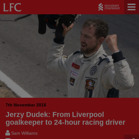
7th November 2016
Jerzy Dudek: From Liverpool
goalkeeper to 24-hour racing driver
Sam Williams