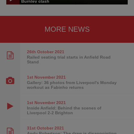
Burnley clash
MORE NEWS
26th October
2021
Railed seating trial starts in Anfield Road
Stand
1st November
2021
Gallery: 36 photos from Liverpool's Monday
workout as Fabinho returns
1st November
2021
Inside Anfield: Behind the scenes of
Liverpool 2-2 Brighton
31st October
2021
Andy Robertson: The draw is disappointing