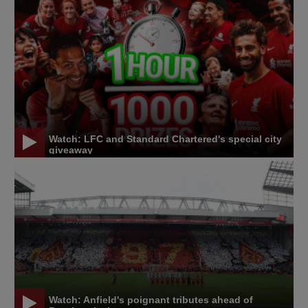
Watch: LFC and Standard Chartered's special city
giveaway
Watch: Anfield's poignant tributes ahead of