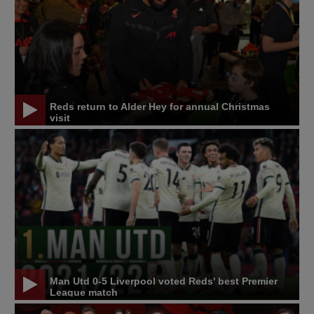
Reds return to Alder Hey for annual Christmas
visit
Man Utd 0-5 Liverpool voted Reds' best Premier
League match