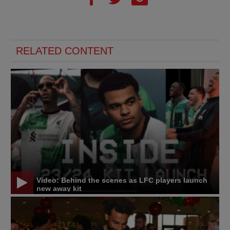
RELATED CONTENT
Video: Behind the scenes as LFC players launch
new away kit