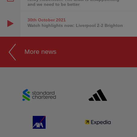
and we need to be better
30th October
2021
Watch highlights now: Liverpool 2-2 Brighton
More news