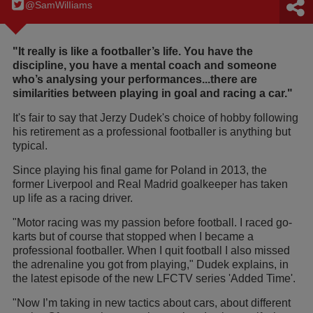
@SamWilIiams
"It really is like a footballer’s life. You have the
discipline, you have a mental coach and someone
who’s analysing your performances...there are
similarities between playing in goal and racing a car."
It's fair to say that Jerzy Dudek's choice of hobby following
his retirement as a professional footballer is anything but
typical.
Since playing his final game for Poland in 2013, the
former Liverpool and Real Madrid goalkeeper has taken
up life as a racing driver.
"Motor racing was my passion before football. I raced go-
karts but of course that stopped when I became a
professional footballer. When I quit football I also missed
the adrenaline you got from playing," Dudek explains, in
the latest episode of the new LFCTV series 'Added Time'.
"Now I’m taking in new tactics about cars, about different