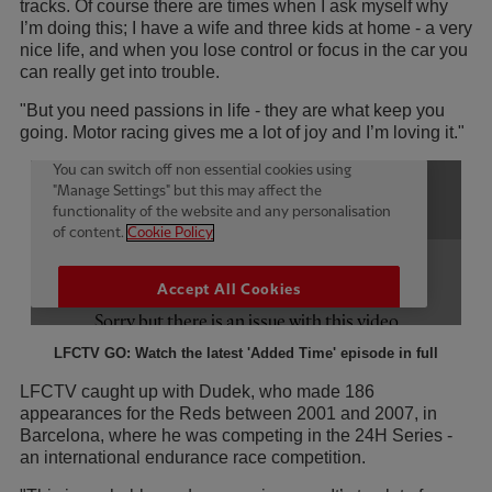
tracks. Of course there are times when I ask myself why
I’m doing this; I have a wife and three kids at home - a very
nice life, and when you lose control or focus in the car you
can really get into trouble.
"But you need passions in life - they are what keep you
going. Motor racing gives me a lot of joy and I’m loving it."
LFCTV GO: Watch the latest 'Added Time' episode in full
LFCTV caught up with Dudek, who made 186
appearances for the Reds between 2001 and 2007, in
Barcelona, where he was competing in the 24H Series -
an international endurance race competition.