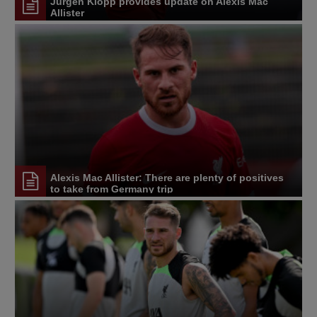
Jürgen Klopp provides update on Alexis Mac
Allister
Alexis Mac Allister: There are plenty of positives
to take from Germany trip