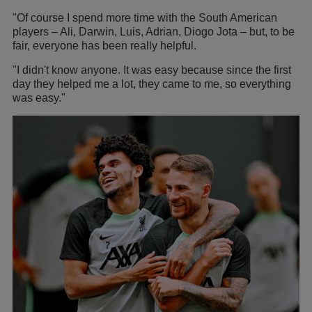
"Of course I spend more time with the South American
players – Ali, Darwin, Luis, Adrian, Diogo Jota – but, to be
fair, everyone has been really helpful.
"I didn't know anyone. It was easy because since the first
day they helped me a lot, they came to me, so everything
was easy."