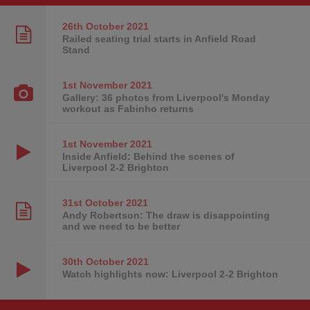
26th October
2021
Railed seating trial starts in Anfield Road
Stand
1st November
2021
Gallery: 36 photos from Liverpool's Monday
workout as Fabinho returns
1st November
2021
Inside Anfield: Behind the scenes of
Liverpool 2-2 Brighton
31st October
2021
Andy Robertson: The draw is disappointing
and we need to be better
30th October
2021
Watch highlights now: Liverpool 2-2 Brighton