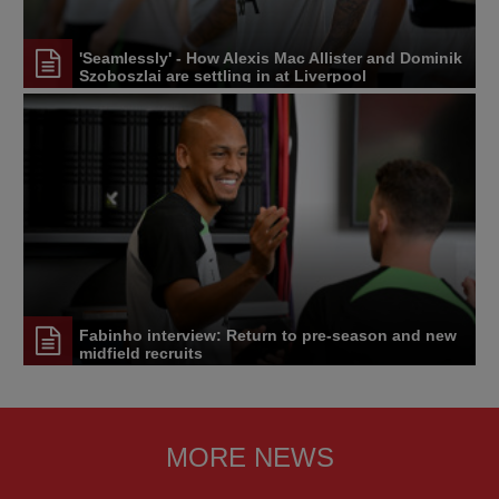
'Seamlessly' - How Alexis Mac Allister and Dominik
Szoboszlai are settling in at Liverpool
Fabinho interview: Return to pre-season and new
midfield recruits
MORE NEWS