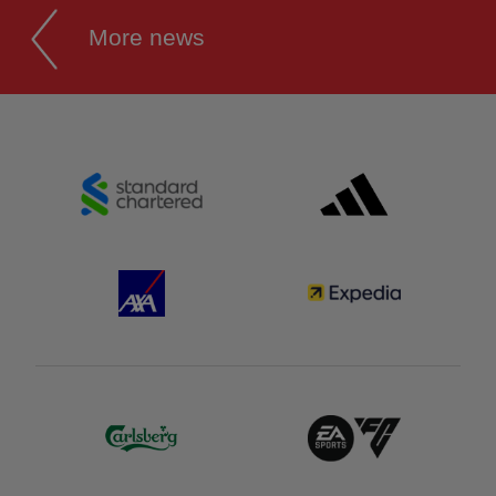
More news