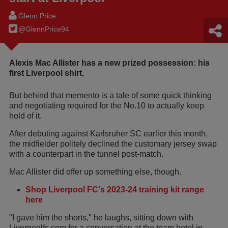
Glenn Price
@GlennPrice94
Alexis Mac Allister has a new prized possession: his
first Liverpool shirt.
But behind that memento is a tale of some quick thinking
and negotiating required for the No.10 to actually keep
hold of it.
After debuting against Karlsruher SC earlier this month,
the midfielder politely declined the customary jersey swap
with a counterpart in the tunnel post-match.
Mac Allister did offer up something else, though.
Shop Liverpool FC's 2023-24 training kit range
here
"I gave him the shorts," he laughs, sitting down with
Liverpoolfc.com for a conversation at the team hotel in