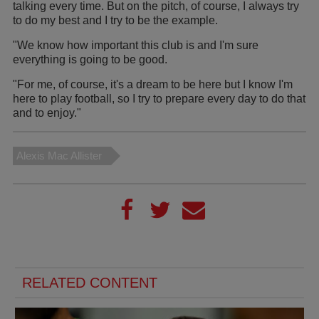
talking every time. But on the pitch, of course, I always try
to do my best and I try to be the example.
"We know how important this club is and I'm sure
everything is going to be good.
"For me, of course, it's a dream to be here but I know I'm
here to play football, so I try to prepare every day to do that
and to enjoy."
Alexis Mac Allister
RELATED CONTENT