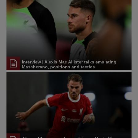
Interview | Alexis Mac Allister talks emulating
Mascherano, positions and tactics