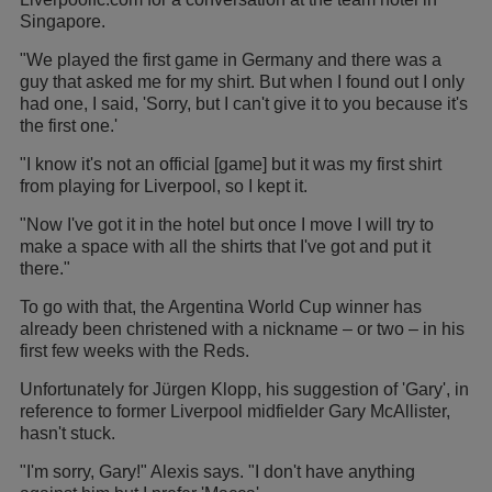
Singapore.
"We played the first game in Germany and there was a
guy that asked me for my shirt. But when I found out I only
had one, I said, 'Sorry, but I can't give it to you because it's
the first one.'
"I know it's not an official [game] but it was my first shirt
from playing for Liverpool, so I kept it.
"Now I've got it in the hotel but once I move I will try to
make a space with all the shirts that I've got and put it
there."
To go with that, the Argentina World Cup winner has
already been christened with a nickname – or two – in his
first few weeks with the Reds.
Unfortunately for Jürgen Klopp, his suggestion of 'Gary', in
reference to former Liverpool midfielder Gary McAllister,
hasn't stuck.
"I'm sorry, Gary!" Alexis says. "I don't have anything