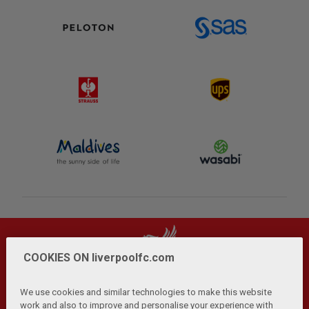
COOKIES ON liverpoolfc.com
We use cookies and similar technologies to make this website
work and also to improve and personalise your experience with