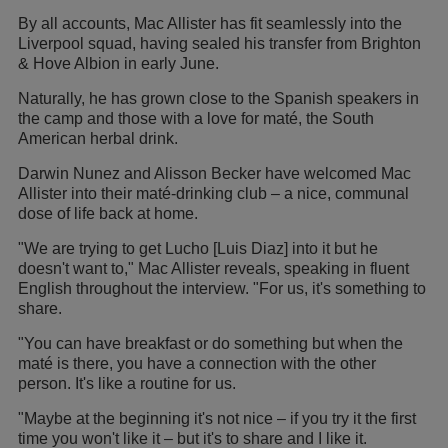
By all accounts, Mac Allister has fit seamlessly into the
Liverpool squad, having sealed his transfer from Brighton
& Hove Albion in early June.
Naturally, he has grown close to the Spanish speakers in
the camp and those with a love for maté, the South
American herbal drink.
Darwin Nunez and Alisson Becker have welcomed Mac
Allister into their maté-drinking club – a nice, communal
dose of life back at home.
"We are trying to get Lucho [Luis Diaz] into it but he
doesn't want to," Mac Allister reveals, speaking in fluent
English throughout the interview. "For us, it's something to
share.
"You can have breakfast or do something but when the
maté is there, you have a connection with the other
person. It's like a routine for us.
"Maybe at the beginning it's not nice – if you try it the first
time you won't like it – but it's to share and I like it.