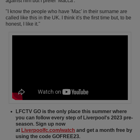
against him but I prefer 'Macca'.
"I know the people who have 'Mac' in their surname are
called like this in the UK. I think it's the first time but, to be
honest, I like it."
LFCTV GO is the only place this summer where
you can follow every step of Liverpool's 2023 pre-
season. Sign up now
at
Liverpoolfc.com/watch
and get a month free by
using the code GOFREE23.