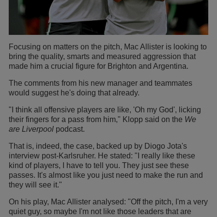
Focusing on matters on the pitch, Mac Allister is looking to
bring the quality, smarts and measured aggression that
made him a crucial figure for Brighton and Argentina.
The comments from his new manager and teammates
would suggest he's doing that already.
"I think all offensive players are like, 'Oh my God', licking
their fingers for a pass from him," Klopp said on the
We
are Liverpool
podcast.
That is, indeed, the case, backed up by Diogo Jota's
interview post-Karlsruher. He stated: "I really like these
kind of players, I have to tell you. They just see these
passes. It's almost like you just need to make the run and
they will see it."
On his play, Mac Allister analysed: "Off the pitch, I'm a very
quiet guy, so maybe I'm not like those leaders that are