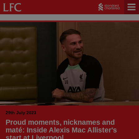
29th July 2023
Proud moments, nicknames and
maté: Inside Alexis Mac Allister's
start at Liverpool