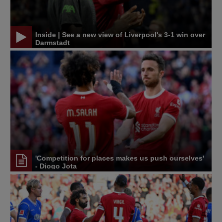
Inside | See a new view of Liverpool's 3-1 win over
Darmstadt
'Competition for places makes us push ourselves'
- Diogo Jota