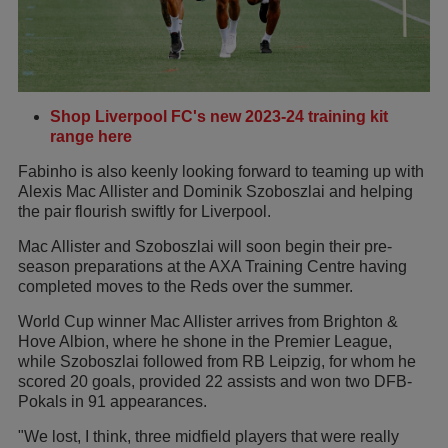
Shop Liverpool FC's new 2023-24 training kit
range here
Fabinho is also keenly looking forward to teaming up with
Alexis Mac Allister and Dominik Szoboszlai and helping
the pair flourish swiftly for Liverpool.
Mac Allister and Szoboszlai will soon begin their pre-
season preparations at the AXA Training Centre having
completed moves to the Reds over the summer.
World Cup winner Mac Allister arrives from Brighton &
Hove Albion, where he shone in the Premier League,
while Szoboszlai followed from RB Leipzig, for whom he
scored 20 goals, provided 22 assists and won two DFB-
Pokals in 91 appearances.
"We lost, I think, three midfield players that were really