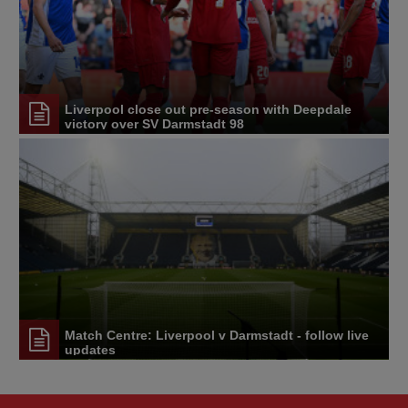
Liverpool close out pre-season with Deepdale
victory over SV Darmstadt 98
Match Centre: Liverpool v Darmstadt - follow live
updates