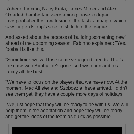
Roberto Firmino, Naby Keita, James Milner and Alex
Oxlade-Chamberlain were among those to depart
Liverpool after the conclusion of the last campaign, which
saw Jürgen Klopp's side finish fifth in the league.
And asked about the process of 'building something new'
ahead of the upcoming season, Fabinho explained: "Yes,
football is like this.
"Sometimes we will lose some very good friends. That's
the case with Bobby; he's gone, so I wish him and his
family all the best.
"We have to focus on the players that we have now. At the
moment, Mac Allister and Szoboszlai have arrived. I didn't
see them yet, they have a couple more days of holidays.
"We just hope that they will be ready to be with us. We will
help them in the adaptation and hope they will be ready
and get the ideas of the team as quick as possible."