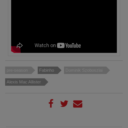
pre-season
Fabinho
Dominik Szoboszlai
Alexis Mac Allister