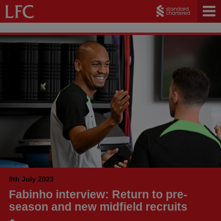
9th July 2023
Fabinho interview: Return to pre-
season and new midfield recruits