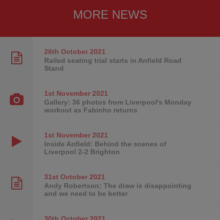
MORE NEWS
26th October
2021
Railed seating trial starts in Anfield Road
Stand
1st November
2021
Gallery: 36 photos from Liverpool's Monday
workout as Fabinho returns
1st November
2021
Inside Anfield: Behind the scenes of
Liverpool 2-2 Brighton
31st October
2021
Andy Robertson: The draw is disappointing
and we need to be better
30th October
2021