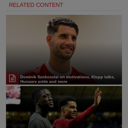
RELATED CONTENT
Dominik Szoboszlai on motivations, Klopp talks,
Hungary pride and more