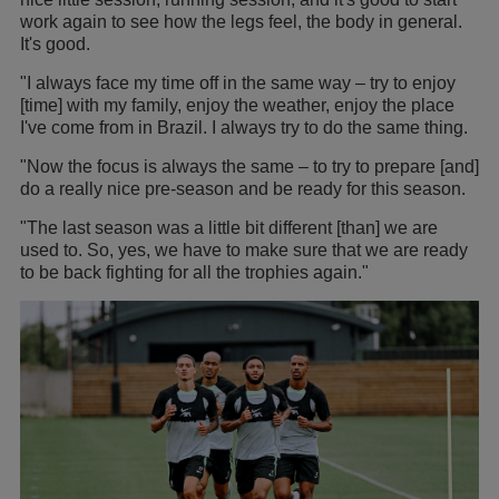
work again to see how the legs feel, the body in general.
It's good.
"I always face my time off in the same way – try to enjoy
[time] with my family, enjoy the weather, enjoy the place
I've come from in Brazil. I always try to do the same thing.
"Now the focus is always the same – to try to prepare [and]
do a really nice pre-season and be ready for this season.
"The last season was a little bit different [than] we are
used to. So, yes, we have to make sure that we are ready
to be back fighting for all the trophies again."