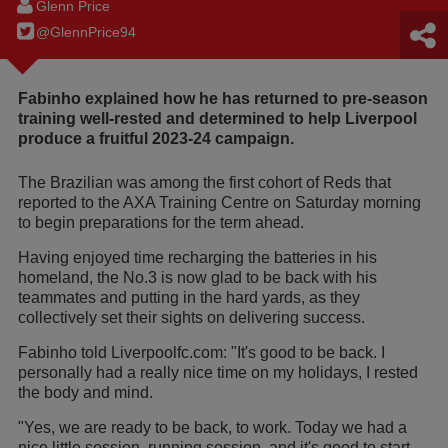
Glenn Price
@GlennPrice94
Fabinho explained how he has returned to pre-season
training well-rested and determined to help Liverpool
produce a fruitful 2023-24 campaign.
The Brazilian was among the first cohort of Reds that
reported to the AXA Training Centre on Saturday morning
to begin preparations for the term ahead.
Having enjoyed time recharging the batteries in his
homeland, the No.3 is now glad to be back with his
teammates and putting in the hard yards, as they
collectively set their sights on delivering success.
Fabinho told Liverpoolfc.com: "It's good to be back. I
personally had a really nice time on my holidays, I rested
the body and mind.
"Yes, we are ready to be back, to work. Today we had a
nice little session, running session, and it's good to start