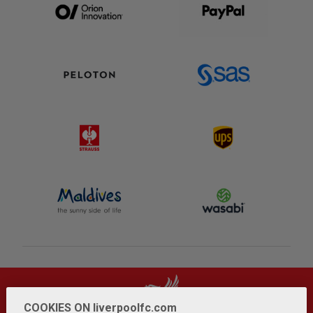
COOKIES ON liverpoolfc.com