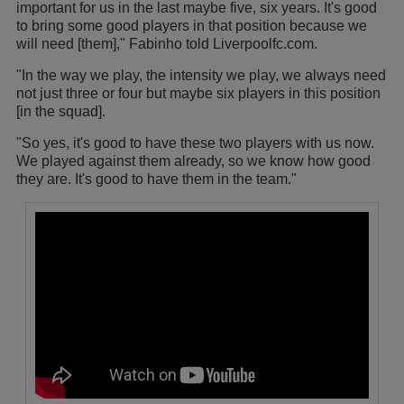
important for us in the last maybe five, six years. It's good
to bring some good players in that position because we
will need [them]," Fabinho told Liverpoolfc.com.
"In the way we play, the intensity we play, we always need
not just three or four but maybe six players in this position
[in the squad].
"So yes, it's good to have these two players with us now.
We played against them already, so we know how good
they are. It's good to have them in the team."