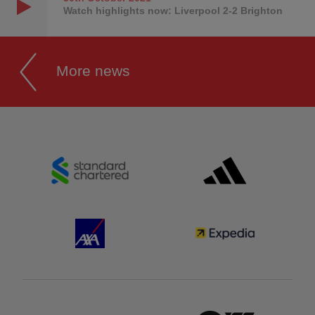
Watch highlights now: Liverpool 2-2 Brighton
More news