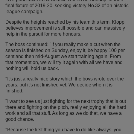
final fixture of 2019-20, seeking victory No.32 of an historic
league campaign.
Despite the heights reached by his team this term, Klopp
believes improvement is still possible and can massively
help in the pursuit for more honours.
The boss continued: "If you really make a cut when the
season is finished on Sunday, enjoy it, be happy 100 per
cent and then mid-August we start training again. From
that moment on, we will try it again with all we have and
nothing will hold us back.
"It's just a really nice story which the boys wrote over the
years, but it's not finished yet. We decide when it is
finished.
"I want to see us just fighting for the next trophy that is out
there and fighting on the pitch, really enjoying all the hard
work and all that stuff. As long as we do that, we have a
good chance.
"Because the first thing you have to do like always, you