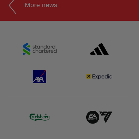
More news