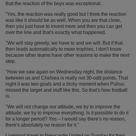
that the reaction of the boys was exceptional.
“Yes, the reaction was really good but I think the reaction
was like it should be as well. When you are that close,
then you just have to invest more and then you can get
over the line and that's exactly what happened.
"We will stay greedy, we have to and we will. But if that
then leads automatically to more trophies, I don't know
because other teams have other reasons to make the next
step.
"How we saw again on Wednesday night, the distance
between us and Chelsea is really not 30-odd points. That
night it was two goals and a tricky moment when Pulisic
missed the target and stuff like this. So that's how football
is.
"We will not change our attitude, we try to improve the
attitude, we try to improve everything. Is it possible to do it
for a longer period? Yes – I would say there's no reason,
there's absolutely no reason for it."
Liverpool travel to Newcastle United on Sunday for their