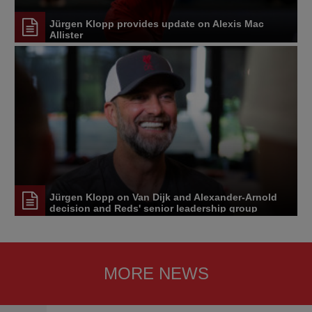
Jürgen Klopp provides update on Alexis Mac
Allister
Jürgen Klopp on Van Dijk and Alexander-Arnold
decision and Reds' senior leadership group
MORE NEWS