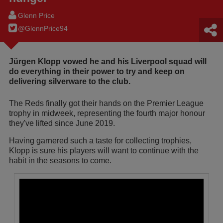
Glenn Price
@GlennPrice94
Jürgen Klopp vowed he and his Liverpool squad will
do everything in their power to try and keep on
delivering silverware to the club.
The Reds finally got their hands on the Premier League
trophy in midweek, representing the fourth major honour
they've lifted since June 2019.
Having garnered such a taste for collecting trophies,
Klopp is sure his players will want to continue with the
habit in the seasons to come.