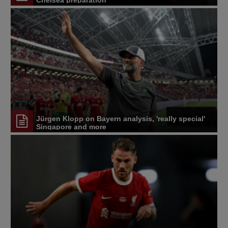
Chelsea preparation
Jürgen Klopp on Bayern analysis, 'really special'
Singapore and more