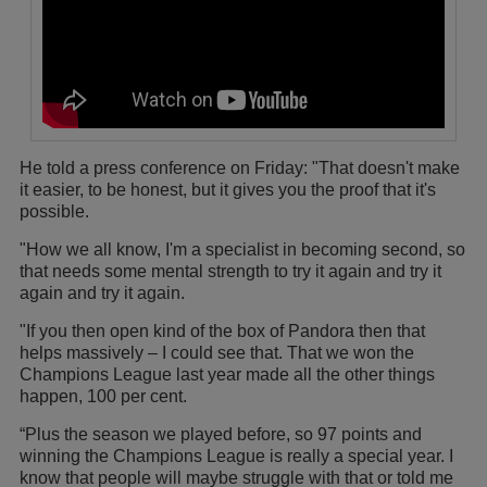
He told a press conference on Friday: "That doesn't make
it easier, to be honest, but it gives you the proof that it's
possible.
"How we all know, I'm a specialist in becoming second, so
that needs some mental strength to try it again and try it
again and try it again.
"If you then open kind of the box of Pandora then that
helps massively – I could see that. That we won the
Champions League last year made all the other things
happen, 100 per cent.
“Plus the season we played before, so 97 points and
winning the Champions League is really a special year. I
know that people will maybe struggle with that or told me