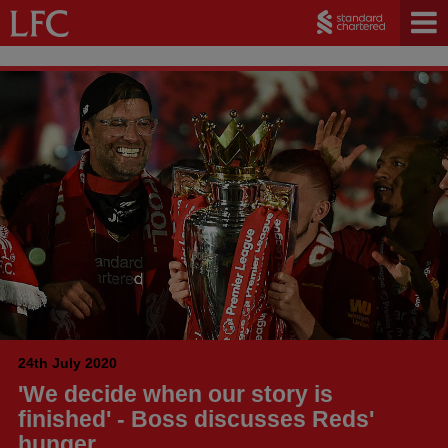
24th July 2020
'We decide when our story is
finished' - Boss discusses Reds'
hunger