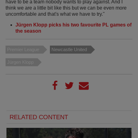
have to be a team nobody wants to play against. And I
think we are a little bit like this but we can be even more
uncomfortable and that's what we have to try."
Jürgen Klopp picks his two favourite PL games of
the season
Premier League
Newcastle United
Jürgen Klopp
RELATED CONTENT