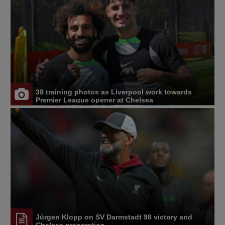
38 training photos as Liverpool work towards
Premier League opener at Chelsea
Jürgen Klopp on SV Darmstadt 98 victory and