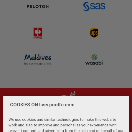
COOKIES ON liverpoolfc.com
We use cookies and similar technologies to make this website
work and also to improve and personalise your experience with
relevant content and advertising from the club and on behalf of our