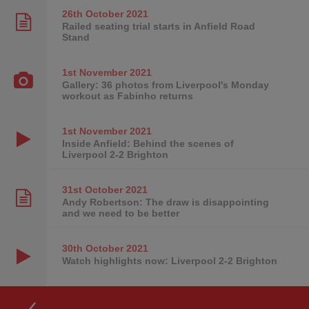
26th October
2021
Railed seating trial starts in Anfield Road
Stand
1st November
2021
Gallery: 36 photos from Liverpool's Monday
workout as Fabinho returns
1st November
2021
Inside Anfield: Behind the scenes of
Liverpool 2-2 Brighton
31st October
2021
Andy Robertson: The draw is disappointing
and we need to be better
30th October
2021
Watch highlights now: Liverpool 2-2 Brighton