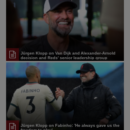
Jürgen Klopp on Van Dijk and Alexander-Arnold
decision and Reds' senior leadership group
Jürgen Klopp on Fabinho: 'He always gave us the