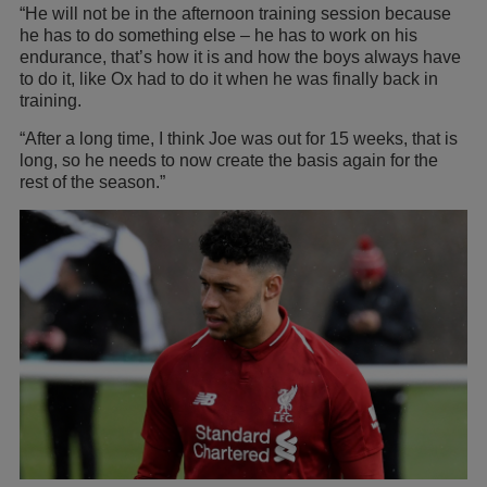
“He will not be in the afternoon training session because
he has to do something else – he has to work on his
endurance, that’s how it is and how the boys always have
to do it, like Ox had to do it when he was finally back in
training.
“After a long time, I think Joe was out for 15 weeks, that is
long, so he needs to now create the basis again for the
rest of the season.”