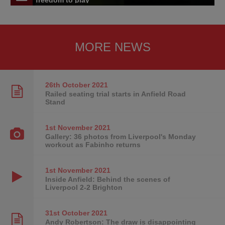
freedom to play'
MORE NEWS
26th October
2021
Railed seating trial starts in Anfield Road
Stand
1st November
2021
Gallery: 36 photos from Liverpool's Monday
workout as Fabinho returns
1st November
2021
Inside Anfield: Behind the scenes of
Liverpool 2-2 Brighton
31st October
2021
Andy Robertson: The draw is disappointing