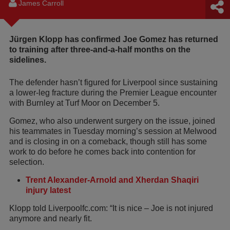
James Carroll
Jürgen Klopp has confirmed Joe Gomez has returned
to training after three-and-a-half months on the
sidelines.
The defender hasn’t figured for Liverpool since sustaining
a lower-leg fracture during the Premier League encounter
with Burnley at Turf Moor on December 5.
Gomez, who also underwent surgery on the issue, joined
his teammates in Tuesday morning’s session at Melwood
and is closing in on a comeback, though still has some
work to do before he comes back into contention for
selection.
Trent Alexander-Arnold and Xherdan Shaqiri
injury latest
Klopp told Liverpoolfc.com: “It is nice – Joe is not injured
anymore and nearly fit.