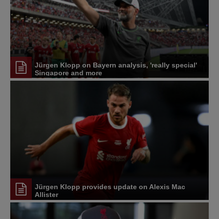
Jürgen Klopp on Bayern analysis, 'really special'
Singapore and more
Jürgen Klopp provides update on Alexis Mac
Allister