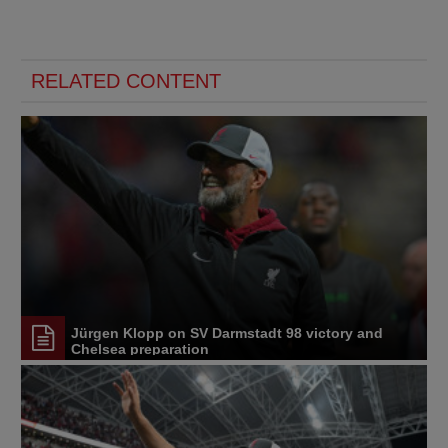
RELATED CONTENT
Jürgen Klopp on SV Darmstadt 98 victory and
Chelsea preparation