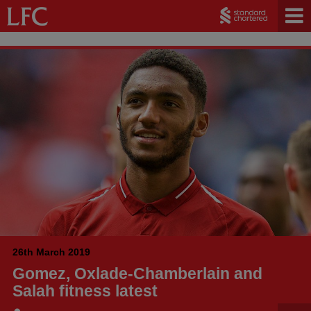
26th March 2019
Gomez, Oxlade-Chamberlain and
Salah fitness latest