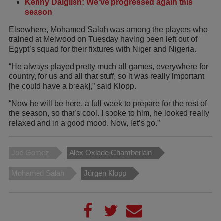
Kenny Dalglish: We've progressed again this
season
Elsewhere, Mohamed Salah was among the players who
trained at Melwood on Tuesday having been left out of
Egypt’s squad for their fixtures with Niger and Nigeria.
“He always played pretty much all games, everywhere for
country, for us and all that stuff, so it was really important
[he could have a break],” said Klopp.
“Now he will be here, a full week to prepare for the rest of
the season, so that’s cool. I spoke to him, he looked really
relaxed and in a good mood. Now, let’s go.”
Joe Gomez
Alex Oxlade-Chamberlain
Mohamed Salah
Jürgen Klopp