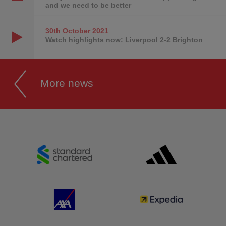
and we need to be better
30th October
2021
Watch highlights now: Liverpool 2-2 Brighton
More news