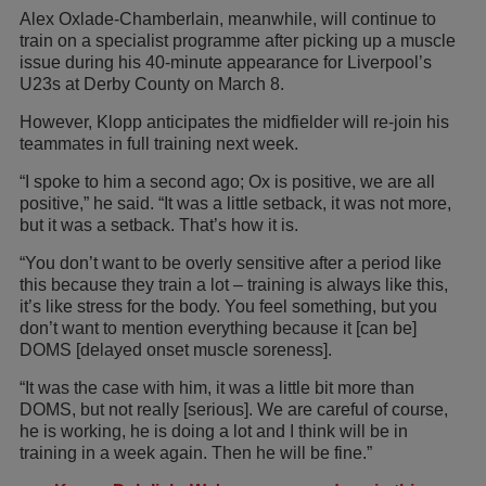
Alex Oxlade-Chamberlain, meanwhile, will continue to
train on a specialist programme after picking up a muscle
issue during his 40-minute appearance for Liverpool’s
U23s at Derby County on March 8.
However, Klopp anticipates the midfielder will re-join his
teammates in full training next week.
“I spoke to him a second ago; Ox is positive, we are all
positive,” he said. “It was a little setback, it was not more,
but it was a setback. That’s how it is.
“You don’t want to be overly sensitive after a period like
this because they train a lot – training is always like this,
it’s like stress for the body. You feel something, but you
don’t want to mention everything because it [can be]
DOMS [delayed onset muscle soreness].
“It was the case with him, it was a little bit more than
DOMS, but not really [serious]. We are careful of course,
he is working, he is doing a lot and I think will be in
training in a week again. Then he will be fine.”