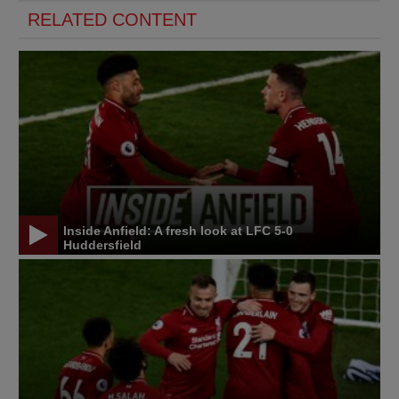
RELATED CONTENT
Inside Anfield: A fresh look at LFC 5-0
Huddersfield