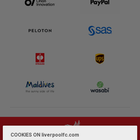
COOKIES ON liverpoolfc.com