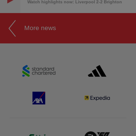
Watch highlights now: Liverpool 2-2 Brighton
More news