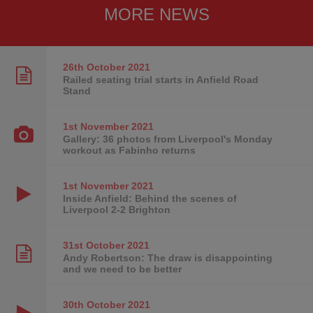
MORE NEWS
26th October
2021
Railed seating trial starts in Anfield Road
Stand
1st November
2021
Gallery: 36 photos from Liverpool's Monday
workout as Fabinho returns
1st November
2021
Inside Anfield: Behind the scenes of
Liverpool 2-2 Brighton
31st October
2021
Andy Robertson: The draw is disappointing
and we need to be better
30th October
2021