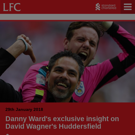
29th January 2018
Danny Ward's exclusive insight on
David Wagner's Huddersfield