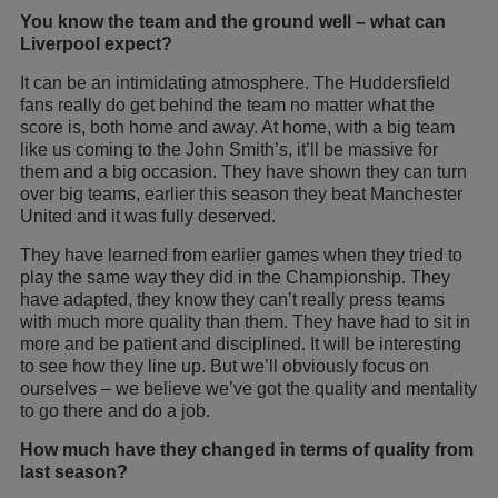
You know the team and the ground well – what can
Liverpool expect?
It can be an intimidating atmosphere. The Huddersfield
fans really do get behind the team no matter what the
score is, both home and away. At home, with a big team
like us coming to the John Smith’s, it’ll be massive for
them and a big occasion. They have shown they can turn
over big teams, earlier this season they beat Manchester
United and it was fully deserved.
They have learned from earlier games when they tried to
play the same way they did in the Championship. They
have adapted, they know they can’t really press teams
with much more quality than them. They have had to sit in
more and be patient and disciplined. It will be interesting
to see how they line up. But we’ll obviously focus on
ourselves – we believe we’ve got the quality and mentality
to go there and do a job.
How much have they changed in terms of quality from
last season?