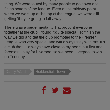
thing. We were touted by many people to go down and
finish bottom of the league. Even at the midway point
when we were up at the top of the league, we were still
getting ‘they’re going to fall away’.
There was a siege mentality that brought everyone
together at the club. I found it quite special. To finish the
way we did and get the club promoted to the Premier
League was very special and will always stay with me. It’s
a club that I’ll always have close to my heart, but first and
foremost I play for Liverpool so we need Liverpool to win
on Tuesday.
Danny Ward
Huddersfield Town