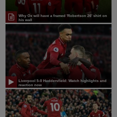
Why Ox will have a framed 'Robertson 26' shirt on
his wall
Liverpool 5-0 Huddersfield: Watch highlights and
reaction now