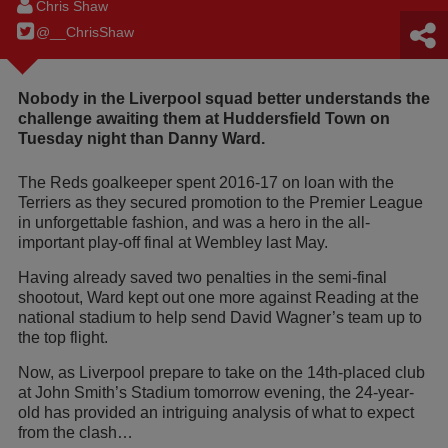
Chris Shaw
@__ChrisShaw
Nobody in the Liverpool squad better understands the
challenge awaiting them at Huddersfield Town on
Tuesday night than Danny Ward.
The Reds goalkeeper spent 2016-17 on loan with the
Terriers as they secured promotion to the Premier League
in unforgettable fashion, and was a hero in the all-
important play-off final at Wembley last May.
Having already saved two penalties in the semi-final
shootout, Ward kept out one more against Reading at the
national stadium to help send David Wagner’s team up to
the top flight.
Now, as Liverpool prepare to take on the 14th-placed club
at John Smith’s Stadium tomorrow evening, the 24-year-
old has provided an intriguing analysis of what to expect
from the clash…