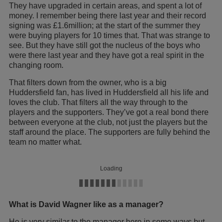
They have upgraded in certain areas, and spent a lot of
money. I remember being there last year and their record
signing was £1.6million; at the start of the summer they
were buying players for 10 times that. That was strange to
see. But they have still got the nucleus of the boys who
were there last year and they have got a real spirit in the
changing room.
That filters down from the owner, who is a big
Huddersfield fan, has lived in Huddersfield all his life and
loves the club. That filters all the way through to the
players and the supporters. They’ve got a real bond there
between everyone at the club, not just the players but the
staff around the place. The supporters are fully behind the
team no matter what.
Loading
What is David Wagner like as a manager?
He is very similar to the manager here in some ways but