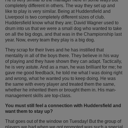
completely different in others. The way they set up and
like to play is very similar. Being at Huddersfield and
Liverpool is two completely different sizes of club.
Huddersfield know what they are; David Wagner used to
drum into us that we were a small dog who wanted to take
on all the big dogs, and that was in the Championship last
year. Now, every team they play is a big dog.
They scrap for their lives and he has instilled that
mentality in all of the boys there. They believe in his way
of playing and they have shown they can adapt. Tactically,
he is very astute. And as a man, he was brilliant for me; he
gave me good feedback, he told me what I was doing right
and wrong, what he wanted you to keep doing. He was
the same with every player and treated them the same,
whether he inherited them or brought them in. His man-
management skills are top-class.
You must still feel a connection with Huddersfield and
want them to stay up?
That goes out of the window on Tuesday! But the group of
players we had when we got promoted was such a special