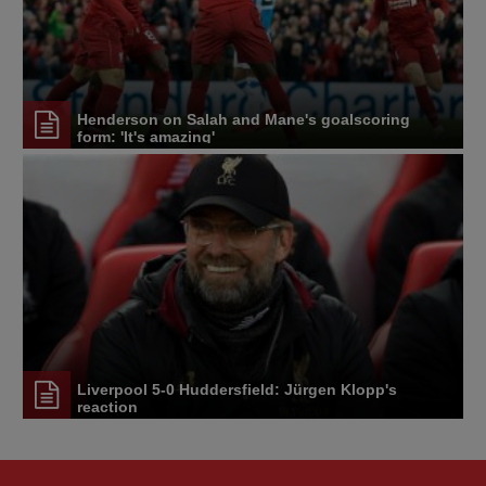
Henderson on Salah and Mane's goalscoring
form: 'It's amazing'
Liverpool 5-0 Huddersfield: Jürgen Klopp's
reaction