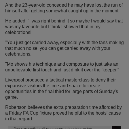
And the 23-year-old conceded he may have lost the run of
himself after getting somewhat caught up in the moment.
He added: "I was right behind it so maybe I would say that
was my favourite but I think I showed that in my
celebrations!
"You just get carried away, especially with the fans making
that much noise, you can get carried away with your
celebrations.
"Mo shows his technique and composure to just take an
unbelievable first touch and just dink it over the 'keeper."
Liverpool produced a tactical masterclass to deny their
expansive visitors the time and space to create
opportunities in the final third for large parts of Sunday's
game.
Robertson believes the extra preparation time afforded by
a Friday FA Cup fixture proved helpful to the hosts' cause
in that regard.