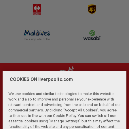
COOKIES ON liverpoolfc.com
We use cookies and similar technologies to make this website
work and also to improve and personalise your experience with
relevant content and advertising from the club and on behalf of our
Privacy Policy
Terms and Conditions
Anti-Slavery
|
|
|
commercial partners. By clicking "Accept All Cookies", you agree
Cookies
Help
Browser Support
RSS Feeds
|
|
|
|
to their use in line with our Cookie Policy. You can switch off non
Contact Us
Accessibility
|
essential cookies using "Manage Settings" but this may affect the
functionality of the website and any personalisation of content.