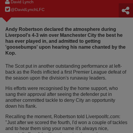
David Lynch
@DavidLynchLFC
Andy Robertson declared the atmosphere during
Liverpool's 4-3 win over Manchester City the best he
has ever played in, and admitted to getting
'goosebumps' upon hearing his name chanted by the
Kop.
The Scot put in another outstanding performance at left-
back as the Reds inflicted a first Premier League defeat of
the season upon the division's runaway leaders.
His efforts were recognised by the home support, who
sang their approval after seeing the defender put in
another committed tackle to deny City an opportunity
down his flank.
Recalling the moment, Robertson told Liverpoolfc.com:
"Just after we scored the fourth, I'd won a couple of tackles
and to hear them sing your name it's always nice,