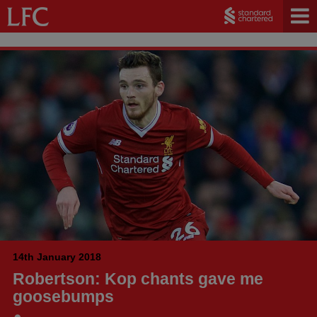
14th January 2018
Robertson: Kop chants gave me
goosebumps