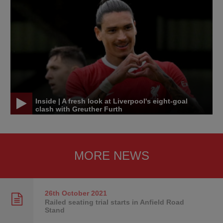
Inside | A fresh look at Liverpool's eight-goal
clash with Greuther Furth
MORE NEWS
26th October
2021
Railed seating trial starts in Anfield Road
Stand