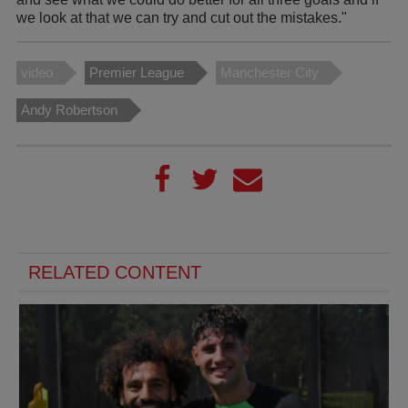
we look at that we can try and cut out the mistakes."
video
Premier League
Manchester City
Andy Robertson
RELATED CONTENT