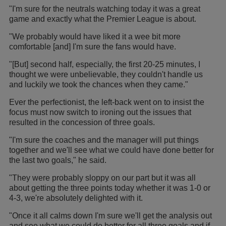
"I'm sure for the neutrals watching today it was a great
game and exactly what the Premier League is about.
"We probably would have liked it a wee bit more
comfortable [and] I'm sure the fans would have.
"[But] second half, especially, the first 20-25 minutes, I
thought we were unbelievable, they couldn't handle us
and luckily we took the chances when they came."
Ever the perfectionist, the left-back went on to insist the
focus must now switch to ironing out the issues that
resulted in the concession of three goals.
"I'm sure the coaches and the manager will put things
together and we'll see what we could have done better for
the last two goals," he said.
"They were probably sloppy on our part but it was all
about getting the three points today whether it was 1-0 or
4-3, we're absolutely delighted with it.
"Once it all calms down I'm sure we'll get the analysis out
and see what we could do better for all three goals and if