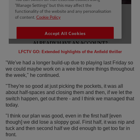
LFCTV GO: Extended highlights of the Anfield thriller
"We've had a longer build-up due to playing last Friday so
we could maybe work on a wee bit more things throughout
the week," he continued.
"They're so good at just picking the pockets, it was all
about half-spaces and closing them and then, if we let the
switch happen, get out there - and I think we managed that
today.
"I think our plan was good, even in the first half [even
though] we did lose a sloppy goal. First half, it was nip and
tuck and then second half we did enough to get too far in
front.