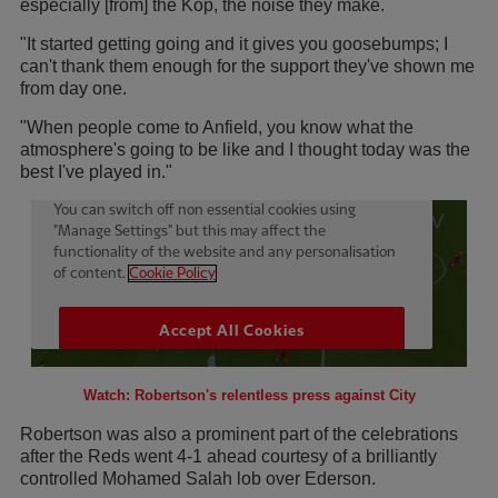
especially [from] the Kop, the noise they make.
"It started getting going and it gives you goosebumps; I
can't thank them enough for the support they've shown me
from day one.
"When people come to Anfield, you know what the
atmosphere's going to be like and I thought today was the
best I've played in."
Watch: Robertson's relentless press against City
Robertson was also a prominent part of the celebrations
after the Reds went 4-1 ahead courtesy of a brilliantly
controlled Mohamed Salah lob over Ederson.