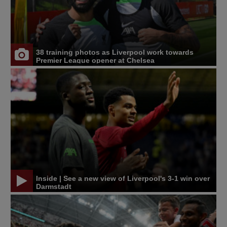
38 training photos as Liverpool work towards
Premier League opener at Chelsea
Inside | See a new view of Liverpool's 3-1 win over
Darmstadt