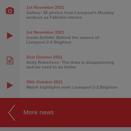
1st November
2021
Gallery: 36 photos from Liverpool's Monday
workout as Fabinho returns
1st November
2021
Inside Anfield: Behind the scenes of
Liverpool 2-2 Brighton
31st October
2021
Andy Robertson: The draw is disappointing
and we need to be better
30th October
2021
Watch highlights now: Liverpool 2-2 Brighton
More news