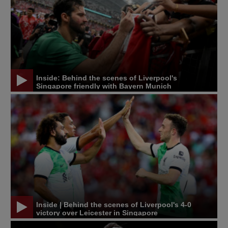
Inside: Behind the scenes of Liverpool's
Singapore friendly with Bayern Munich
Inside | Behind the scenes of Liverpool's 4-0
victory over Leicester in Singapore