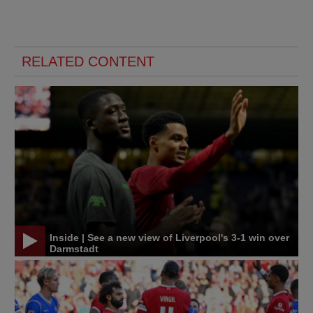
RELATED CONTENT
Inside | See a new view of Liverpool's 3-1 win over
Darmstadt