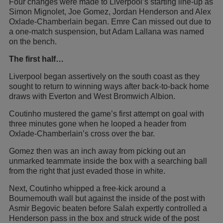
Four changes were made to Liverpool’s starting line-up as
Simon Mignolet, Joe Gomez, Jordan Henderson and Alex
Oxlade-Chamberlain began. Emre Can missed out due to
a one-match suspension, but Adam Lallana was named
on the bench.
The first half…
Liverpool began assertively on the south coast as they
sought to return to winning ways after back-to-back home
draws with Everton and West Bromwich Albion.
Coutinho mustered the game’s first attempt on goal with
three minutes gone when he looped a header from
Oxlade-Chamberlain’s cross over the bar.
Gomez then was an inch away from picking out an
unmarked teammate inside the box with a searching ball
from the right that just evaded those in white.
Next, Coutinho whipped a free-kick around a
Bournemouth wall but against the inside of the post with
Asmir Begovic beaten before Salah expertly controlled a
Henderson pass in the box and struck wide of the post