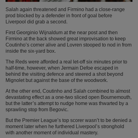
Salah again threatened and Firmino had a close-range
prod blocked by a defender in front of goal before
Liverpool did grab a second.
First Georginio Wijnaldum at the near post and then
Firmino at the back showed great improvisation to keep
Coutinho’s corner alive and Lovren stooped to nod in from
inside the six-yard box.
The Reds were afforded a real let-off six minutes prior to
half-time, however, when Jermain Defoe escaped in
behind the visiting defence and steered a shot beyond
Mignolet but against the base of the woodwork.
At the other end, Coutinho and Salah combined to almost
devastating effect as a one-two sliced open Bournemouth,
but the latter’s attempt to nudge home was thwarted by a
sprawling stop from Begovic.
But the Premier League’s top scorer wasn’t to be denied a
moment later when he furthered Liverpool’s stronghold
with another moment of individual mastery.