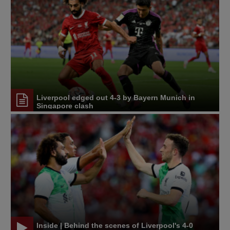
Liverpool edged out 4-3 by Bayern Munich in
Singapore clash
Inside | Behind the scenes of Liverpool's 4-0