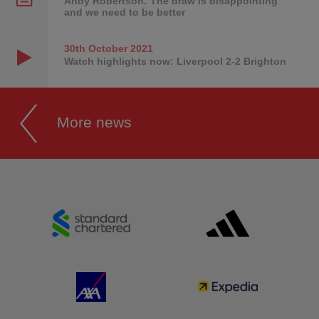
Andy Robertson: The draw is disappointing
and we need to be better
30th October
2021
Watch highlights now: Liverpool 2-2 Brighton
More news