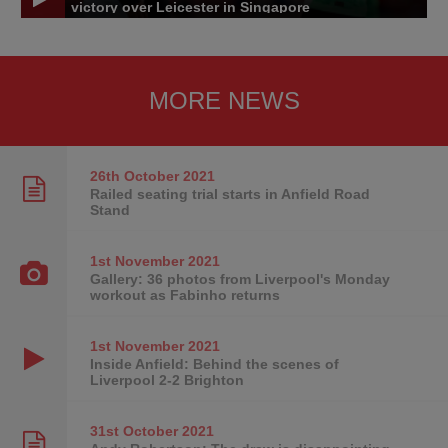
victory over Leicester in Singapore
MORE NEWS
26th October
2021
Railed seating trial starts in Anfield Road
Stand
1st November
2021
Gallery: 36 photos from Liverpool's Monday
workout as Fabinho returns
1st November
2021
Inside Anfield: Behind the scenes of
Liverpool 2-2 Brighton
31st October
2021