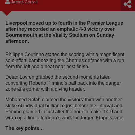
James Carroll
Liverpool moved up to fourth in the Premier League
after they recorded an emphatic 4-0 victory over
Bournemouth at the Vitality Stadium on Sunday
afternoon.
Philippe Coutinho started the scoring with a magnificent
solo effort, bamboozling the Cherries defence with a run
from the left and a neat near-post finish.
Dejan Lovren grabbed the second moments later,
converting Roberto Firmino’s ball back into the danger
zone at a corner with a diving header.
Mohamed Salah claimed the visitors’ third with another
strike of individual brilliance just before the interval and
Firmino glanced in just after the hour to make it 4-0 and
wrap up a fine afternoon’s work for Jürgen Klopp’s side.
The key points…