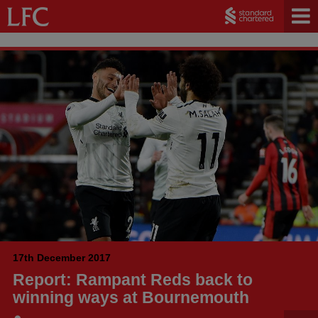
17th December 2017
Report: Rampant Reds back to
winning ways at Bournemouth