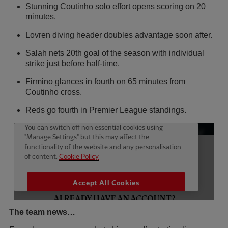
Stunning Coutinho solo effort opens scoring on 20
minutes.
Lovren diving header doubles advantage soon after.
Salah nets 20th goal of the season with individual
strike just before half-time.
Firmino glances in fourth on 65 minutes from
Coutinho cross.
Reds go fourth in Premier League standings.
The team news…