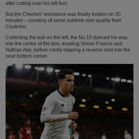
after cutting onto his left foot.
But the Cherries’ resistance was finally broken on 20
minutes – courtesy of some sublime solo quality from
Coutinho.
Collecting the ball on the left, the No.10 danced his way
into the centre of the box, evading Simon Francis and
Nathan Ake, before coolly slipping a reverse shot into the
near bottom corner.