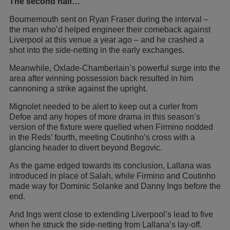
The second half…
Bournemouth sent on Ryan Fraser during the interval –
the man who’d helped engineer their comeback against
Liverpool at this venue a year ago – and he crashed a
shot into the side-netting in the early exchanges.
Meanwhile, Oxlade-Chamberlain’s powerful surge into the
area after winning possession back resulted in him
cannoning a strike against the upright.
Mignolet needed to be alert to keep out a curler from
Defoe and any hopes of more drama in this season’s
version of the fixture were quelled when Firmino nodded
in the Reds’ fourth, meeting Coutinho’s cross with a
glancing header to divert beyond Begovic.
As the game edged towards its conclusion, Lallana was
introduced in place of Salah, while Firmino and Coutinho
made way for Dominic Solanke and Danny Ings before the
end.
And Ings went close to extending Liverpool’s lead to five
when he struck the side-netting from Lallana’s lay-off.