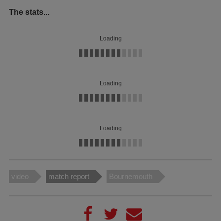
The stats...
Loading
Loading
Loading
video
match report
Bournemouth