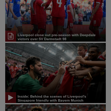
Liverpool close out pre-season with Deepdale
victory over SV Darmstadt 98
Inside: Behind the scenes of Liverpool's
Singapore friendly with Bayern Munich