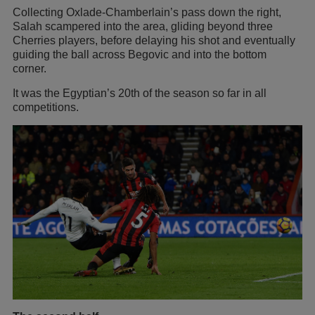
Collecting Oxlade-Chamberlain’s pass down the right,
Salah scampered into the area, gliding beyond three
Cherries players, before delaying his shot and eventually
guiding the ball across Begovic and into the bottom
corner.
It was the Egyptian’s 20th of the season so far in all
competitions.