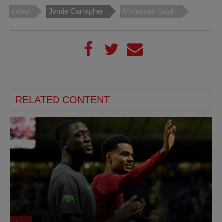
video
Jamie Carragher
Mohamed Salah
RELATED CONTENT