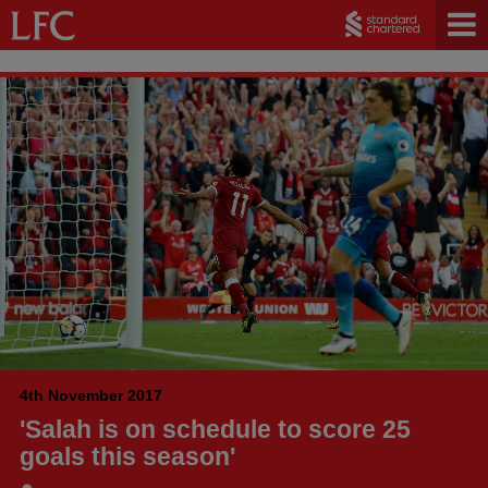
4th November 2017
'Salah is on schedule to score 25
goals this season'