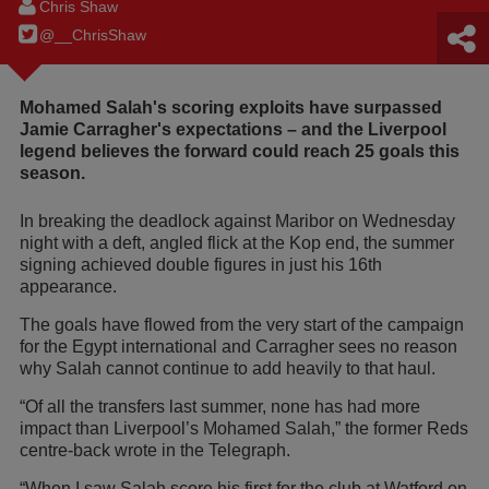
Chris Shaw
@__ChrisShaw
Mohamed Salah's scoring exploits have surpassed
Jamie Carragher's expectations – and the Liverpool
legend believes the forward could reach 25 goals this
season.
In breaking the deadlock against Maribor on Wednesday
night with a deft, angled flick at the Kop end, the summer
signing achieved double figures in just his 16th
appearance.
The goals have flowed from the very start of the campaign
for the Egypt international and Carragher sees no reason
why Salah cannot continue to add heavily to that haul.
“Of all the transfers last summer, none has had more
impact than Liverpool’s Mohamed Salah,” the former Reds
centre-back wrote in the Telegraph.
“When I saw Salah score his first for the club at Watford on