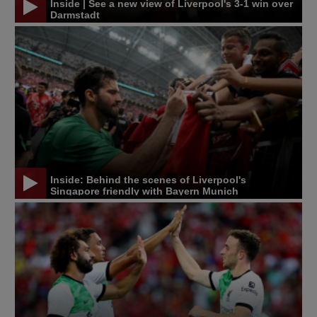
Inside | See a new view of Liverpool's 3-1 win over
Darmstadt
Inside: Behind the scenes of Liverpool's
Singapore friendly with Bayern Munich