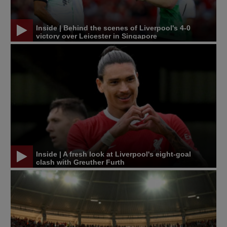
Inside | Behind the scenes of Liverpool's 4-0
victory over Leicester in Singapore
Inside | A fresh look at Liverpool's eight-goal
clash with Greuther Furth