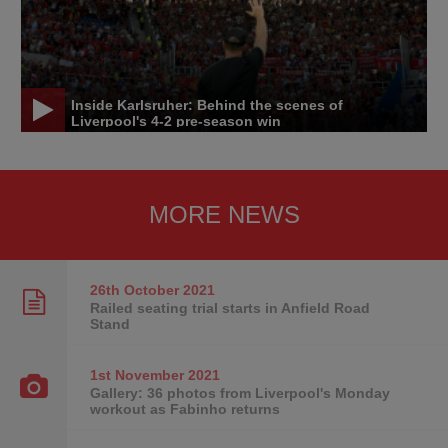
Inside Karlsruher: Behind the scenes of
Liverpool's 4-2 pre-season win
MORE NEWS
26th October
2021
Railed seating trial starts in Anfield Road
Stand
1st November
2021
Gallery: 36 photos from Liverpool's Monday
workout as Fabinho returns