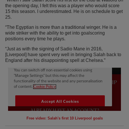
the opening day, I felt this was a player who would score
15 this season. I underestimated. He is on schedule to get
25.
“The Egyptian is more than a traditional winger. He is a
wide striker with the ability to get into goalscoring
positions every time he plays.
“Just as with the signing of Sadio Mane in 2016,
[Liverpool] have spent very well in bringing Salah back to
England after his disappointing spell at Chelsea.”
Free video: Salah's first 10 Liverpool goals