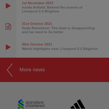
1st November
2021
Inside Anfield: Behind the scenes of
Liverpool 2-2 Brighton
31st October
2021
Andy Robertson: The draw is disappointing
and we need to be better
30th October
2021
Watch highlights now: Liverpool 2-2 Brighton
More news