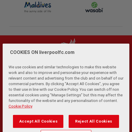
COOKIES ON liverpoolfc.com
We use cookies and similar technologies to make this website
work and also to improve and personalise your experience with
relevant content and advertising from the club and on behalf of our
Privacy Policy
Terms and Conditions
Anti-Slavery
|
|
|
commercial partners. By clicking "Accept All Cookies", you agree
Cookies
Help
Browser Support
RSS Feeds
|
|
|
|
to their use in line with our Cookie Policy. You can switch off non
Contact Us
Accessibility
|
essential cookies using "Manage Settings" but this may affect the
functionality of the website and any personalisation of content.
© Copyright 2026 The Liverpool Football Club and Athletic
Cookie Policy
Grounds Limited. All rights reserved.
Developed and maintained by the LFC Technology and
Accept All Cookies
Reject All Cookies
Transformation Team
Match Statistics supplied by Opta Sports Data Limited.