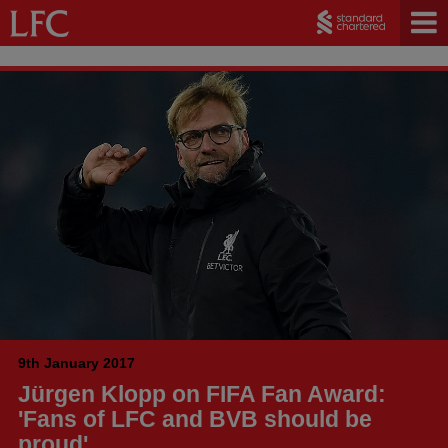
9th January 2017
Jürgen Klopp on FIFA Fan Award:
'Fans of LFC and BVB should be
proud'