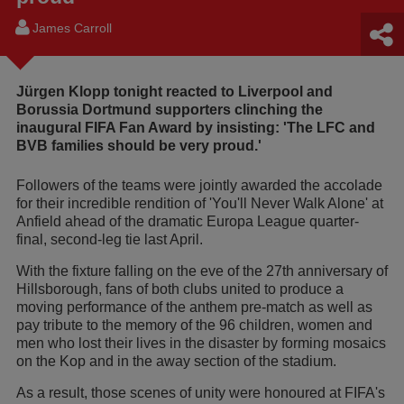
James Carroll
Jürgen Klopp tonight reacted to Liverpool and
Borussia Dortmund supporters clinching the
inaugural FIFA Fan Award by insisting: 'The LFC and
BVB families should be very proud.'
Followers of the teams were jointly awarded the accolade
for their incredible rendition of 'You'll Never Walk Alone' at
Anfield ahead of the dramatic Europa League quarter-
final, second-leg tie last April.
With the fixture falling on the eve of the 27th anniversary of
Hillsborough, fans of both clubs united to produce a
moving performance of the anthem pre-match as well as
pay tribute to the memory of the 96 children, women and
men who lost their lives in the disaster by forming mosaics
on the Kop and in the away section of the stadium.
As a result, those scenes of unity were honoured at FIFA's