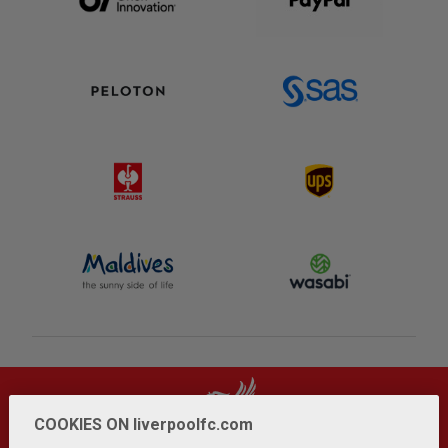
COOKIES ON liverpoolfc.com