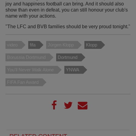
joy and happiness football can bring. And it should also
show than even in defeat, you can still honour your club's
name with your actions.
"The LFC and BVB families should be very proud tonight."
video
fifa
Jürgen Klopp
Klopp
Borussia Dortmund
Dortmund
You'll Never Walk Alone
YNWA
FIFA Fan Award