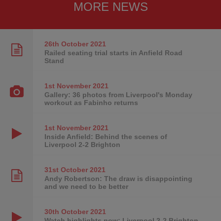
MORE NEWS
26th October
2021
Railed seating trial starts in Anfield Road
Stand
1st November
2021
Gallery: 36 photos from Liverpool's Monday
workout as Fabinho returns
1st November
2021
Inside Anfield: Behind the scenes of
Liverpool 2-2 Brighton
31st October
2021
Andy Robertson: The draw is disappointing
and we need to be better
30th October
2021
Watch highlights now: Liverpool 2-2 Brighton