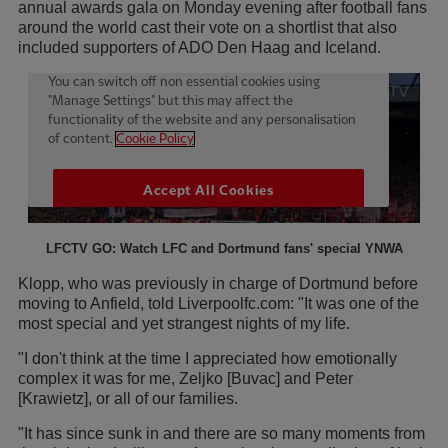
annual awards gala on Monday evening after football fans
around the world cast their vote on a shortlist that also
included supporters of ADO Den Haag and Iceland.
LFCTV GO: Watch LFC and Dortmund fans' special YNWA
Klopp, who was previously in charge of Dortmund before
moving to Anfield, told Liverpoolfc.com: "It was one of the
most special and yet strangest nights of my life.
"I don't think at the time I appreciated how emotionally
complex it was for me, Zeljko [Buvac] and Peter
[Krawietz], or all of our families.
"It has since sunk in and there are so many moments from