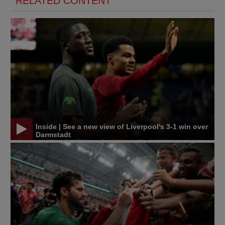
RELATED CONTENT
Inside | See a new view of Liverpool's 3-1 win over
Darmstadt