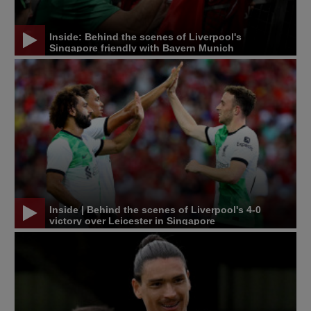
Inside: Behind the scenes of Liverpool's
Singapore friendly with Bayern Munich
Inside | Behind the scenes of Liverpool's 4-0
victory over Leicester in Singapore