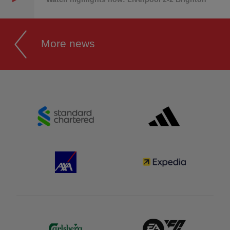
More news