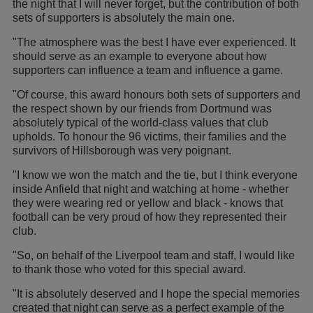
the night that I will never forget, but the contribution of both
sets of supporters is absolutely the main one.
"The atmosphere was the best I have ever experienced. It
should serve as an example to everyone about how
supporters can influence a team and influence a game.
"Of course, this award honours both sets of supporters and
the respect shown by our friends from Dortmund was
absolutely typical of the world-class values that club
upholds. To honour the 96 victims, their families and the
survivors of Hillsborough was very poignant.
"I know we won the match and the tie, but I think everyone
inside Anfield that night and watching at home - whether
they were wearing red or yellow and black - knows that
football can be very proud of how they represented their
club.
"So, on behalf of the Liverpool team and staff, I would like
to thank those who voted for this special award.
"It is absolutely deserved and I hope the special memories
created that night can serve as a perfect example of the