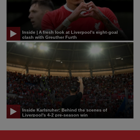
Inside | A fresh look at Liverpool's eight-goal
clash with Greuther Furth
Inside Karlsruher: Behind the scenes of
Liverpool's 4-2 pre-season win