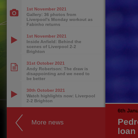
1st November
2021
Gallery: 36 photos from
Liverpool's Monday workout as
Fabinho returns
1st November
2021
Inside Anfield: Behind the
scenes of Liverpool 2-2
Brighton
31st October
2021
Andy Robertson: The draw is
disappointing and we need to
be better
30th October
2021
Watch highlights now: Liverpool
2-2 Brighton
6th Jan
Pedr
More news
loan