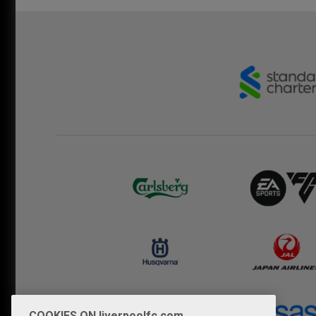
COOKIES ON liverpoolfc.com