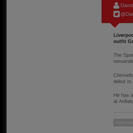
Davi
@Dav
Liverpoo
outfit G
The Span
remainde
Chirivel
debut in
He has s
at Anfiel
statemen