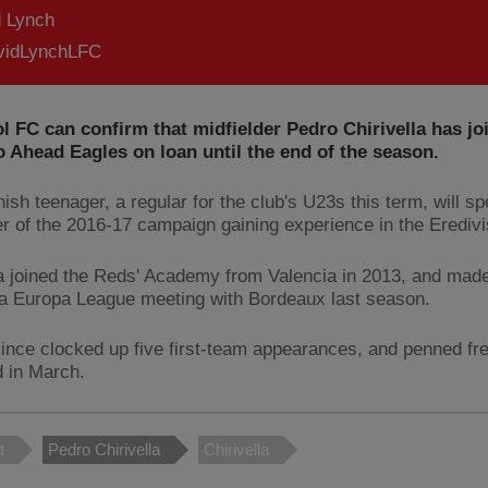
d Lynch
idLynchLFC
l FC can confirm that midfielder Pedro Chirivella has j
o Ahead Eagles on loan until the end of the season.
ish teenager, a regular for the club's U23s this term, will s
r of the 2016-17 campaign gaining experience in the Eredivi
la joined the Reds' Academy from Valencia in 2013, and made
 a Europa League meeting with Bordeaux last season.
ince clocked up five first-team appearances, and penned fr
d in March.
t
Pedro Chirivella
Chirivella