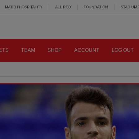
MATCH HOSPITALITY
ALL RED
FOUNDATION
STADIUM
ETS
TEAM
SHOP
ACCOUNT
LOG OUT