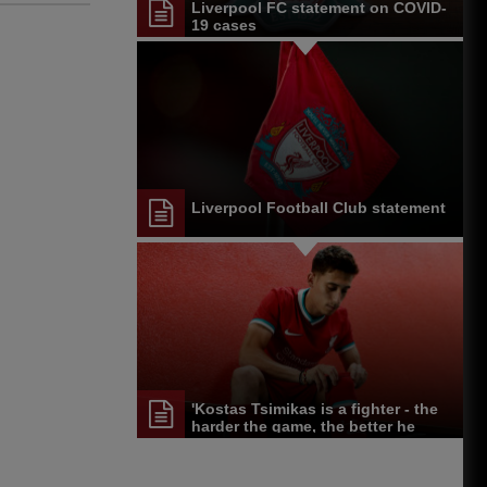
Liverpool FC statement on COVID-
19 cases
Liverpool Football Club statement
'Kostas Tsimikas is a fighter - the
harder the game, the better he
performed'