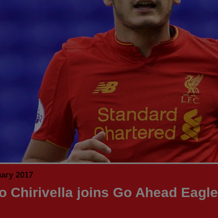
uary 2017
o Chirivella joins Go Ahead Eagl