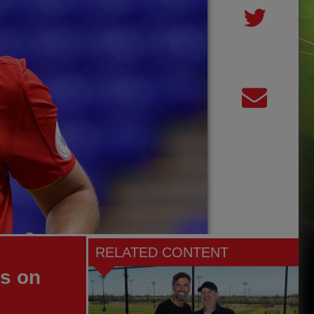
RELATED CONTENT
es on