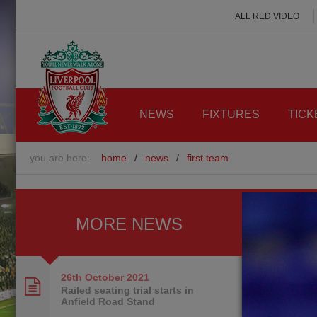
ALL RED VIDEO
NEWS
FIXTURES
TICK
you are here:
home
/
news
/
first team
MORE NEWS
26th October
2021
Railed seating trial starts in
Anfield Road Stand