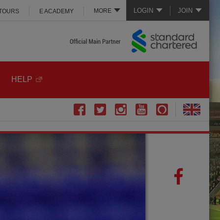
LOGIN
JOIN
MORE
 TOURS
E ACADEMY
HELP