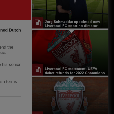
Jorg Schmadtke appointed new
Liverpool FC sporting director
oined Dutch
pend the
sie.
 his senior
Liverpool FC statement: UEFA
ticket refunds for 2022 Champions
League final
esh terms