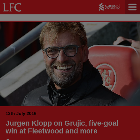
13th July 2016
Jürgen Klopp on Grujic, five-goal
win at Fleetwood and more