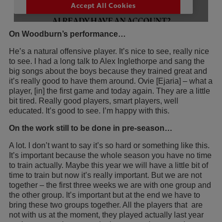
On Woodburn’s performance…
He’s a natural offensive player. It’s nice to see, really nice
to see. I had a long talk to Alex Inglethorpe and sang the
big songs about the boys because they trained great and
it’s really good to have them around. Ovie [Ejaria] – what a
player, [in] the first game and today again. They are a little
bit tired. Really good players, smart players, well
educated. It’s good to see. I’m happy with this.
On the work still to be done in pre-season…
A lot. I don’t want to say it’s so hard or something like this.
It’s important because the whole season you have no time
to train actually. Maybe this year we will have a little bit of
time to train but now it’s really important. But we are not
together – the first three weeks we are with one group and
the other group. It’s important but at the end we have to
bring these two groups together. All the players that are
not with us at the moment, they played actually last year