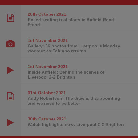
26th October
2021
Railed seating trial starts in Anfield Road
Stand
1st November
2021
Gallery: 36 photos from Liverpool's Monday
workout as Fabinho returns
1st November
2021
Inside Anfield: Behind the scenes of
Liverpool 2-2 Brighton
31st October
2021
Andy Robertson: The draw is disappointing
and we need to be better
30th October
2021
Watch highlights now: Liverpool 2-2 Brighton