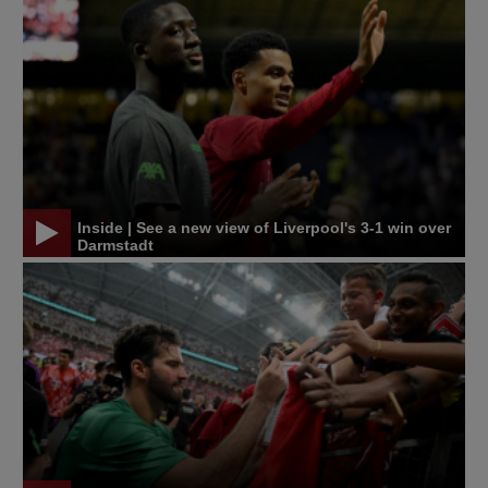
Inside | See a new view of Liverpool's 3-1 win over
Darmstadt