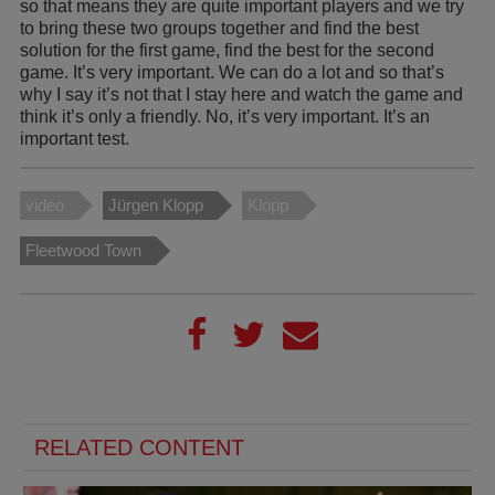
so that means they are quite important players and we try
to bring these two groups together and find the best
solution for the first game, find the best for the second
game. It’s very important. We can do a lot and so that’s
why I say it’s not that I stay here and watch the game and
think it’s only a friendly. No, it’s very important. It’s an
important test.
video
Jürgen Klopp
Klopp
Fleetwood Town
RELATED CONTENT