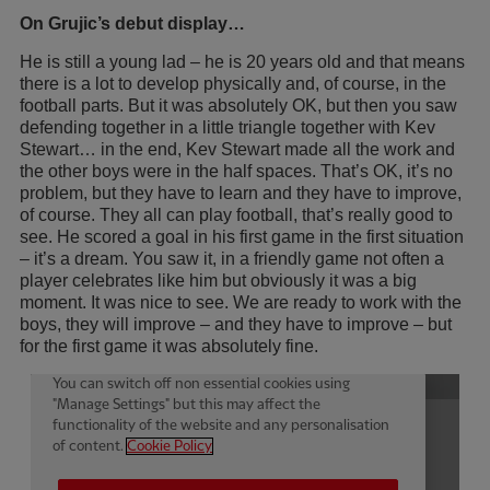
On Grujic’s debut display…
He is still a young lad – he is 20 years old and that means
there is a lot to develop physically and, of course, in the
football parts. But it was absolutely OK, but then you saw
defending together in a little triangle together with Kev
Stewart… in the end, Kev Stewart made all the work and
the other boys were in the half spaces. That’s OK, it’s no
problem, but they have to learn and they have to improve,
of course. They all can play football, that’s really good to
see. He scored a goal in his first game in the first situation
– it’s a dream. You saw it, in a friendly game not often a
player celebrates like him but obviously it was a big
moment. It was nice to see. We are ready to work with the
boys, they will improve – and they have to improve – but
for the first game it was absolutely fine.