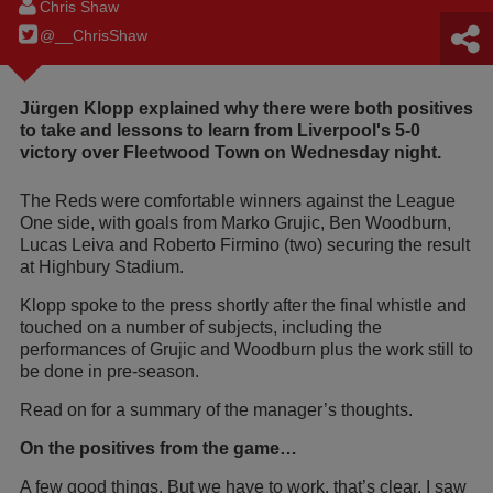
Chris Shaw
@__ChrisShaw
Jürgen Klopp explained why there were both positives
to take and lessons to learn from Liverpool's 5-0
victory over Fleetwood Town on Wednesday night.
The Reds were comfortable winners against the League
One side, with goals from Marko Grujic, Ben Woodburn,
Lucas Leiva and Roberto Firmino (two) securing the result
at Highbury Stadium.
Klopp spoke to the press shortly after the final whistle and
touched on a number of subjects, including the
performances of Grujic and Woodburn plus the work still to
be done in pre-season.
Read on for a summary of the manager’s thoughts.
On the positives from the game…
A few good things. But we have to work, that’s clear. I saw