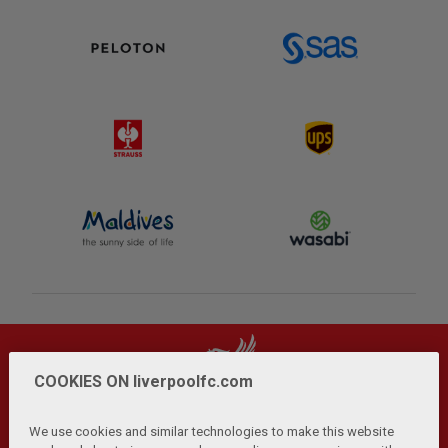
COOKIES ON liverpoolfc.com
We use cookies and similar technologies to make this website