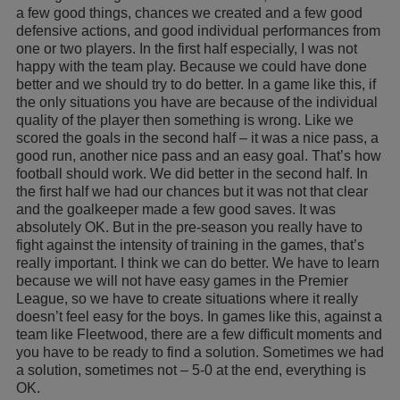
a few good things, chances we created and a few good
defensive actions, and good individual performances from
one or two players. In the first half especially, I was not
happy with the team play. Because we could have done
better and we should try to do better. In a game like this, if
the only situations you have are because of the individual
quality of the player then something is wrong. Like we
scored the goals in the second half – it was a nice pass, a
good run, another nice pass and an easy goal. That’s how
football should work. We did better in the second half. In
the first half we had our chances but it was not that clear
and the goalkeeper made a few good saves. It was
absolutely OK. But in the pre-season you really have to
fight against the intensity of training in the games, that’s
really important. I think we can do better. We have to learn
because we will not have easy games in the Premier
League, so we have to create situations where it really
doesn’t feel easy for the boys. In games like this, against a
team like Fleetwood, there are a few difficult moments and
you have to be ready to find a solution. Sometimes we had
a solution, sometimes not – 5-0 at the end, everything is
OK.