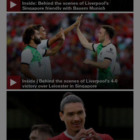
Inside: Behind the scenes of Liverpool's
Singapore friendly with Bayern Munich
Inside | Behind the scenes of Liverpool's 4-0
victory over Leicester in Singapore