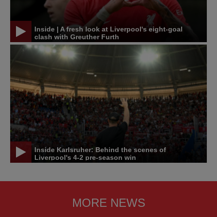
Inside | A fresh look at Liverpool's eight-goal
clash with Greuther Furth
Inside Karlsruher: Behind the scenes of
Liverpool's 4-2 pre-season win
MORE NEWS