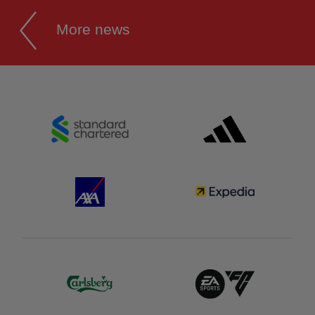
More news