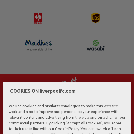
COOKIES ON liverpoolfc.com
We use cookies and similar technologies to make this website
work and also to improve and personalise your experience with
relevant content and advertising from the club and on behalf of our
Privacy Policy
Terms and Conditions
Anti-Slavery
|
|
|
commercial partners. By clicking "Accept All Cookies", you agree
Cookies
Help
Browser Support
RSS Feeds
|
|
|
|
to their use in line with our Cookie Policy. You can switch off non
Contact Us
Accessibility
|