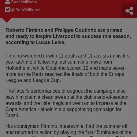
Sam Williams
@SamWilIiams
Roberto Firmino and Philippe Coutinho are primed
and ready to inspire Liverpool to success this season,
according to Lucas Leiva.
Firmino weighed in with 11 goals and 11 assists in his first
year at Anfield following last summer's move from
Hoffenheim, while Coutinho scored 12 and made seven
more as the Reds reached the finals of both the Europa
League and League Cup.
The latter's performances throughout the campaign also
saw him claim a clean sweep at the club's end-of-season
awards, and the little magician went on to impress at the
Copa America - albeit in a disappointing campaign for
Brazil.
His countryman Firmino, meanwhile, had the summer off
and returned to action by playing the first 45 minutes of the