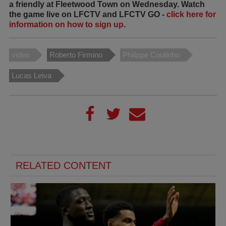
a friendly at Fleetwood Town on Wednesday. Watch
the game live on LFCTV and LFCTV GO -
click here for
information on how to sign up
.
video
Roberto Firmino
Philippe Coutinho
Lucas Leiva
RELATED CONTENT