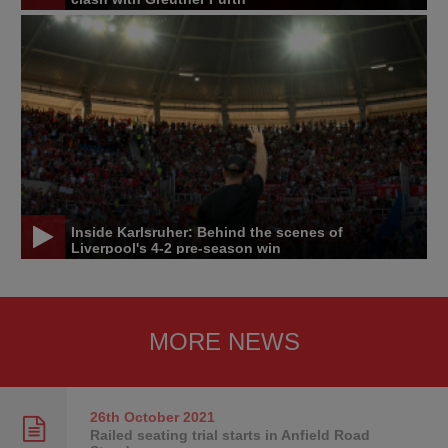
Inside Karlsruher: Behind the scenes of
Liverpool's 4-2 pre-season win
MORE NEWS
26th October
2021
Railed seating trial starts in Anfield Road