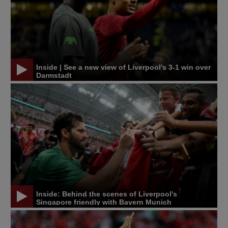
Inside | See a new view of Liverpool's 3-1 win over
Darmstadt
Inside: Behind the scenes of Liverpool's
Singapore friendly with Bayern Munich