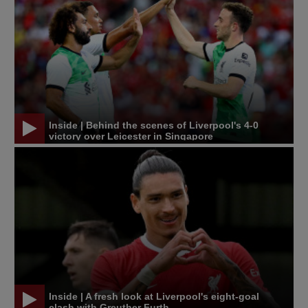
Inside | Behind the scenes of Liverpool's 4-0
victory over Leicester in Singapore
Inside | A fresh look at Liverpool's eight-goal
clash with Greuther Furth