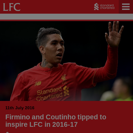
11th July 2016
Firmino and Coutinho tipped to
inspire LFC in 2016-17