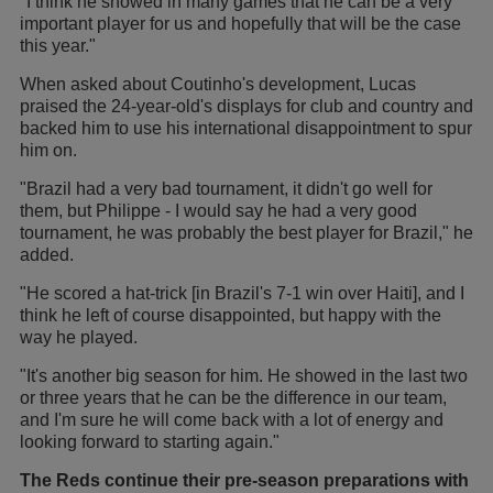
"I think he showed in many games that he can be a very
important player for us and hopefully that will be the case
this year."
When asked about Coutinho's development, Lucas
praised the 24-year-old's displays for club and country and
backed him to use his international disappointment to spur
him on.
"Brazil had a very bad tournament, it didn't go well for
them, but Philippe - I would say he had a very good
tournament, he was probably the best player for Brazil," he
added.
"He scored a hat-trick [in Brazil's 7-1 win over Haiti], and I
think he left of course disappointed, but happy with the
way he played.
"It's another big season for him. He showed in the last two
or three years that he can be the difference in our team,
and I'm sure he will come back with a lot of energy and
looking forward to starting again."
The Reds continue their pre-season preparations with