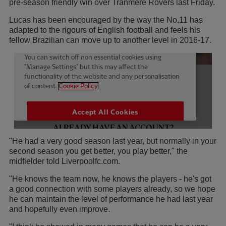
pre-season friendly win over Tranmere Rovers last Friday.
Lucas has been encouraged by the way the No.11 has
adapted to the rigours of English football and feels his
fellow Brazilian can move up to another level in 2016-17.
"He had a very good season last year, but normally in your
second season you get better, you play better," the
midfielder told Liverpoolfc.com.
"He knows the team now, he knows the players - he's got
a good connection with some players already, so we hope
he can maintain the level of performance he had last year
and hopefully even improve.