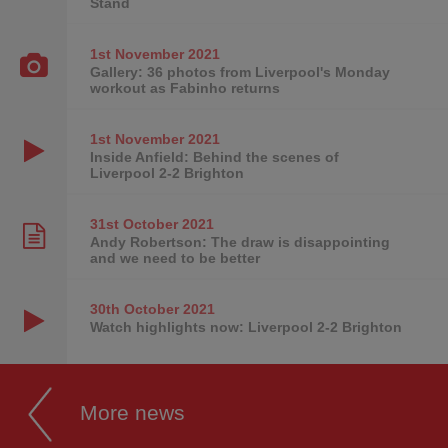
Stand
1st November
2021
Gallery: 36 photos from Liverpool's Monday
workout as Fabinho returns
1st November
2021
Inside Anfield: Behind the scenes of
Liverpool 2-2 Brighton
31st October
2021
Andy Robertson: The draw is disappointing
and we need to be better
30th October
2021
Watch highlights now: Liverpool 2-2 Brighton
More news