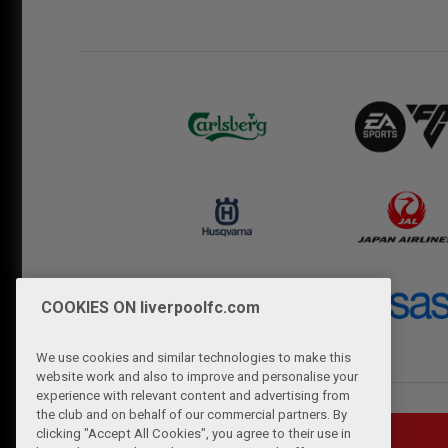
COOKIES ON liverpoolfc.com
We use cookies and similar technologies to make this
website work and also to improve and personalise your
experience with relevant content and advertising from
the club and on behalf of our commercial partners. By
clicking "Accept All Cookies", you agree to their use in