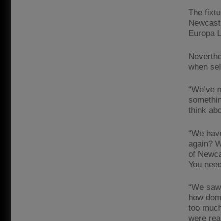
The fixtu
Newcastle
Europa L
Neverthe
when sel
“We’ve n
somethin
think ab
“We have
again? W
of Newca
You need 
“We saw 
how domin
too much
were rea