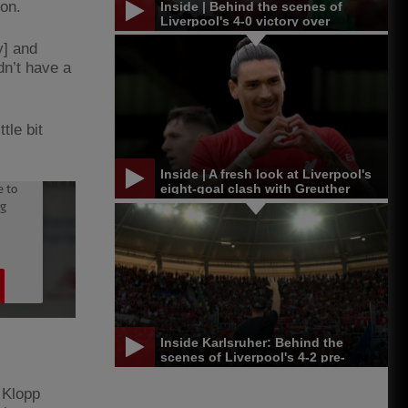
on.
Inside | Behind the scenes of
Liverpool's 4-0 victory over
Leicester in Singapore
y] and
dn’t have a
tle bit
Inside | A fresh look at Liverpool's
eight-goal clash with Greuther
Furth
Inside Karlsruher: Behind the
scenes of Liverpool's 4-2 pre-
season win
, Klopp