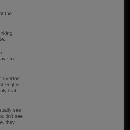
g
of the
inking
de.
ve
have to
r Everton
strengths
nly that.
ually see
ouldn’t see
e, they