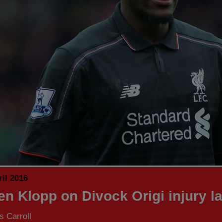
il 2016
en Klopp on Divock Origi injury la
 Carroll