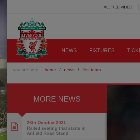
ALL RED VIDEO
NEWS
FIXTURES
TICK
you are here:
home
/
news
/
first team
MORE NEWS
26th October
2021
Railed seating trial starts in
Anfield Road Stand