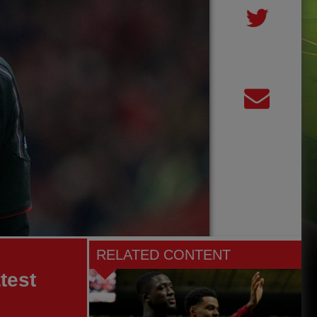
RELATED CONTENT
test