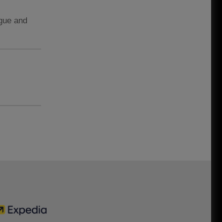
ague and