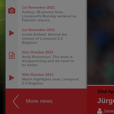
1st November
2021
Gallery: 36 photos from
Liverpool's Monday workout as
Fabinho returns
1st November
2021
Inside Anfield: Behind the
scenes of Liverpool 2-2
Brighton
31st October
2021
Andy Robertson: The draw is
disappointing and we need to
be better
30th October
2021
Watch highlights now: Liverpool
2-2 Brighton
22nd Apr
Jürg
More news
James