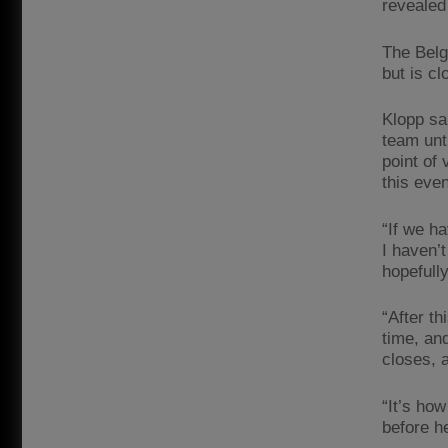
revealed
The Belg
but is cl
Klopp sa
team unt
point of 
this eve
“If we h
I haven’
hopefull
“After th
time, an
closes, 
“It’s how
before h