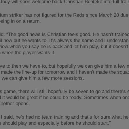
 they will soon welcome back Christian Benteke into full trai
ium striker has not figured for the Reds since March 20 due t
osing in on a return.
id: “The good news is Christian feels good. He hasn’t trained
il now but he wants to. It’s always the same and I understan
view when you say he is back and let him play, but it doesn’t
n when the player wants it.
ave to then we have to, but hopefully we can give him a few
t made the line-up for tomorrow and I haven’t made the squad
y we can give him a few more sessions.
is game, there will still hopefully be seven to go and there’s
d it would be great if he could be ready. Sometimes when on
another opens.
 I said, he’s had no team training and that’s for sure what h
e should play and especially before he should start.”