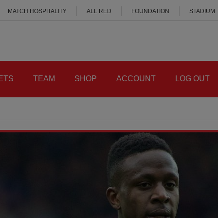
MATCH HOSPITALITY
ALL RED
FOUNDATION
STADIUM
ETS
TEAM
SHOP
ACCOUNT
LOG OUT