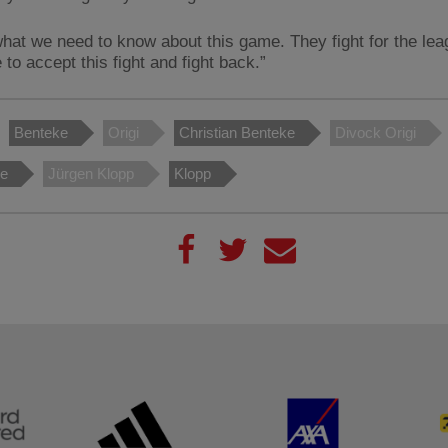
what we need to know about this game. They fight for the le
to accept this fight and fight back.”
Benteke
Origi
Christian Benteke
Divock Origi
le
Jürgen Klopp
Klopp