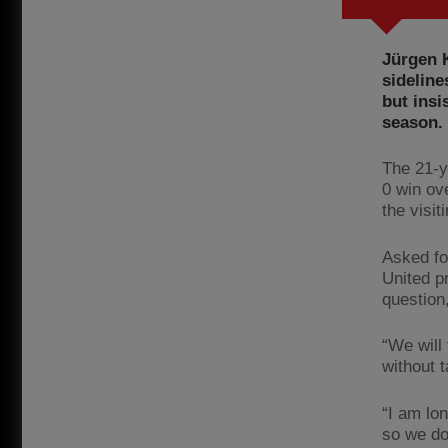
Jürgen K
sideline
but insi
season.
The 21-ye
0 win ov
the visit
Asked fo
United pr
question,
“We will
without t
“I am lon
so we do