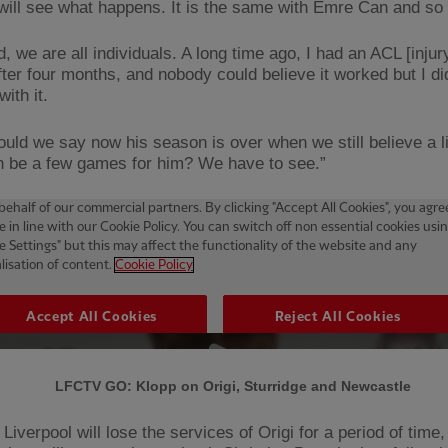
will see what happens. It is the same with Emre Can and so 
d, we are all individuals. A long time ago, I had an ACL [injur
fter four months, and nobody could believe it worked but I di
ith it.
uld we say now his season is over when we still believe a lit
n be a few games for him? We have to see.”
LFCTV GO: Klopp on Origi, Sturridge and Newcastle
Liverpool will lose the services of Origi for a period of time