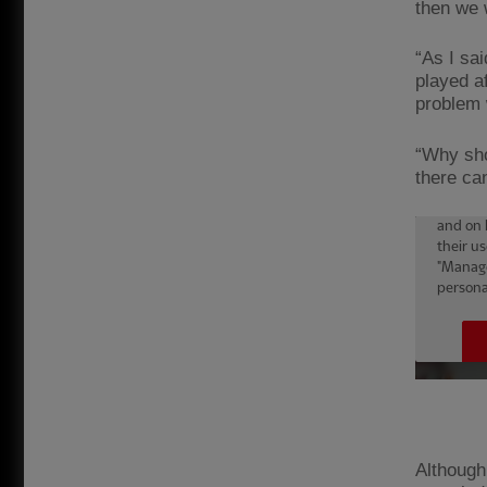
then we 
“As I sai
played a
problem w
“Why sho
there ca
Although 