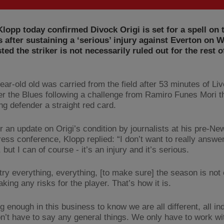
lopp today confirmed Divock Origi is set for a spell on 
s after sustaining a ‘serious’ injury against Everton on
sted the striker is not necessarily ruled out for the rest o
ar-old old was carried from the field after 53 minutes of Liv
er the Blues following a challenge from Ramiro Funes Mori t
ing defender a straight red card.
r an update on Origi’s condition by journalists at his pre-Ne
ess conference, Klopp replied: “I don’t want to really answer
 but I can of course - it’s an injury and it’s serious.
 try everything, everything, [to make sure] the season is not
aking any risks for the player. That’s how it is.
g enough in this business to know we are all different, all ind
n’t have to say any general things. We only have to work wi