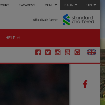
LOGIN
JOIN
MORE
 TOURS
E ACADEMY
HELP