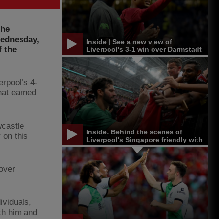
the
 Wednesday,
Inside | See a new view of
f the
Liverpool's 3-1 win over Darmstadt
erpool’s 4-
hat earned
wcastle
Inside: Behind the scenes of
 on this
Liverpool's Singapore friendly with
Bayern Munich
 over
ividuals,
th him and