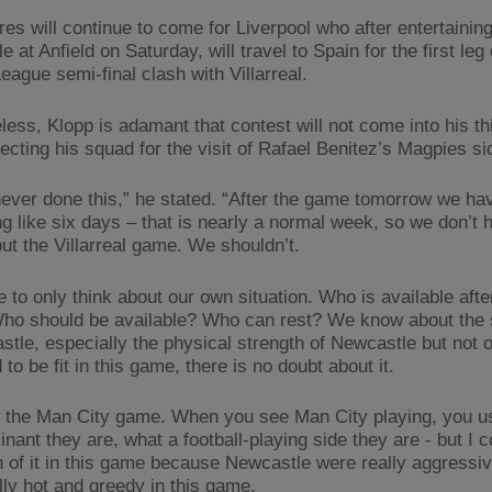
res will continue to come for Liverpool who after entertainin
 at Anfield on Saturday, will travel to Spain for the first leg 
eague semi-final clash with Villarreal.
less, Klopp is adamant that contest will not come into his th
ecting his squad for the visit of Rafael Benitez’s Magpies si
ever done this,” he stated. “After the game tomorrow we ha
g like six days – that is nearly a normal week, so we don’t 
out the Villarreal game. We shouldn’t.
 to only think about our own situation. Who is available afte
ho should be available? Who can rest? We know about the 
stle, especially the physical strength of Newcastle but not o
to be fit in this game, there is no doubt about it.
the Man City game. When you see Man City playing, you us
ant they are, what a football-playing side they are - but I c
 of it in this game because Newcastle were really aggressiv
lly hot and greedy in this game.