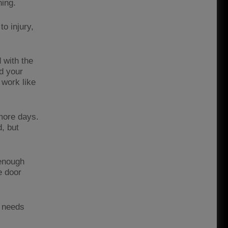
ning.
o injury,
 with the
d your
 work like
 more days.
, but
 enough
e door
e needs