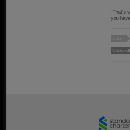
“That’s 
you have 
video
Newcast