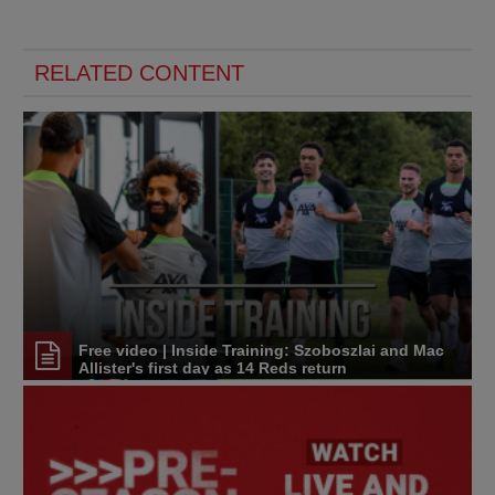
RELATED CONTENT
Free video | Inside Training: Szoboszlai and Mac
Allister's first day as 14 Reds return