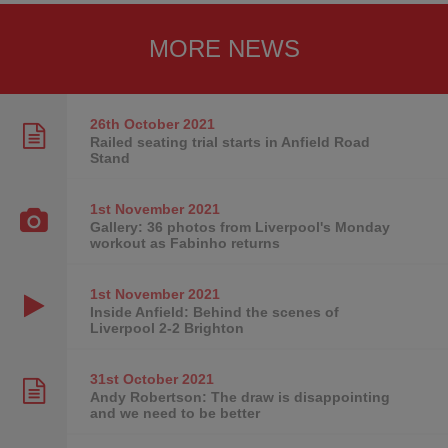
MORE NEWS
26th October
2021
Railed seating trial starts in Anfield Road
Stand
1st November
2021
Gallery: 36 photos from Liverpool's Monday
workout as Fabinho returns
1st November
2021
Inside Anfield: Behind the scenes of
Liverpool 2-2 Brighton
31st October
2021
Andy Robertson: The draw is disappointing
and we need to be better