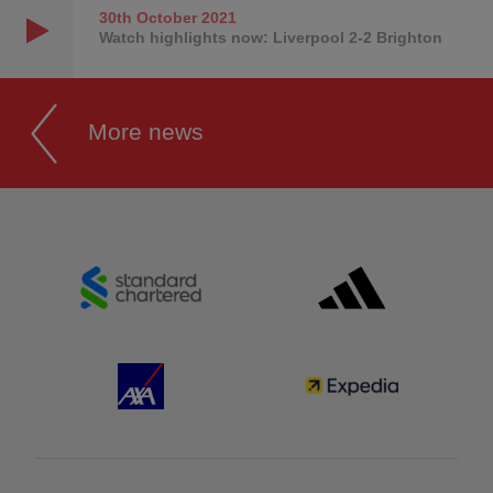
30th October
2021
Watch highlights now: Liverpool 2-2 Brighton
More news