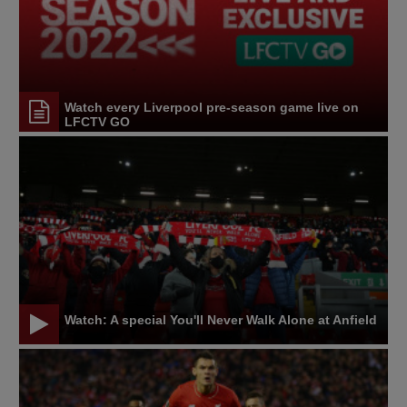
Watch every Liverpool pre-season game live on
LFCTV GO
Watch: A special You'll Never Walk Alone at Anfield