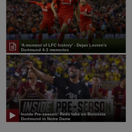
'A moment of LFC history' - Dejan Lovren's
Dortmund 4-3 memories
Inside Pre-season: Reds take on Borussia
Dortmund in Notre Dame