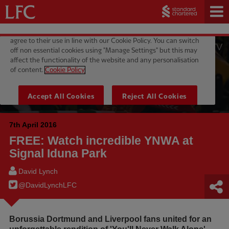
7th April 2016
FREE: Watch incredible YNWA at
Signal Iduna Park
David Lynch
@DavidLynchLFC
Borussia Dortmund and Liverpool fans united for an