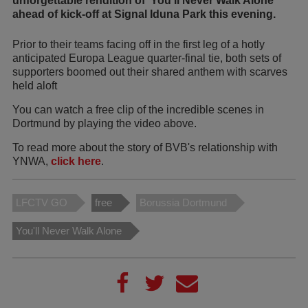
unforgettable rendition of 'You'll Never Walk Alone'
ahead of kick-off at Signal Iduna Park this evening.
Prior to their teams facing off in the first leg of a hotly
anticipated Europa League quarter-final tie, both sets of
supporters boomed out their shared anthem with scarves
held aloft
You can watch a free clip of the incredible scenes in
Dortmund by playing the video above.
To read more about the story of BVB's relationship with
YNWA,
click here
.
LFCTV GO
free
Borussia Dortmund
You'll Never Walk Alone